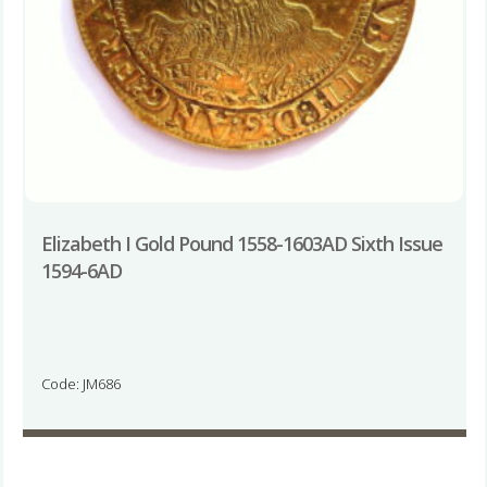
Elizabeth I Gold Pound 1558-1603AD Sixth Issue
1594-6AD
Code: JM686