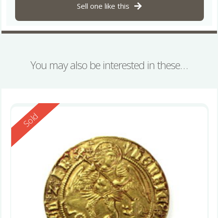
Sell one like this
You may also be interested in these…
Reserved
Sold