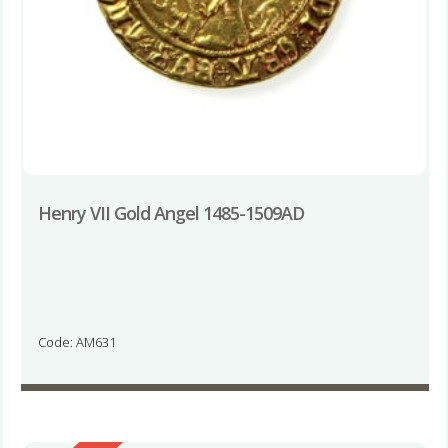
Henry VII Gold Angel 1485-1509AD
Code: AM631