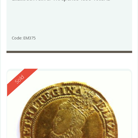
Code: EM375
Reserved
Sold