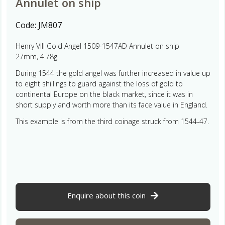
Annulet on ship
Code:
JM807
Henry VIII Gold Angel 1509-1547AD Annulet on ship
27mm, 4.78g
During 1544 the gold angel was further increased in value up
to eight shillings to guard against the loss of gold to
continental Europe on the black market, since it was in
short supply and worth more than its face value in England.
This example is from the third coinage struck from 1544-47.
Enquire about this coin