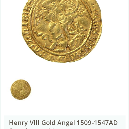
Henry VIII Gold Angel 1509-1547AD