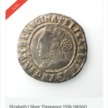
Reserved
Sold
Elizabeth I Silver Threpence 1558-1603AD