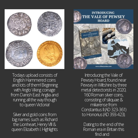
Jul 21
Jul 14
16
0
9
0
Todays upload consists of
Introducing the Vale of
English Hammered coins
Pewsey Hoard, found near
and lots of them! Beginning
Pewsey in Wiltshire by three
with Anglo Viking coinage
metal detectorists in 2020,
from Danish East Anglia and
160 Roman silver coins,
running all the way though
consisting of siliquae &
to queen Victoria!
miliarense from
Constantius II (AD 323-361)
Silver and gold coins from
to Honorius (AD 393-423).
big names such as Richard
the Lionheart, Henry VIII &
Dating to the end of the
queen Elizabeth I. Highlights
Roman era in Britain this
...
find and
...