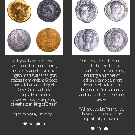
Aug 4
Jul 30
18
0
10
1
Today we have uploaded a
Our latest upload features
selection of premium coins,
a fantastic selection of
nobles & angels from the
ancient Roman silver coins,
English medieval series, gold
including a number of
staters from Ancient Greece
Hadrian examples, a rare
and a fabulous shilling of
denarius of Didia Clara,
Oliver Cromwell sits
daughter of Didius Julianus,
alongside a superb
and many other interesting
crowned bust type penny
pieces.
of Aethelstan, ‘King of Britain’.
With great value for money,
Enjoy browsing these eye
...
these offer collectors the
opportunity to own a
...
18
0
10
1