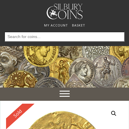
MY ACCOUNT
BASKET
Search
for:
Toggle
navigation
Reserved
Sold