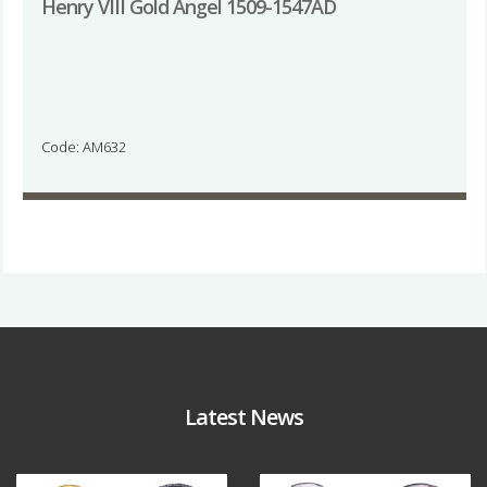
Henry VIII Gold Angel 1509-1547AD
Code: AM632
Latest News