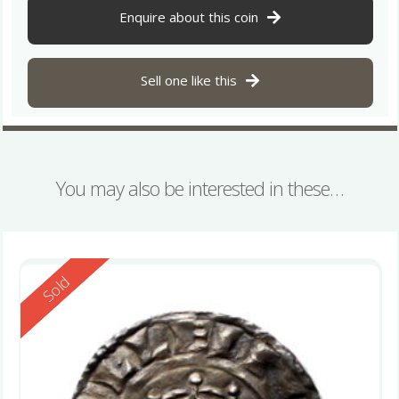
Enquire about this coin
Sell one like this
You may also be interested in these…
Reserved
Sold