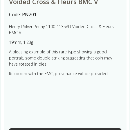
Voided Cross & Fleurs BMC V
Code:
PN201
Henry I Silver Penny 1100-1135AD Voided Cross & Fleurs
BMC V
19mm, 1.23g
A pleasing example of this rare type showing a good
portrait, some double striking suggesting that coin may
have rotated in dies.
Recorded with the EMC, provenance will be provided.