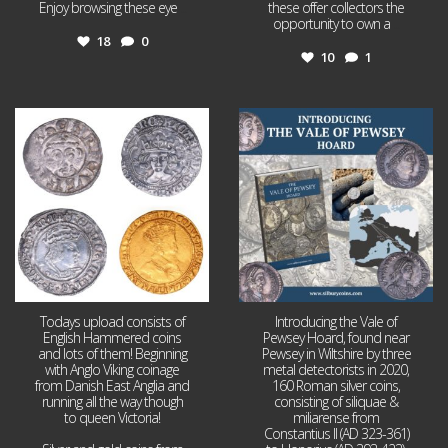
Enjoy browsing these eye
...
these offer collectors the
opportunity to own a
...
18
0
10
1
Jul 21
Jul 14
16
0
9
0
Todays upload consists of
Introducing the Vale of
English Hammered coins
Pewsey Hoard, found near
and lots of them! Beginning
Pewsey in Wiltshire by three
with Anglo Viking coinage
metal detectorists in 2020,
from Danish East Anglia and
160 Roman silver coins,
running all the way though
consisting of siliquae &
to queen Victoria!
miliarense from
Constantius II (AD 323-361)