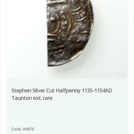
Stephen Silver Cut Halfpenny 1135-1154AD
Taunton ext. rare
Code: AN876