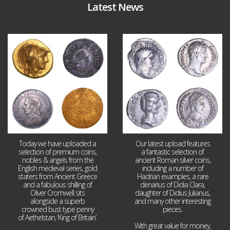
Latest News
Aug 4
Jul 30
18
0
10
1
Today we have uploaded a
Our latest upload features
selection of premium coins,
a fantastic selection of
nobles & angels from the
ancient Roman silver coins,
English medieval series, gold
including a number of
staters from Ancient Greece
Hadrian examples, a rare
and a fabulous shilling of
denarius of Didia Clara,
Oliver Cromwell sits
daughter of Didius Julianus,
alongside a superb
and many other interesting
crowned bust type penny
pieces.
of Aethelstan, ‘King of Britain’.
With great value for money,