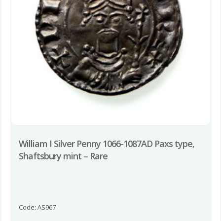
William I Silver Penny 1066-1087AD Paxs type,
Shaftsbury mint – Rare
Code: AS967