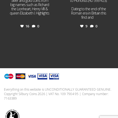
Silver and gold coins from
to Honorius (AD 393-423).
big names such as Richard
the Lionheart, Henry VIII &
Dating to the end of the
queen Elizabeth I. Highlights
Roman era in Britain this
...
find and
...
16
0
9
0
Everything on this website is UNCONDITIONALLY GUARANTEED GENUINE.
Copyright Silbury Coins 2026 | VAT No. 109 7904 95 | Company number:
7163389