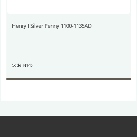
Henry I Silver Penny 1100-1135AD
Code: N14b