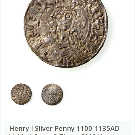
Henry I Silver Penny 1100-1135AD