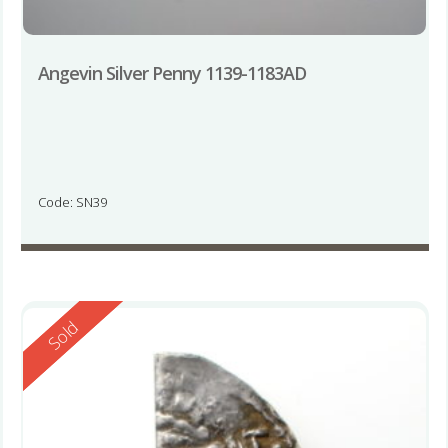
Angevin Silver Penny 1139-1183AD
Code: SN39
Reserved
Sold