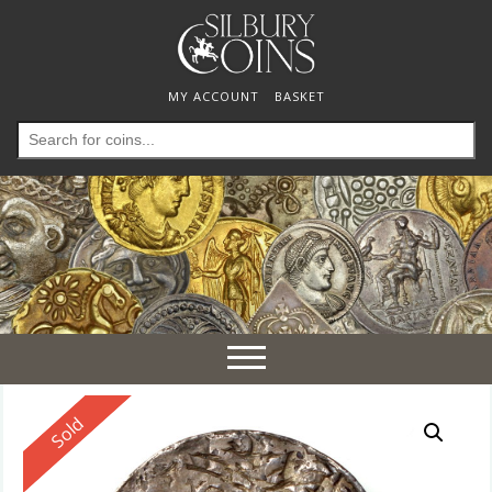
MY ACCOUNT
BASKET
Search
for:
Toggle
navigation
Reserved
Sold