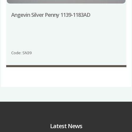
Angevin Silver Penny 1139-1183AD
Code: SN39
Latest News