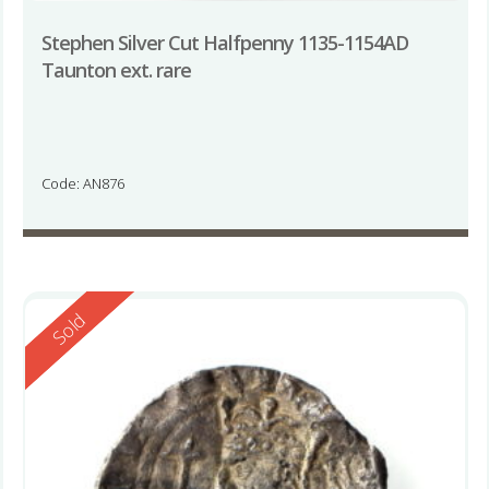
Stephen Silver Cut Halfpenny 1135-1154AD
Taunton ext. rare
Code: AN876
Reserved
Sold