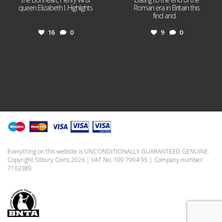
queen Elizabeth I. Highlights
Roman era in Britain this
...
find and
...
16
0
9
0
Everything on this website is UNCONDITIONALLY GUARANTEED GENUINE.
Copyright Silbury Coins 2026 | VAT No. 109 7904 95 | Company number:
7163389