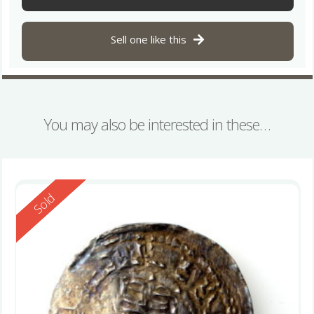
Sell one like this
You may also be interested in these…
Reserved
Sold