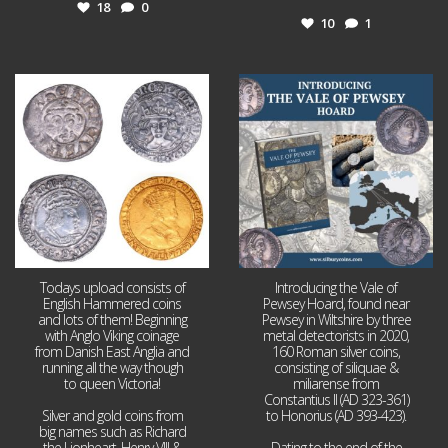
18
0
10
1
Jul 21
Jul 14
16
0
9
0
Todays upload consists of
Introducing the Vale of
English Hammered coins
Pewsey Hoard, found near
and lots of them! Beginning
Pewsey in Wiltshire by three
with Anglo Viking coinage
metal detectorists in 2020,
from Danish East Anglia and
160 Roman silver coins,
running all the way though
consisting of siliquae &
to queen Victoria!
miliarense from
Constantius II (AD 323-361)
Silver and gold coins from
to Honorius (AD 393-423).
big names such as Richard
the Lionheart, Henry VIII &
Dating to the end of the