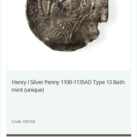
Henry I Silver Penny 1100-1135AD Type 13 Bath
mint (unique)
Code: DN702