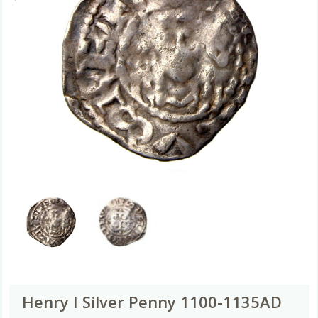
Henry I Silver Penny 1100-1135AD