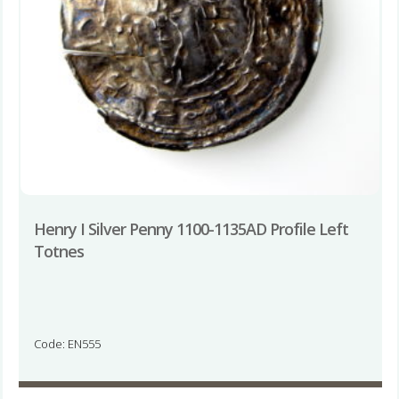
Henry I Silver Penny 1100-1135AD Profile Left
Totnes
Code: EN555