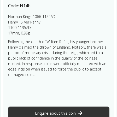
Code:
N14b
Norman Kings 1066-1154AD
Henry I Silver Penny
1100-1135AD
17mm, 0.99g
Following the death of William Rufus, his younger brother
Henry claimed the thrown of England. Notably, there was a
period of monetary crisis during the reign, which led to a
public lack of confidence in the quality of the coinage
minted. In response, coins were officially mutilated with an
edge incision when issued to force the public to accept
damaged coins.
Enquire about this coin