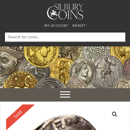
MY ACCOUNT
BASKET
Search
for:
Toggle
navigation
Reserved
Sold