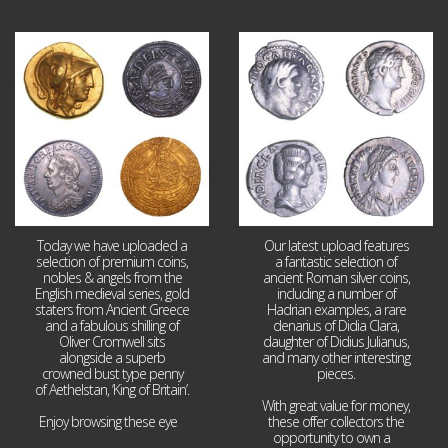
Aug 4
Jul 30
18
0
10
1
Today we have uploaded a
Our latest upload features
selection of premium coins,
a fantastic selection of
nobles & angels from the
ancient Roman silver coins,
English medieval series, gold
including a number of
staters from Ancient Greece
Hadrian examples, a rare
and a fabulous shilling of
denarius of Didia Clara,
Oliver Cromwell sits
daughter of Didius Julianus,
alongside a superb
and many other interesting
crowned bust type penny
pieces.
of Aethelstan, ‘King of Britain’.
With great value for money,
Enjoy browsing these eye
...
these offer collectors the
opportunity to own a
...