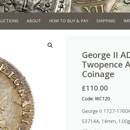
AUCTIONS
ABOUT
HOW TO BUY & PAY
SHIPPING
IM
George II A
Twopence 
Coinage
£
110.00
Code:
WC120
George II 1727-1760
S3714A, 14mm, 1.00g