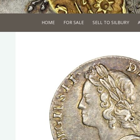
HOME
FOR SALE
SELL TO SILBURY