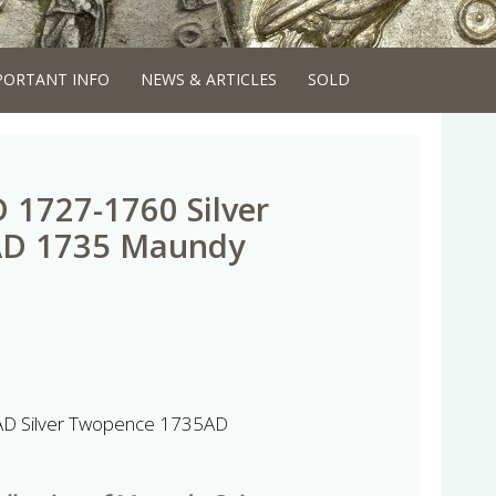
PORTANT INFO
NEWS & ARTICLES
SOLD
D 1727-1760 Silver
AD 1735 Maundy
AD Silver Twopence 1735AD