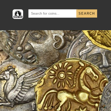
Search
for: