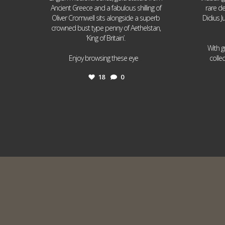
Ancient Greece and a fabulous shilling of
rare de
Oliver Cromwell sits alongside a superb
Didius J
crowned bust type penny of Aethelstan,
‘King of Britain’.
With g
...
Enjoy browsing these eye
colle
18
0