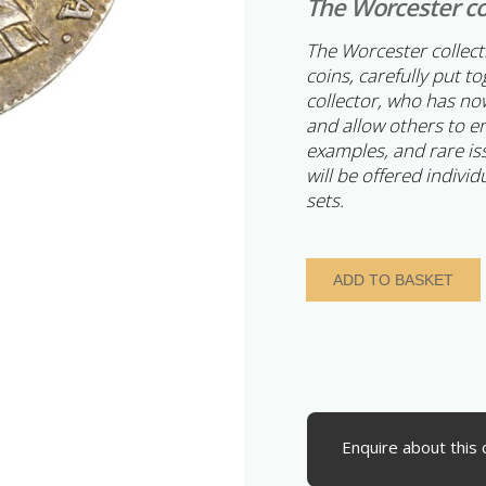
The Worcester co
The Worcester collec
coins, carefully put t
collector, who has now
and allow others to e
examples, and rare is
will be offered individ
sets.
George
ADD TO BASKET
II
AD
1727-
1760
Silver
Twopence
AD
Enquire about this 
1735
Maundy