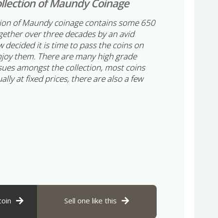
llection of Maundy Coinage
tion of Maundy coinage contains some 650
ogether over three decades by an avid
 decided it is time to pass the coins on
njoy them. There are many high grade
sues amongst the collection, most coins
ually at fixed prices, there are also a few
coin
Sell one like this