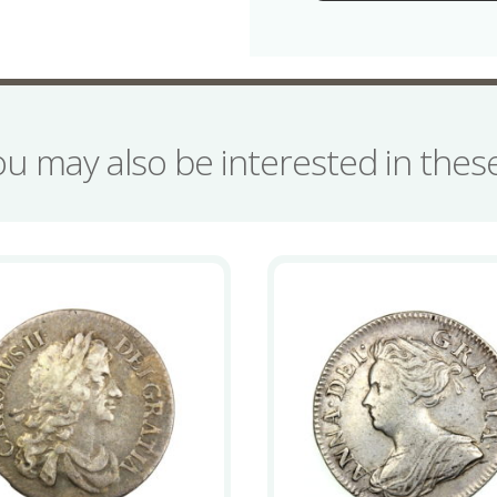
Coinage
quantity
ou may also be interested in the