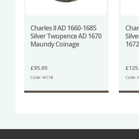
Charles II AD 1660-1685
Char
Silver Twopence AD 1670
Silv
Maundy Coinage
1672
£
95.00
£
125
Code: WC18
Code: 