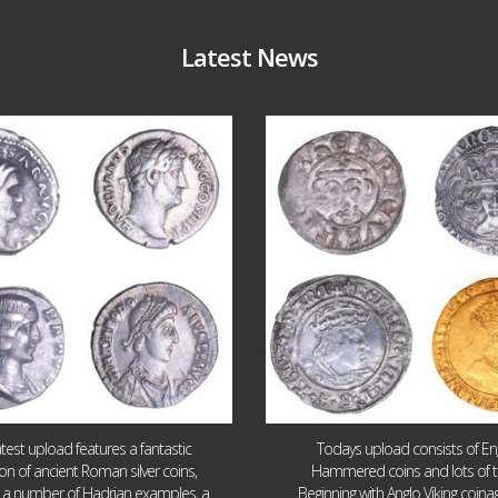
Latest News
Jul 30
Jul 21
10
1
16
0
atest upload features a fantastic
Todays upload consists of Eng
ion of ancient Roman silver coins,
Hammered coins and lots of 
g a number of Hadrian examples, a
Beginning with Anglo Viking coin