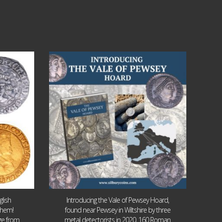
Jul 14
9
0
lish
Introducing the Vale of Pewsey Hoard,
them!
found near Pewsey in Wiltshire by three
age from
metal detectorists in 2020, 160 Roman