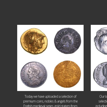
Aug 4
18
0
Today we have uploaded a selection of
Our l
premium coins, nobles & angels from the
select
English medieval series, gold staters from
includin