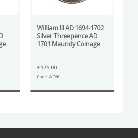
William III AD 1694-1702
AD
Silver Threepence AD
ge
1701 Maundy Coinage
£
175.00
Code: WC66