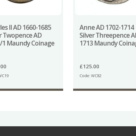
les II AD 1660-1685
Anne AD 1702-1714
er Twopence AD
Silver Threepence 
/1 Maundy Coinage
1713 Maundy Coina
.00
£
125.00
WC19
Code: WC82