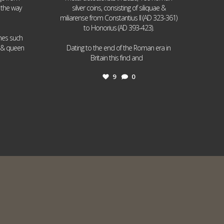
 the way
silver coins, consisting of siliquae &
miliarense from Constantius II (AD 323-361)
to Honorius (AD 393-423).
ames such
I & queen
Dating to the end of the Roman era in
...
Britain this find and
9
0