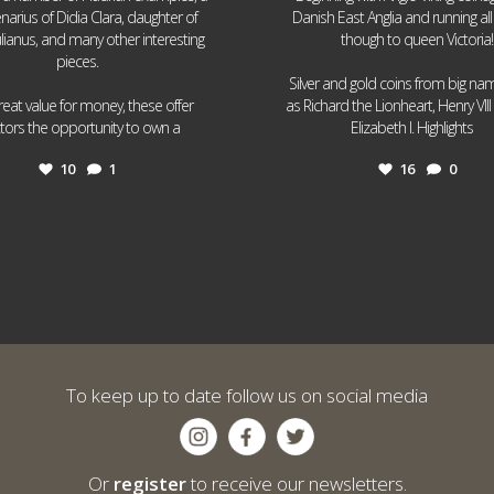
narius of Didia Clara, daughter of
Danish East Anglia and running all
ulianus, and many other interesting
though to queen Victoria!
pieces.
Silver and gold coins from big n
reat value for money, these offer
as Richard the Lionheart, Henry VII
...
...
ctors the opportunity to own a
Elizabeth I. Highlights
10
1
16
0
To keep up to date follow us on social media
Or
register
to receive our newsletters.