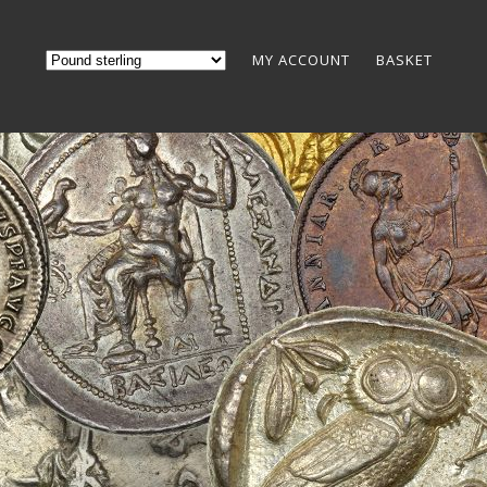
MY ACCOUNT
BASKET