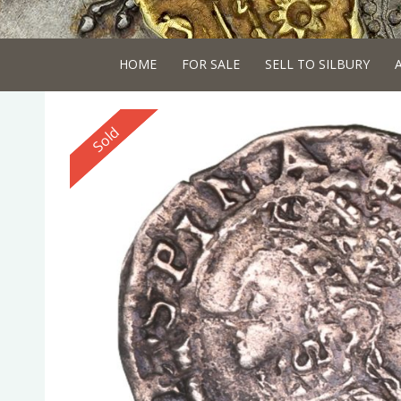
HOME
FOR SALE
SELL TO SILBURY
Reserved
Sold