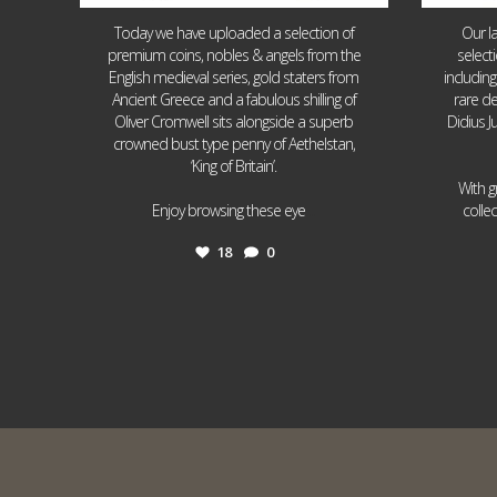
Today we have uploaded a selection of
Our l
premium coins, nobles & angels from the
select
English medieval series, gold staters from
includin
Ancient Greece and a fabulous shilling of
rare de
Oliver Cromwell sits alongside a superb
Didius J
crowned bust type penny of Aethelstan,
‘King of Britain’.
With g
...
Enjoy browsing these eye
colle
18
0