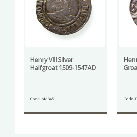
Henry VIII Silver
Henry
Halfgroat 1509-1547AD
Groa
Code: AM845
Code: 