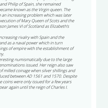
nd Philip of Spain, she remained
became known as the Virgin queen. The
e an increasing problem which was later
execution of Mary Queen of Scots and the
on James VI of Scotland as Elizabeth’s
increasing rivalry with Spain and the
and as a naval power which in turn
nings of empire with the establishment of
ny.
teresting numismatically due to the large
enominations issued. Her reign also saw
 of milled coinage when silver shillings and
duced between AD 1561 and 1570. Despite
se coins were only issued for a few years
ear again until the reign of Charles I.