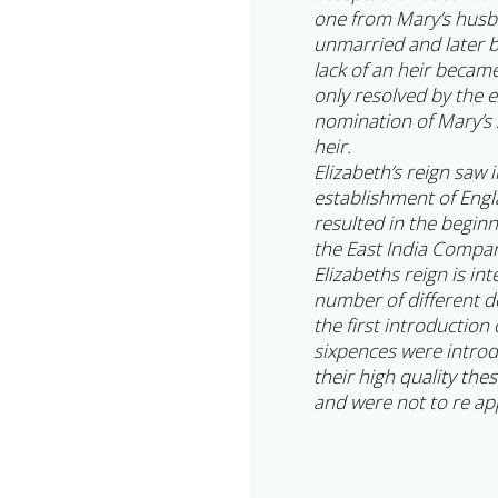
one from Mary’s husba
unmarried and later 
lack of an heir becam
only resolved by the 
nomination of Mary’s s
heir.
Elizabeth’s reign saw 
establishment of Engl
resulted in the begin
the East India Compa
Elizabeths reign is in
number of different d
the first introduction
sixpences were intro
their high quality the
and were not to re app