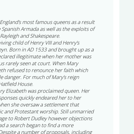
England’s most famous queens as a result
e Spanish Armada as well as the exploits of
 Rayleigh and Shakespeare.
iving child of Henry VIII and Henry’s
eyn. Born in AD 1533 and brought up as a
clared illegitimate when her mother was
s rarely seen at court. When Mary
th refused to renounce her faith which
le danger. For much of Mary’s reign
Hatfield House.
ry Elizabeth was proclaimed queen. Her
sponses quickly endeared her to her
 when she oversaw a settlement that
ic and Protestant worship. Still unmarried
age to Robert Dudley however objections
ad a search began to find a more
espite a number of proposals, including