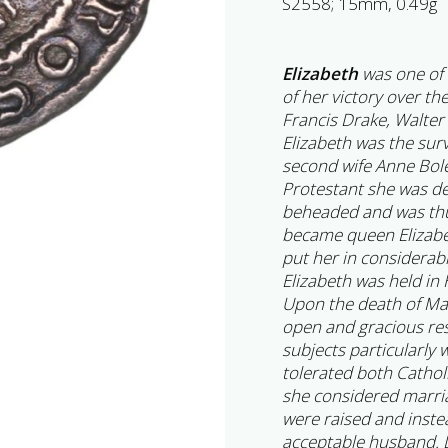
S2558; 15mm, 0.49g
Elizabeth
was one of 
of her victory over th
Francis Drake, Walter
Elizabeth was the surv
second wife Anne Bol
Protestant she was de
beheaded and was thu
became queen Elizabe
put her in considerab
Elizabeth was held in 
Upon the death of Ma
open and gracious re
subjects particularly
tolerated both Cathol
she considered marri
were raised and inste
acceptable husband. D