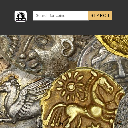
Search
for: