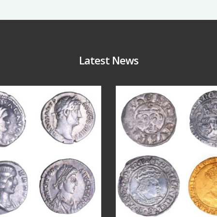
Latest News
Jul 30
Jul 21
10
1
16
0