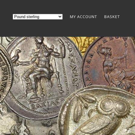
MY ACCOUNT
BASKET