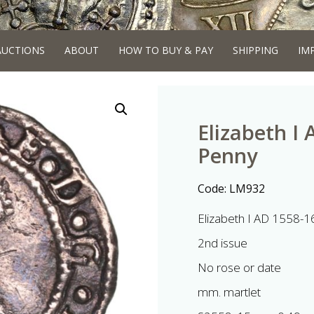
AUCTIONS
ABOUT
HOW TO BUY & PAY
SHIPPING
IM
Elizabeth I 
Penny
Code:
LM932
Elizabeth I AD 1558-1
2nd issue
No rose or date
mm. martlet