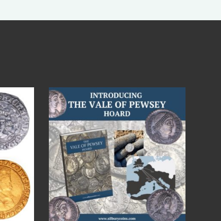
Jul 14
9
0