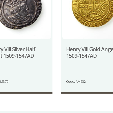
 VIII Silver Half
Henry VIII Gold Ange
t 1509-1547AD
1509-1547AD
EM370
Code: AM632