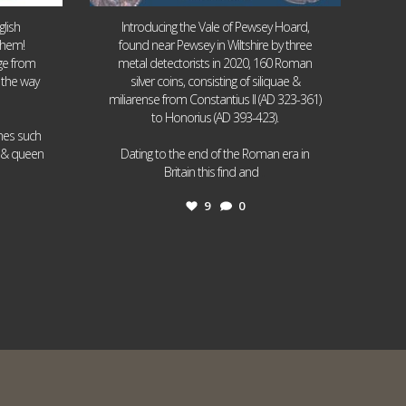
lish
Introducing the Vale of Pewsey Hoard,
them!
found near Pewsey in Wiltshire by three
age from
metal detectorists in 2020, 160 Roman
 the way
silver coins, consisting of siliquae &
miliarense from Constantius II (AD 323-361)
to Honorius (AD 393-423).
ames such
I & queen
Dating to the end of the Roman era in
...
Britain this find and
9
0