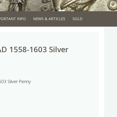
PORTANT INFO
NEWS & ARTICLES
SOLD
AD 1558-1603 Silver
603 Silver Penny