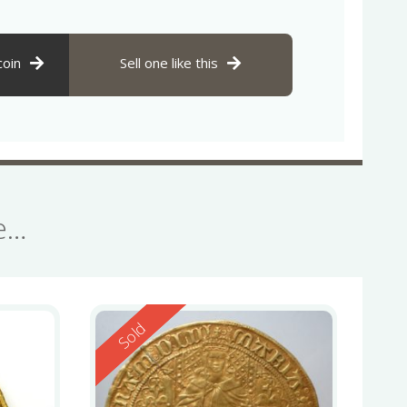
coin
Sell one like this
se…
Reserved
Sold