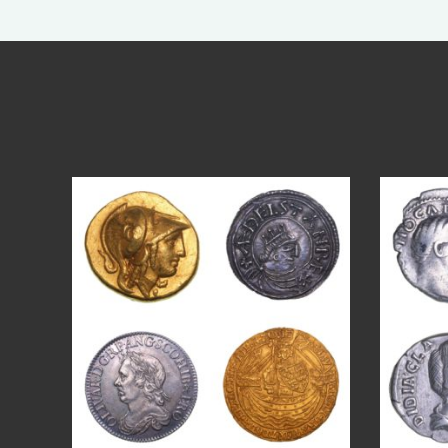
Aug 4
18
0