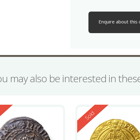
Enquire about this 
ou may also be interested in the
ed
Reserved
d
Sold