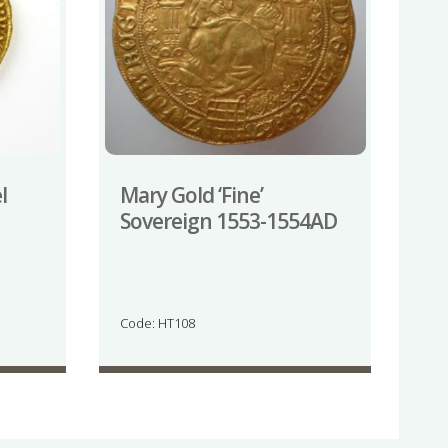
l
Mary Gold ‘Fine’
Sovereign 1553-1554AD
Code: HT108