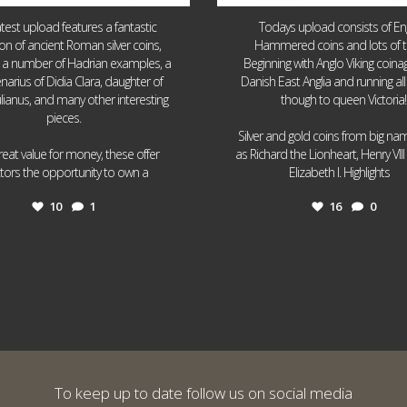
atest upload features a fantastic
Todays upload consists of Eng
ion of ancient Roman silver coins,
Hammered coins and lots of 
g a number of Hadrian examples, a
Beginning with Anglo Viking coin
narius of Didia Clara, daughter of
Danish East Anglia and running all
ulianus, and many other interesting
though to queen Victoria!
pieces.
Silver and gold coins from big n
reat value for money, these offer
as Richard the Lionheart, Henry VII
...
...
ctors the opportunity to own a
Elizabeth I. Highlights
10
1
16
0
To keep up to date follow us on social media