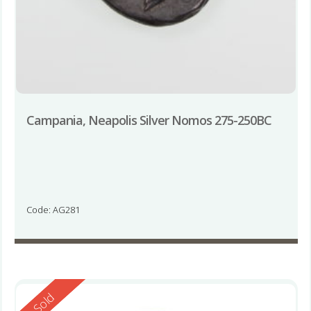
Campania, Neapolis Silver Nomos 275-250BC
Code: AG281
Reserved
Sold