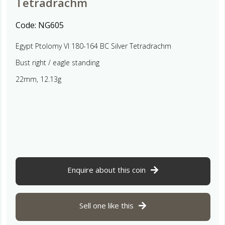
Tetradrachm
Code:
NG605
Egypt Ptolomy VI 180-164 BC Silver Tetradrachm
Bust right / eagle standing
22mm, 12.13g
Enquire about this coin
Sell one like this