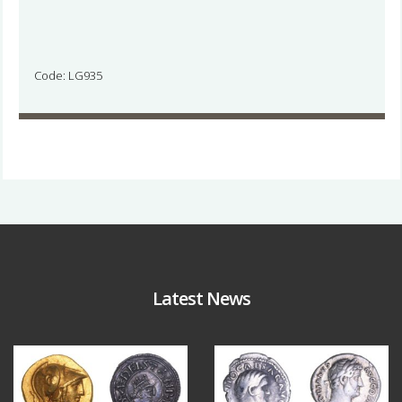
Code: LG935
Latest News
Aug 4
Jul 30
18
0
10
1