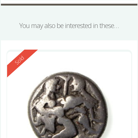
You may also be interested in these…
Reserved
Sold