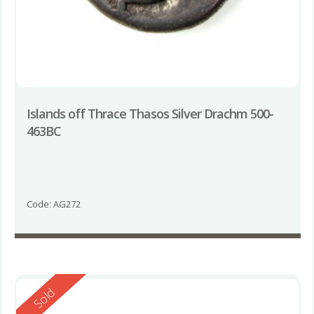
Islands off Thrace Thasos Silver Drachm 500-
463BC
Code: AG272
Reserved
Sold