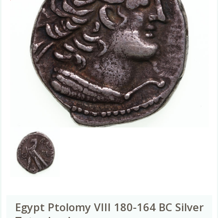
Egypt Ptolomy VIII 180-164 BC Silver