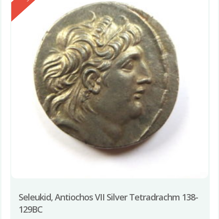
Seleukid, Antiochos VII Silver Tetradrachm 138-
129BC