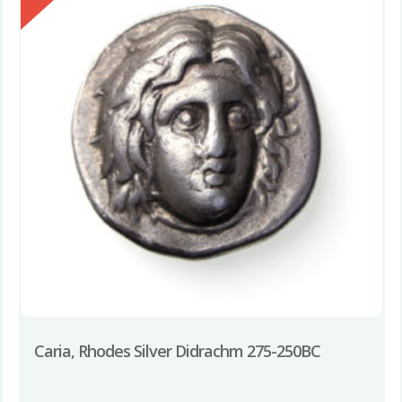
Caria, Rhodes Silver Didrachm 275-250BC