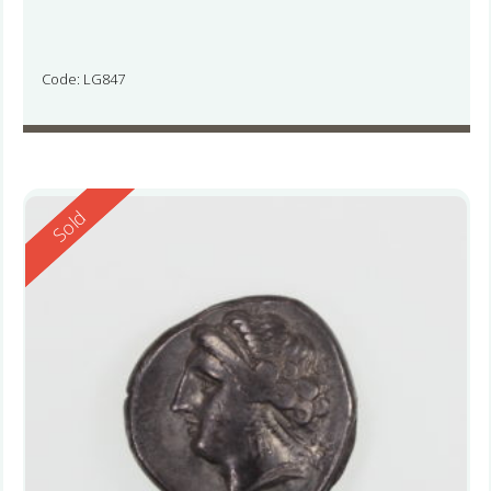
Code: LG847
Reserved
Sold