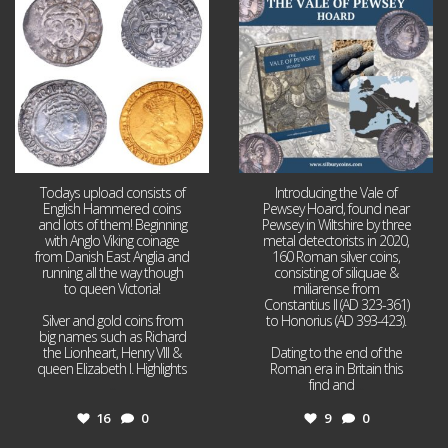
16
0
9
0
Todays upload consists of
Introducing the Vale of
English Hammered coins
Pewsey Hoard, found near
and lots of them! Beginning
Pewsey in Wiltshire by three
with Anglo Viking coinage
metal detectorists in 2020,
from Danish East Anglia and
160 Roman silver coins,
running all the way though
consisting of siliquae &
to queen Victoria!
miliarense from
Constantius II (AD 323-361)
Silver and gold coins from
to Honorius (AD 393-423).
big names such as Richard
the Lionheart, Henry VIII &
Dating to the end of the
queen Elizabeth I. Highlights
Roman era in Britain this
...
find and
...
16
0
9
0