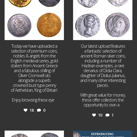
Today we have uploaded a
Our latest upload features
selection of premium coins,
a fantastic selection of
nobles & angels from the
ancient Roman silver coins,
English medieval series, gold
including a number of
staters from Ancient Greece
Hadrian examples, a rare
and a fabulous shilling of
denarius of Didia Clara,
Oliver Cromwell sits
daughter of Didius Julianus,
alongside a superb
and many other interesting
crowned bust type penny
pieces.
of Aethelstan, ‘King of Britain’.
With great value for money,
Enjoy browsing these eye
...
these offer collectors the
opportunity to own a
...
18
0
10
1
Jul 21
Jul 14