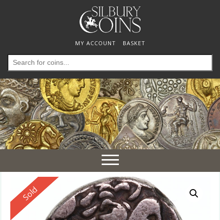
MY ACCOUNT
BASKET
Search
for:
Toggle
navigation
Reserved
Sold