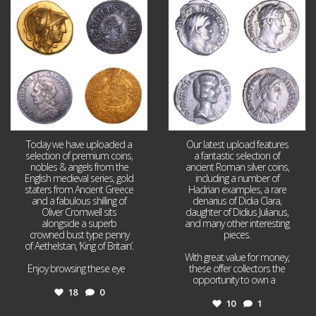
Aug 4
Jul 30
18
0
10
1
Today we have uploaded a
Our latest upload features
selection of premium coins,
a fantastic selection of
nobles & angels from the
ancient Roman silver coins,
English medieval series, gold
including a number of
staters from Ancient Greece
Hadrian examples, a rare
and a fabulous shilling of
denarius of Didia Clara,
Oliver Cromwell sits
daughter of Didius Julianus,
alongside a superb
and many other interesting
crowned bust type penny
pieces.
of Aethelstan, ‘King of Britain’.
With great value for money,
Enjoy browsing these eye
...
these offer collectors the
opportunity to own a
...
18
0
10
1