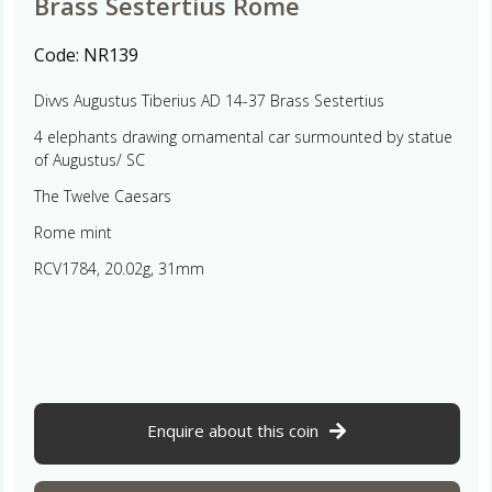
Brass Sestertius Rome
Code:
NR139
Divvs Augustus Tiberius AD 14-37 Brass Sestertius
4 elephants drawing ornamental car surmounted by statue
of Augustus/ SC
The Twelve Caesars
Rome mint
RCV1784, 20.02g, 31mm
Enquire about this coin