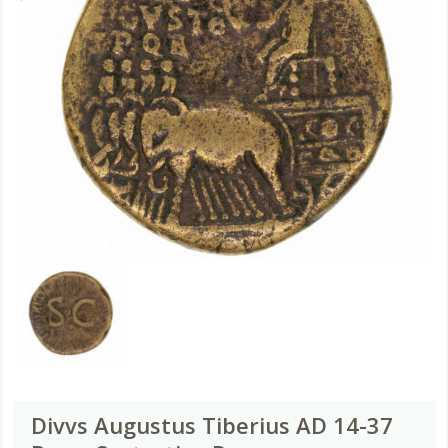
Divvs Augustus Tiberius AD 14-37