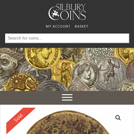
MY ACCOUNT
BASKET
Search
for:
Toggle
navigation
Reserved
Sold