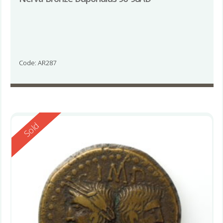
Code: AR287
Reserved
Sold