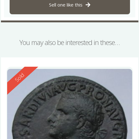
Sell one like this
You may also be interested in these…
Reserved
Sold