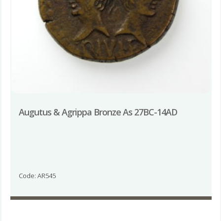
Augutus & Agrippa Bronze As 27BC-14AD
Code: AR545