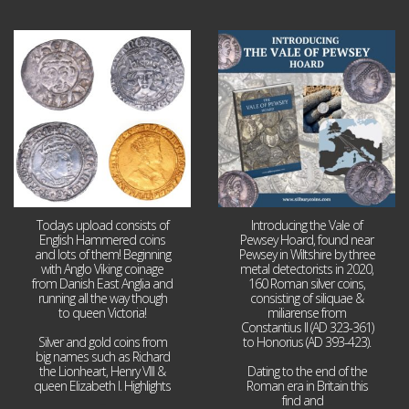
Jul 21
Jul 14
16
0
9
0
Todays upload consists of
Introducing the Vale of
English Hammered coins
Pewsey Hoard, found near
and lots of them! Beginning
Pewsey in Wiltshire by three
with Anglo Viking coinage
metal detectorists in 2020,
from Danish East Anglia and
160 Roman silver coins,
running all the way though
consisting of siliquae &
to queen Victoria!
miliarense from
Constantius II (AD 323-361)
Silver and gold coins from
to Honorius (AD 393-423).
big names such as Richard
the Lionheart, Henry VIII &
Dating to the end of the
queen Elizabeth I. Highlights
Roman era in Britain this
...
find and
...