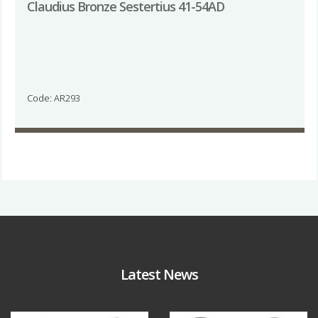
Claudius Bronze Sestertius 41-54AD
Code: AR293
Latest News