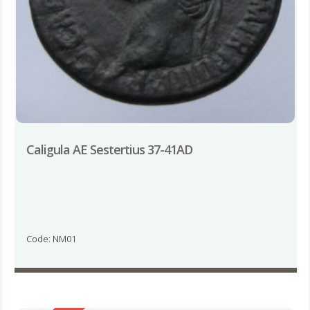
Caligula AE Sestertius 37-41AD
Code: NM01