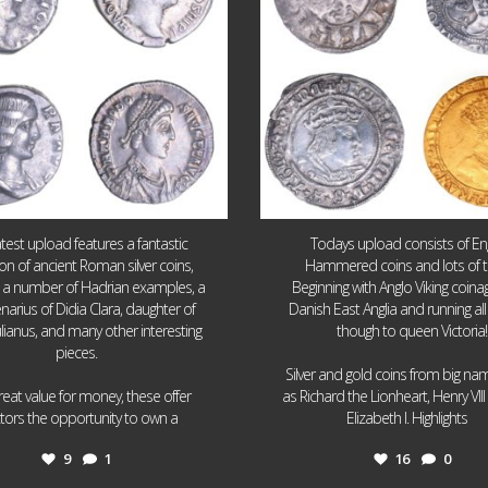
atest upload features a fantastic
Todays upload consists of Eng
ion of ancient Roman silver coins,
Hammered coins and lots of 
g a number of Hadrian examples, a
Beginning with Anglo Viking coin
narius of Didia Clara, daughter of
Danish East Anglia and running all
ulianus, and many other interesting
though to queen Victoria!
pieces.
Silver and gold coins from big n
reat value for money, these offer
as Richard the Lionheart, Henry VII
...
...
ctors the opportunity to own a
Elizabeth I. Highlights
9
1
16
0