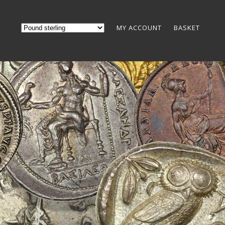
MY ACCOUNT
BASKET