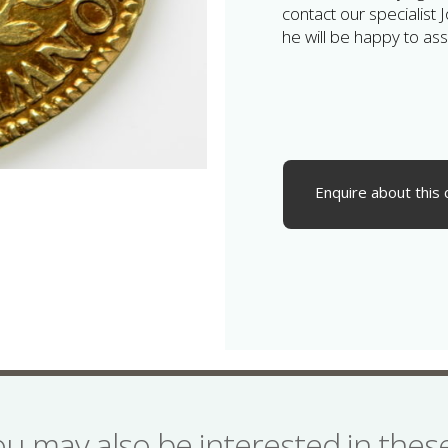
contact our specialist 
he will be happy to assi
Enquire about this 
ou may also be interested in the