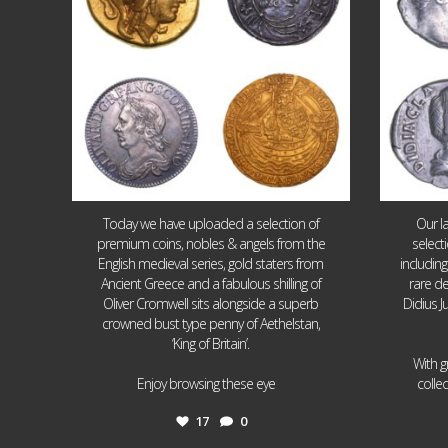
Today we have uploaded a selection of
Our l
premium coins, nobles & angels from the
select
English medieval series, gold staters from
includin
Ancient Greece and a fabulous shilling of
rare de
Oliver Cromwell sits alongside a superb
Didius J
crowned bust type penny of Aethelstan,
‘King of Britain’.
With g
...
Enjoy browsing these eye
colle
17
0