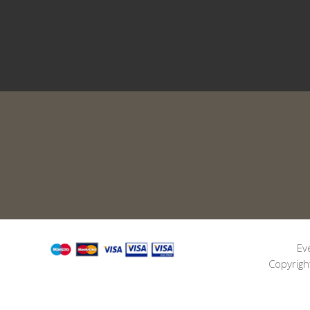
Ev
Copyrigh