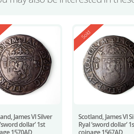
ed
Reserved
d
Sold
and, James VI Silver
Scotland, James VI Si
‘sword dollar’ 1st
Ryal ‘sword dollar’ 1
age 1570AD
coinage 1567AD