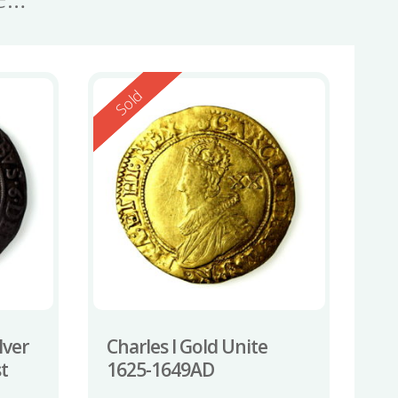
Reserved
Sold
lver
Charles I Gold Unite
st
1625-1649AD