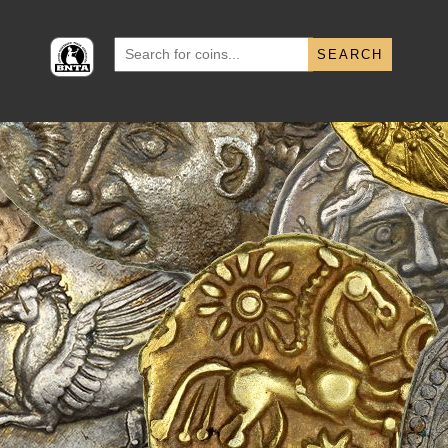
Search
for: