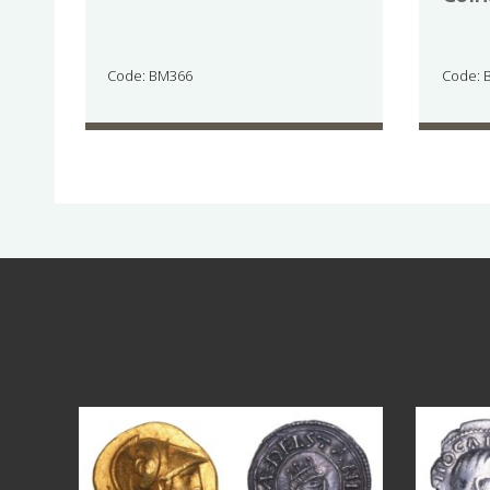
Code: BM366
Code: 
Aug 4
17
0