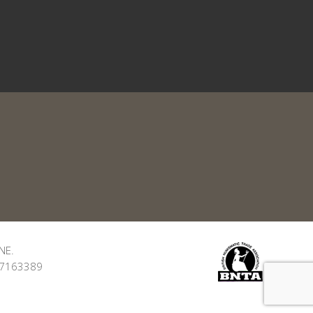
NE.
: 7163389