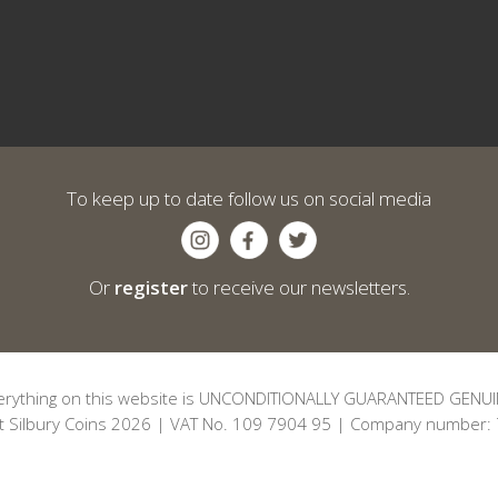
To keep up to date follow us on social media
Or
register
to receive our newsletters.
erything on this website is UNCONDITIONALLY GUARANTEED GENUI
t Silbury Coins 2026 | VAT No. 109 7904 95 | Company number