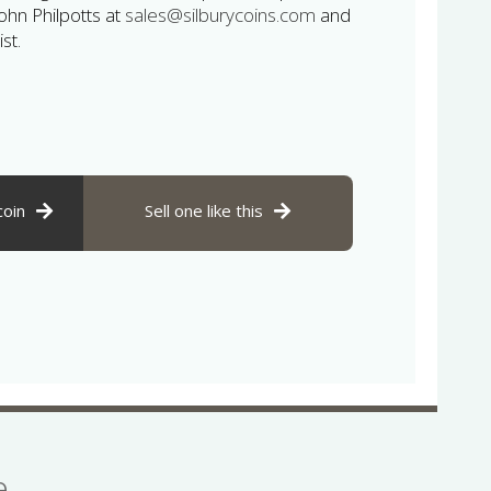
John Philpotts at
sales@silburycoins.com
and
st.
coin
Sell one like this
se…