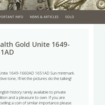
PORTANT INFO
NEWS & ARTICLES
SOLD
th Gold Unite 1649-
51AD
nite 1649-1660AD 1651AD Sun mintmark.
tive tone, I’ll let the pictures do the talking!
glish history rarely available to private
tion and a pleasure to own. If you are
 selling a coin of similar importance please