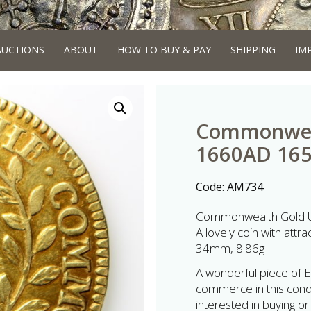
AUCTIONS
ABOUT
HOW TO BUY & PAY
SHIPPING
IM
Commonweal
1660AD 16
Code:
AM734
Commonwealth Gold U
A lovely coin with attrac
34mm, 8.86g
A wonderful piece of En
commerce in this condi
interested in buying or