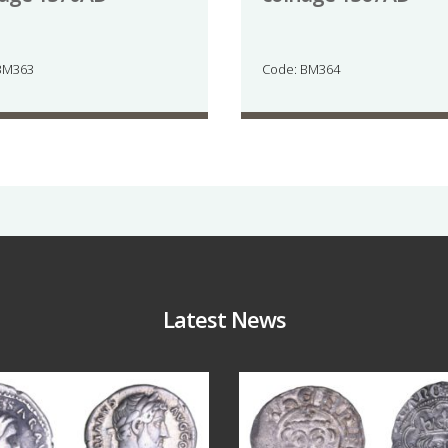
BM363
Code: BM364
Latest News
Jul 30
Jul 21
9
1
16
0