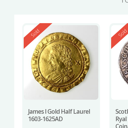
Reserved
Reserv
Sold
Sol
James I Gold Half Laurel
Scotl
1603-1625AD
Ryal 
Coin