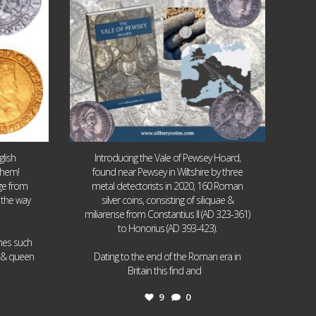
lish
Introducing the Vale of Pewsey Hoard,
them!
found near Pewsey in Wiltshire by three
age from
metal detectorists in 2020, 160 Roman
 the way
silver coins, consisting of siliquae &
miliarense from Constantius II (AD 323-361)
to Honorius (AD 393-423).
ames such
I & queen
Dating to the end of the Roman era in
...
Britain this find and
9
0