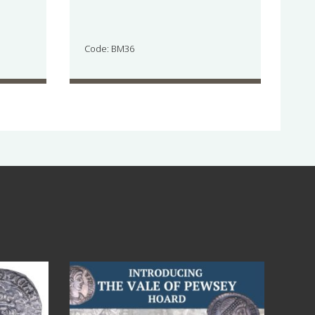
Code: BM36
Jul 14
9
0