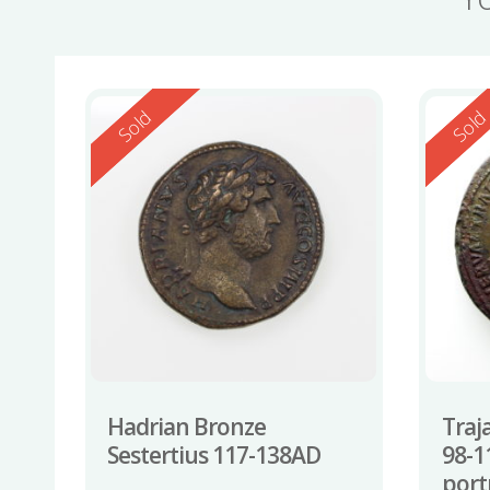
Reserved
Reserv
Sold
Sol
Hadrian Bronze
Traj
Sestertius 117-138AD
98-1
port