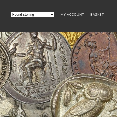
MY ACCOUNT
BASKET