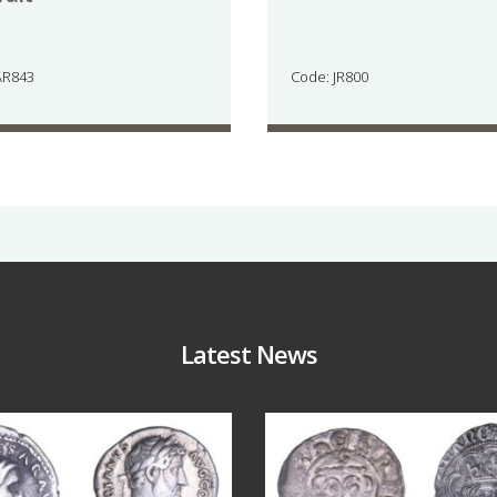
AR843
Code: JR800
Latest News
Jul 30
Jul 21
10
1
16
0