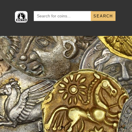
Search
for: