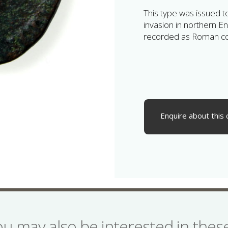
This type was issued 
invasion in northern En
recorded as Roman con
Enquire about this 
ou may also be interested in the