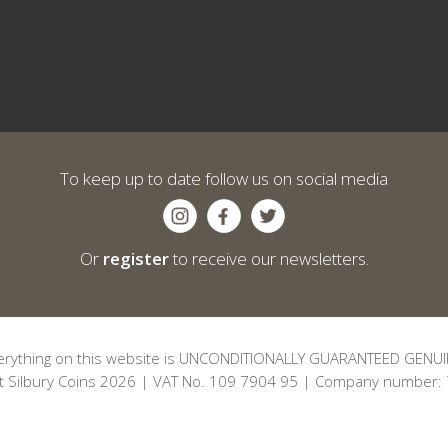
To keep up to date follow us on social media
Or
register
to receive our newsletters.
erything on this website is UNCONDITIONALLY GUARANTEED GENUI
t Silbury Coins 2026 | VAT No. 109 7904 95 | Company number