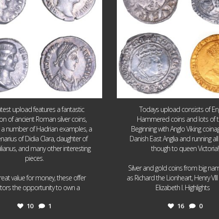
atest upload features a fantastic
Todays upload consists of Eng
ion of ancient Roman silver coins,
Hammered coins and lots of 
g a number of Hadrian examples, a
Beginning with Anglo Viking coin
narius of Didia Clara, daughter of
Danish East Anglia and running all
ulianus, and many other interesting
though to queen Victoria!
pieces.
Silver and gold coins from big n
reat value for money, these offer
as Richard the Lionheart, Henry VII
...
...
ctors the opportunity to own a
Elizabeth I. Highlights
10
1
16
0