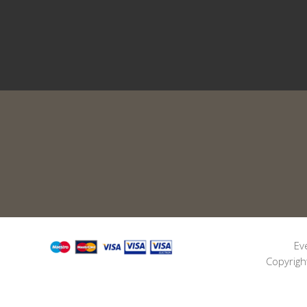
Ev
Copyrigh