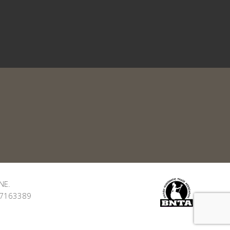
NE.
: 7163389