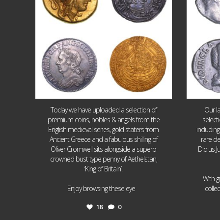
Today we have uploaded a selection of
Our l
premium coins, nobles & angels from the
select
English medieval series, gold staters from
includin
Ancient Greece and a fabulous shilling of
rare de
Oliver Cromwell sits alongside a superb
Didius J
crowned bust type penny of Aethelstan,
‘King of Britain’.
With g
...
Enjoy browsing these eye
colle
18
0