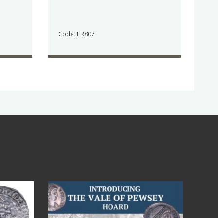
Code: ER807
Jul 14
9
0