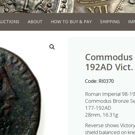
AUCTIONS
ABOUT
HOW TO BUY & PAY
SHIPPING
IM
Commodus B
192AD Vict. 
Code:
RI0370
Roman Imperial 98-1
Commodus Bronze Seste
177-192AD
28mm, 16.31g
Reverse shows Victory s
shield balanced on kne