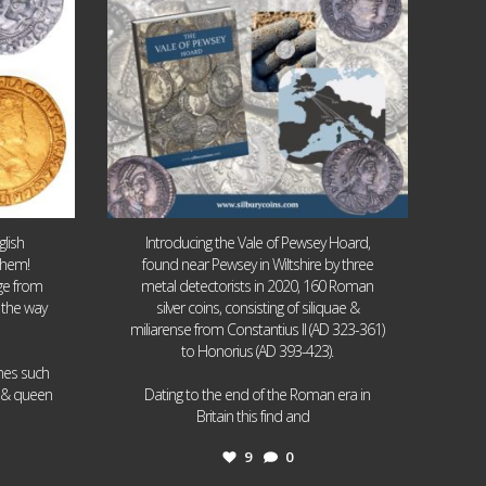
lish
Introducing the Vale of Pewsey Hoard,
them!
found near Pewsey in Wiltshire by three
age from
metal detectorists in 2020, 160 Roman
 the way
silver coins, consisting of siliquae &
miliarense from Constantius II (AD 323-361)
to Honorius (AD 393-423).
ames such
I & queen
Dating to the end of the Roman era in
...
Britain this find and
9
0