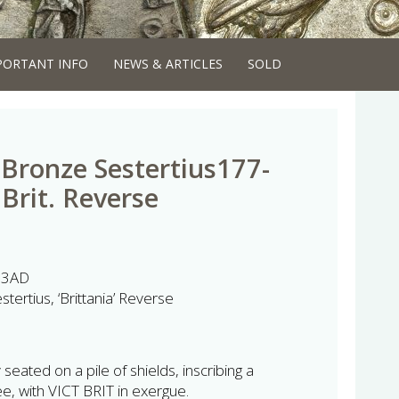
PORTANT INFO
NEWS & ARTICLES
SOLD
ronze Sestertius177-
Brit. Reverse
93AD
rtius, ‘Brittania’ Reverse
eated on a pile of shields, inscribing a
e, with VICT BRIT in exergue.