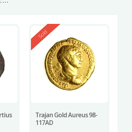
Reserved
Sold
rtius
Trajan Gold Aureus 98-
117AD