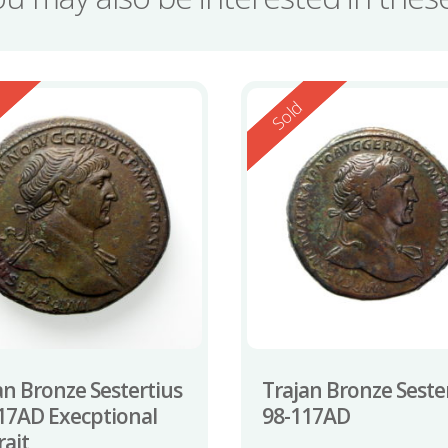
ed
Reserved
d
Sold
an Bronze Sestertius
Trajan Bronze Seste
17AD Execptional
98-117AD
rait