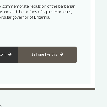
to commemorate repulsion of the barbarian
gland and the actions of Ulpius Marcellus,
sular governor of Britannia.
coin
Sell one like this
se…