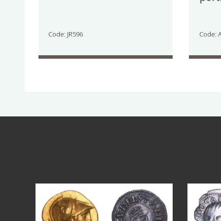
Code: JR596
Code: 
Aug 4
18
0