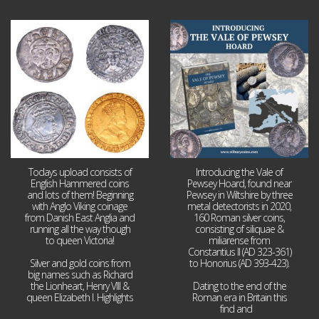
Jul 21
Jul 14
16
0
9
0
Todays upload consists of
Introducing the Vale of
English Hammered coins
Pewsey Hoard, found near
and lots of them! Beginning
Pewsey in Wiltshire by three
with Anglo Viking coinage
metal detectorists in 2020,
from Danish East Anglia and
160 Roman silver coins,
running all the way though
consisting of siliquae &
to queen Victoria!
miliarense from
Constantius II (AD 323-361)
Silver and gold coins from
to Honorius (AD 393-423).
big names such as Richard
the Lionheart, Henry VIII &
Dating to the end of the
queen Elizabeth I. Highlights
Roman era in Britain this
...
find and
...