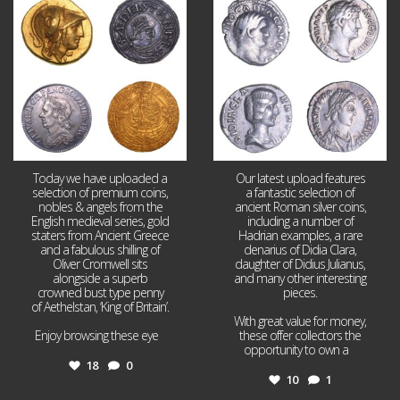
18
0
10
1
Today we have uploaded a
Our latest upload features
selection of premium coins,
a fantastic selection of
nobles & angels from the
ancient Roman silver coins,
English medieval series, gold
including a number of
staters from Ancient Greece
Hadrian examples, a rare
and a fabulous shilling of
denarius of Didia Clara,
Oliver Cromwell sits
daughter of Didius Julianus,
alongside a superb
and many other interesting
crowned bust type penny
pieces.
of Aethelstan, ‘King of Britain’.
With great value for money,
Enjoy browsing these eye
...
these offer collectors the
opportunity to own a
...
18
0
10
1