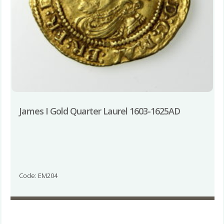
James I Gold Quarter Laurel 1603-1625AD
Code: EM204