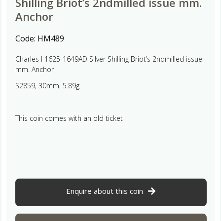
Shilling Briot’s 2ndmilled issue mm.
Anchor
Code:
HM489
Charles I 1625-1649AD Silver Shilling Briot’s 2ndmilled issue
mm. Anchor
S2859, 30mm, 5.89g
This coin comes with an old ticket
Enquire about this coin