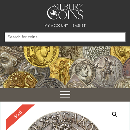
MY ACCOUNT
BASKET
Search
for:
Toggle
navigation
Reserved
Sold