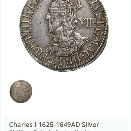
Charles I 1625-1649AD Silver