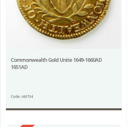
Commonwealth Gold Unite 1649-1660AD
1651AD
Code: AM734