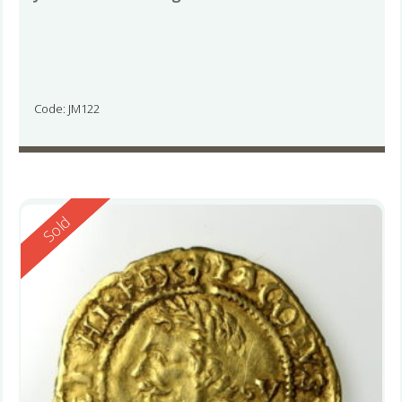
Code: JM122
Reserved
Sold