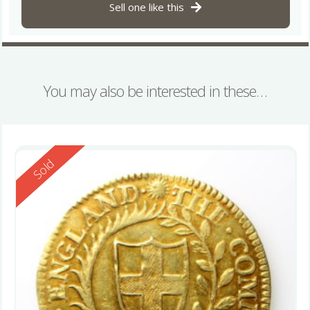
Sell one like this
You may also be interested in these…
Reserved
Sold