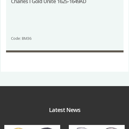
Charles I Gold Unite 1625-1649AD
Code: BM36
Latest News
Aug 4
Jul 30