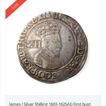
Reserved
Sold
James I Silver Shilling 1603-1625AD First bust