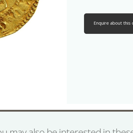
Enquire about this 
ou may also be interested in the