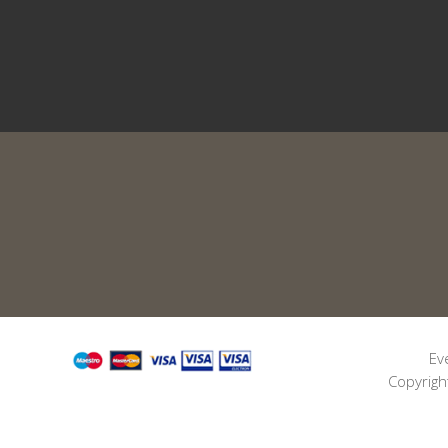
Ev
Copyrigh