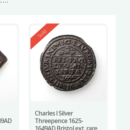
Reserved
Sold
Charles I Silver
49AD
Threepence 1625-
1649AD Bristol ext. rare