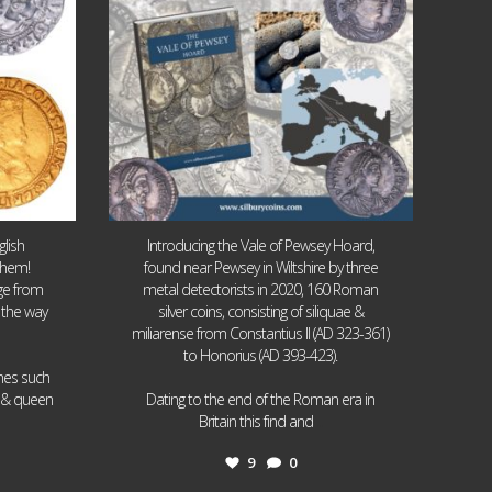
lish
Introducing the Vale of Pewsey Hoard,
them!
found near Pewsey in Wiltshire by three
age from
metal detectorists in 2020, 160 Roman
 the way
silver coins, consisting of siliquae &
miliarense from Constantius II (AD 323-361)
to Honorius (AD 393-423).
ames such
I & queen
Dating to the end of the Roman era in
...
Britain this find and
9
0