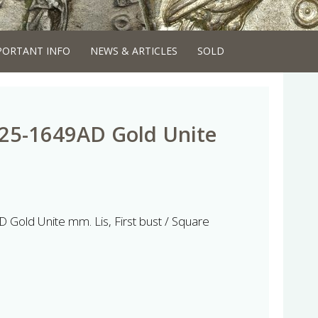
PORTANT INFO
NEWS & ARTICLES
SOLD
625-1649AD Gold Unite
 Gold Unite mm. Lis, First bust / Square