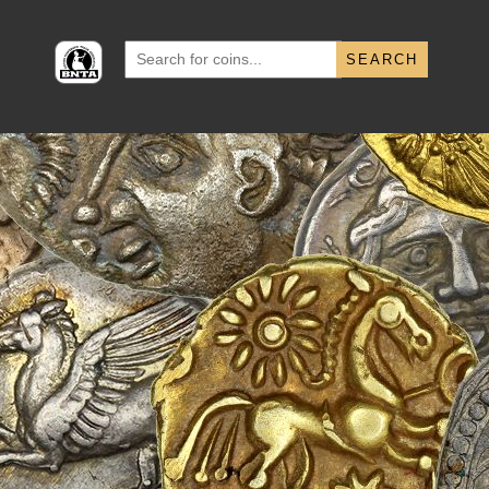
Search
for: