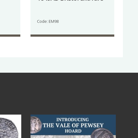
Code: EM98
Jul 14
9
0