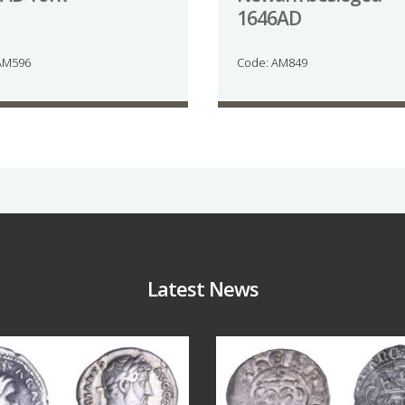
1646AD
AM596
Code: AM849
Latest News
Jul 30
Jul 21
9
1
16
0