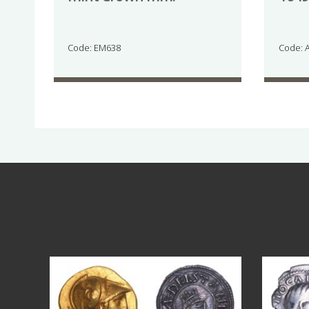
Code: EM638
Code: 
Aug 4
17
0