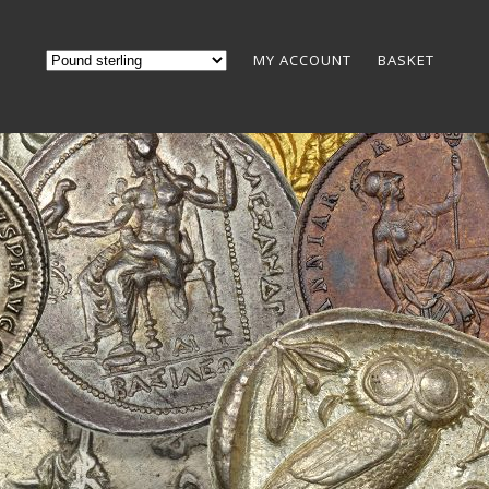
MY ACCOUNT
BASKET