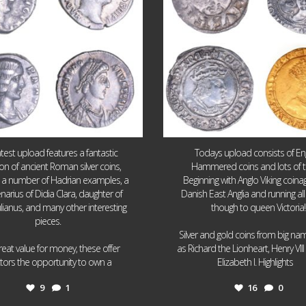
atest upload features a fantastic
Todays upload consists of Eng
ion of ancient Roman silver coins,
Hammered coins and lots of 
g a number of Hadrian examples, a
Beginning with Anglo Viking coin
narius of Didia Clara, daughter of
Danish East Anglia and running all
ulianus, and many other interesting
though to queen Victoria!
pieces.
Silver and gold coins from big n
reat value for money, these offer
as Richard the Lionheart, Henry VII
...
...
ctors the opportunity to own a
Elizabeth I. Highlights
9
1
16
0