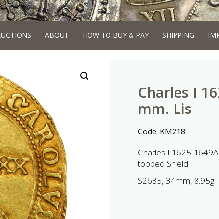
AUCTIONS
ABOUT
HOW TO BUY & PAY
SHIPPING
IM
Charles I 1
mm. Lis
Code:
KM218
Charles I 1625-1649AD
topped Shield
S2685, 34mm, 8.95g