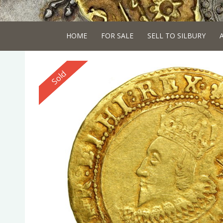
HOME
FOR SALE
SELL TO SILBURY
Reserved
Sold