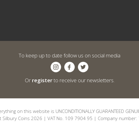
To keep up to date follow us on social media
Or
register
to receive our newsletters.
erything on this website is UNCONDITIONALLY GUARANTEED GENUI
t Silbury Coins 2026 | VAT No. 109 7904 95 | Company number