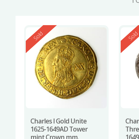
Reserved
Reserv
Sold
Sol
Charles I Gold Unite
Charl
1625-1649AD Tower
Thre
mint Crown mm.
1649