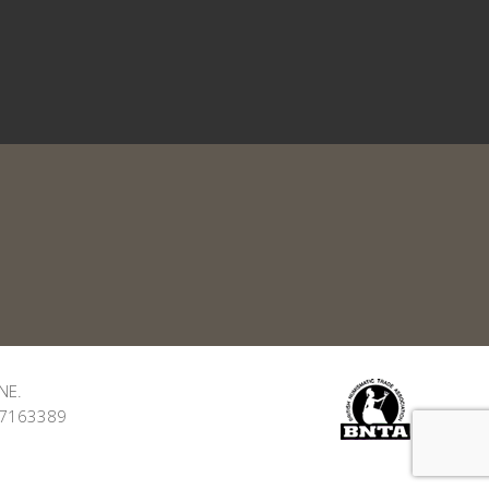
NE.
: 7163389