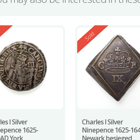
ed
Reserved
d
Sold
es I Silver
Charles I Silver
epence 1625-
Ninepence 1625-16
AD York
Newark besieged