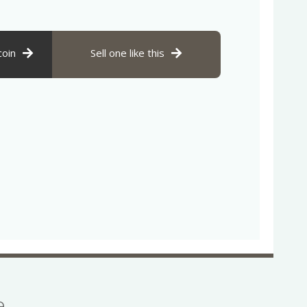
coin
Sell one like this
se…