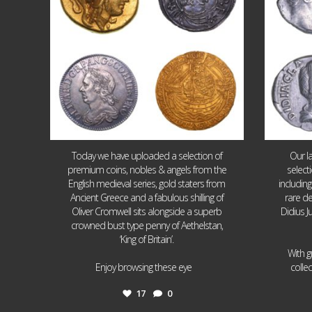
Today we have uploaded a selection of
Our l
premium coins, nobles & angels from the
select
English medieval series, gold staters from
includin
Ancient Greece and a fabulous shilling of
rare de
Oliver Cromwell sits alongside a superb
Didius J
crowned bust type penny of Aethelstan,
‘King of Britain’.
With g
...
Enjoy browsing these eye
colle
17
0