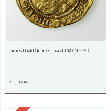
James I Gold Quarter Laurel 1603-1625AD
Code: EM204