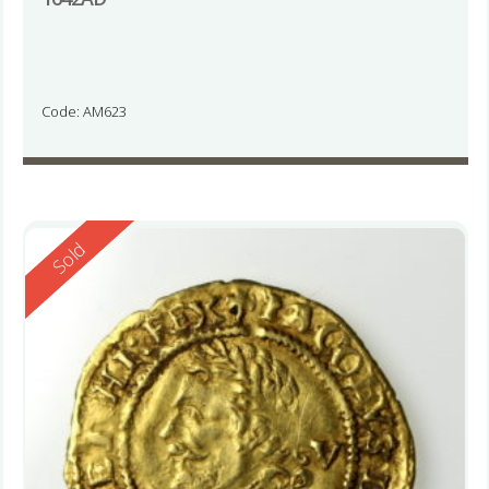
Code: AM623
Reserved
Sold