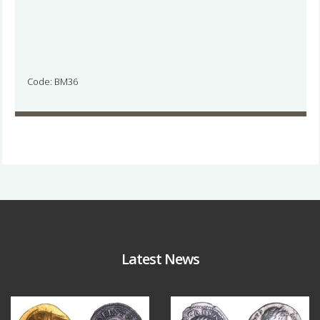
Code: BM36
Latest News
Aug 4
Jul 30