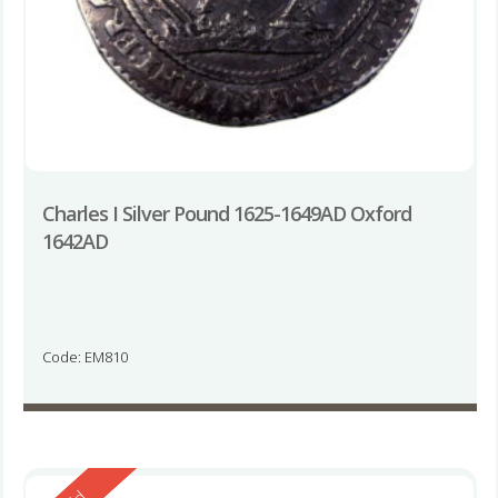
Charles I Silver Pound 1625-1649AD Oxford
1642AD
Code: EM810