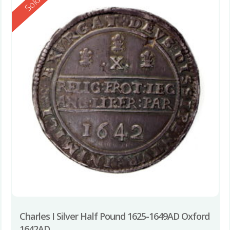
Reserved
Sold
Charles I Silver Half Pound 1625-1649AD Oxford
1642AD