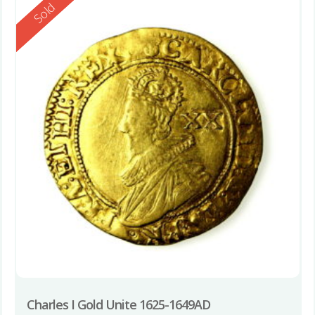
Reserved
Sold
Charles I Gold Unite 1625-1649AD