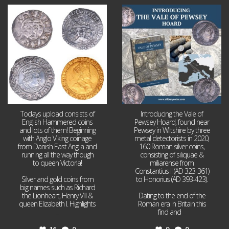
Jul 21
Jul 14
16
0
9
0
Todays upload consists of
Introducing the Vale of
English Hammered coins
Pewsey Hoard, found near
and lots of them! Beginning
Pewsey in Wiltshire by three
with Anglo Viking coinage
metal detectorists in 2020,
from Danish East Anglia and
160 Roman silver coins,
running all the way though
consisting of siliquae &
to queen Victoria!
miliarense from
Constantius II (AD 323-361)
Silver and gold coins from
to Honorius (AD 393-423).
big names such as Richard
the Lionheart, Henry VIII &
Dating to the end of the
queen Elizabeth I. Highlights
Roman era in Britain this
...
find and
...
16
0
9
0