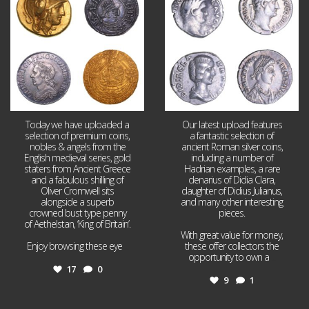
17
0
9
1
Today we have uploaded a
Our latest upload features
selection of premium coins,
a fantastic selection of
nobles & angels from the
ancient Roman silver coins,
English medieval series, gold
including a number of
staters from Ancient Greece
Hadrian examples, a rare
and a fabulous shilling of
denarius of Didia Clara,
Oliver Cromwell sits
daughter of Didius Julianus,
alongside a superb
and many other interesting
crowned bust type penny
pieces.
of Aethelstan, ‘King of Britain’.
With great value for money,
Enjoy browsing these eye
...
these offer collectors the
opportunity to own a
...
17
0
9
1