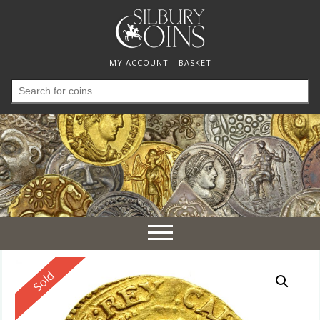
MY ACCOUNT
BASKET
Search
for:
Toggle
navigation
Reserved
Sold