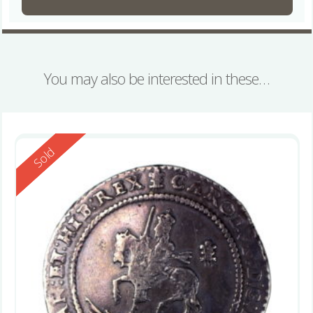
You may also be interested in these…
Reserved
Sold