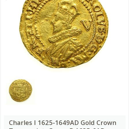
Charles I 1625-1649AD Gold Crown