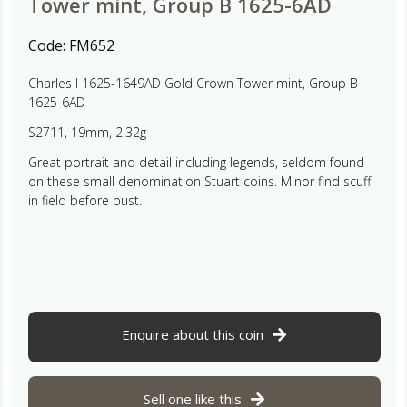
Tower mint, Group B 1625-6AD
Code:
FM652
Charles I 1625-1649AD Gold Crown Tower mint, Group B
1625-6AD
S2711, 19mm, 2.32g
Great portrait and detail including legends, seldom found
on these small denomination Stuart coins. Minor find scuff
in field before bust.
Enquire about this coin
Sell one like this