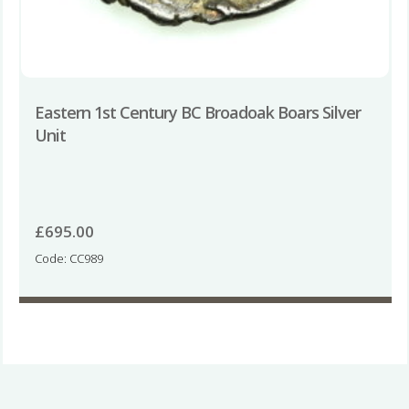
Eastern 1st Century BC Broadoak Boars Silver
Unit
£
695.00
Code: CC989