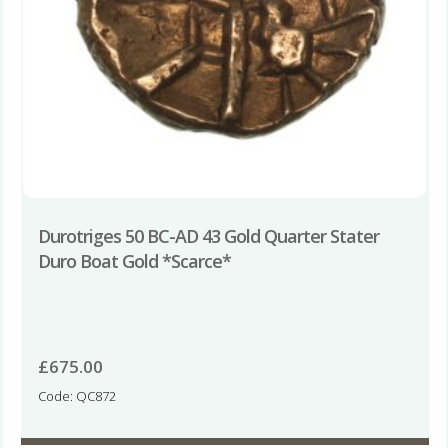
Durotriges 50 BC-AD 43 Gold Quarter Stater
Duro Boat Gold *Scarce*
£
675.00
Code: QC872