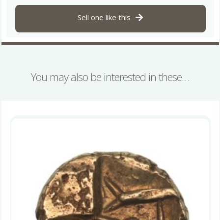
Sell one like this
You may also be interested in these…