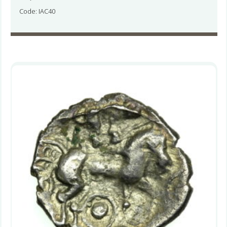
Code: IAC40