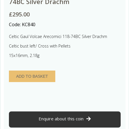
74BC Silver Drachm
£
295.00
Code:
KC840
Celtic Gaul Volcae Arecomici 118-74BC Silver Drachm
Celtic bust left/ Cross with Pellets
15x16mm, 2.18g
Celtic
ADD TO BASKET
Gaul
Volcae
Arecomici
118-
74BC
Silver
Drachm
Enquire about this coin
quantity