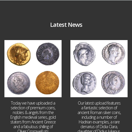
Latest News
Aug 4
Jul 30
18
0
10
1
Today we have uploaded a
Our latest upload features
selection of premium coins,
a fantastic selection of
nobles & angels from the
ancient Roman silver coins,
English medieval series, gold
including a number of
staters from Ancient Greece
Hadrian examples, a rare
and a fabulous shilling of
denarius of Didia Clara,
Oliver Cromwell sits
daughter of Didius Julianus,