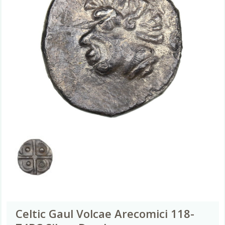
Celtic Gaul Volcae Arecomici 118-