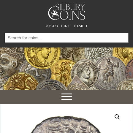
MY ACCOUNT
BASKET
Search
for:
Toggle
navigation