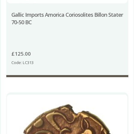
Gallic Imports Amorica Coriosolites Billon Stater
70-50 BC
£
125.00
Code: LC313