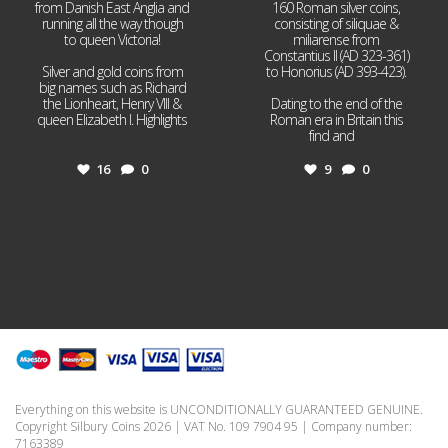
from Danish East Anglia and
160 Roman silver coins,
running all the way though
consisting of siliquae &
to queen Victoria!
miliarense from
Constantius II (AD 323-361)
Silver and gold coins from
to Honorius (AD 393-423).
big names such as Richard
the Lionheart, Henry VIII &
Dating to the end of the
queen Elizabeth I. Highlights
Roman era in Britain this
...
find and
...
16
0
9
0
Everything on this website is UNCONDITIONALLY GUARANTEED GENUINE.
Copyright Silbury Coins 2026 | VAT No. 109 7904 95 | Company number:
7163389