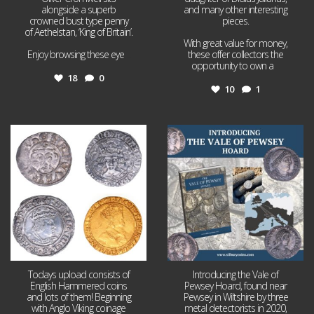
alongside a superb
and many other interesting
crowned bust type penny
pieces.
of Aethelstan, ‘King of Britain’.
With great value for money,
Enjoy browsing these eye
...
these offer collectors the
opportunity to own a
...
18
0
10
1
Jul 21
Jul 14
16
0
9
0
Todays upload consists of
Introducing the Vale of
English Hammered coins
Pewsey Hoard, found near
and lots of them! Beginning
Pewsey in Wiltshire by three
with Anglo Viking coinage
metal detectorists in 2020,