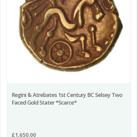
Regini & Atrebates 1st Century BC Selsey Two
Faced Gold Stater *Scarce*
£
1,650.00