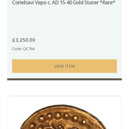
Corieltavi Vepo c. AD 15-40 Gold Stater *Rare*
£
3,250.00
Code: QC764
VIEW ITEM