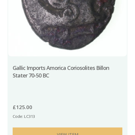
Gallic Imports Amorica Coriosolites Billon
Stater 70-50 BC
£
125.00
Code: LC313
VIEW ITEM