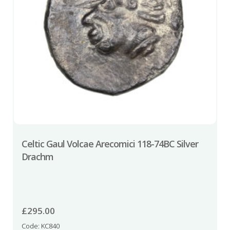
Celtic Gaul Volcae Arecomici 118-74BC Silver
Drachm
£
295.00
Code: KC840