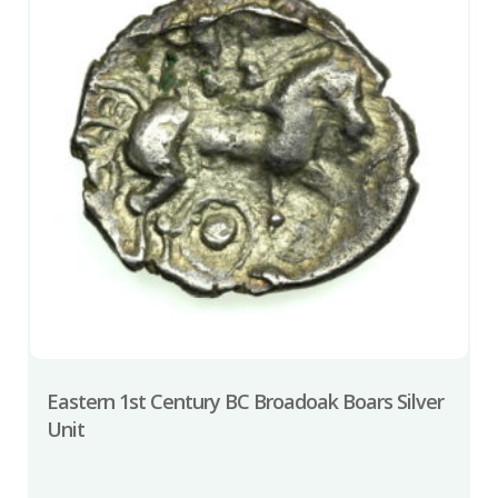
Eastern 1st Century BC Broadoak Boars Silver
Unit