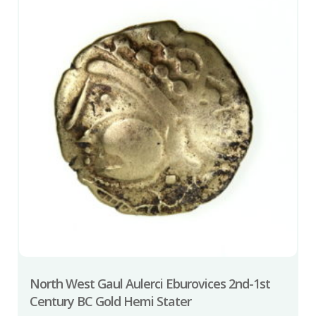
North West Gaul Aulerci Eburovices 2nd-1st
Century BC Gold Hemi Stater