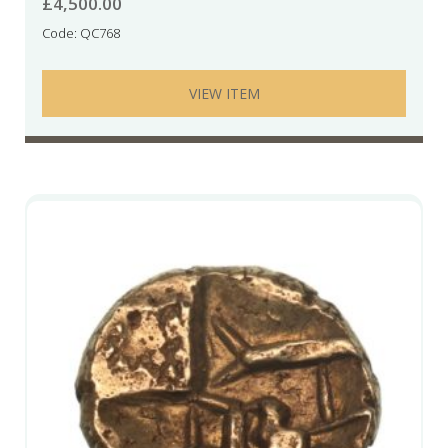
£
4,500.00
Code: QC768
VIEW ITEM