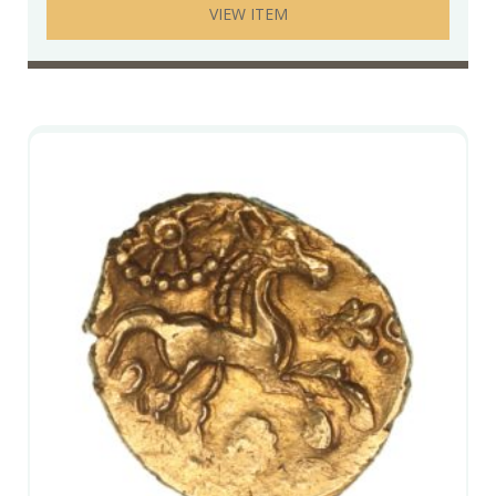
VIEW ITEM