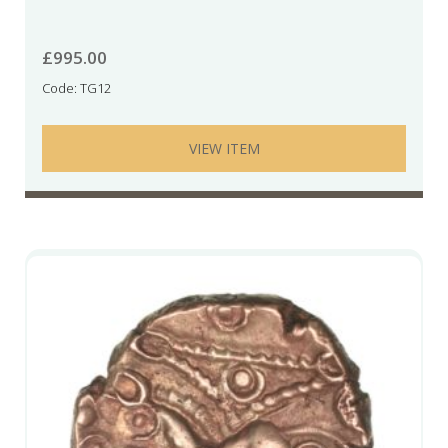
£
995.00
Code: TG12
VIEW ITEM