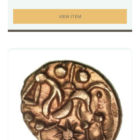
VIEW ITEM