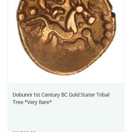
Dobunni 1st Century BC Gold Stater Tribal
Tree *Very Rare*