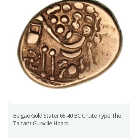
Belgae Gold Stater 65-40 BC Chute Type The
Tarrant Gunville Hoard