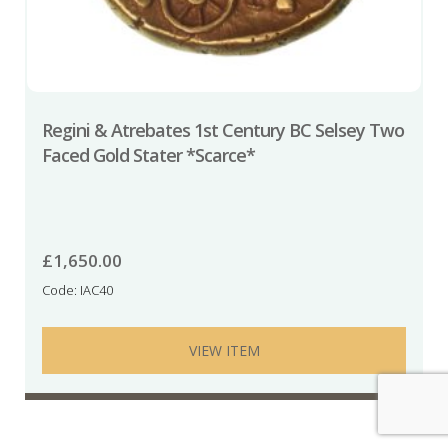
Regini & Atrebates 1st Century BC Selsey Two
Faced Gold Stater *Scarce*
£
1,650.00
Code: IAC40
VIEW ITEM