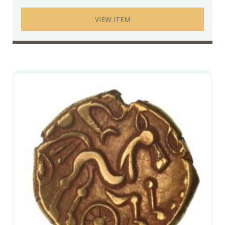
VIEW ITEM