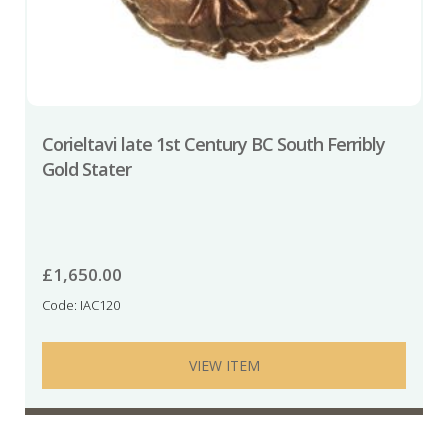
Corieltavi late 1st Century BC South Ferribly
Gold Stater
£
1,650.00
Code: IAC120
VIEW ITEM