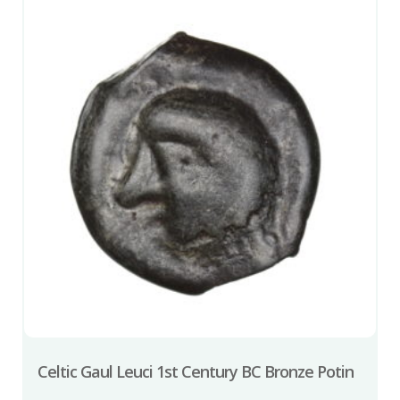
Celtic Gaul Leuci 1st Century BC Bronze Potin