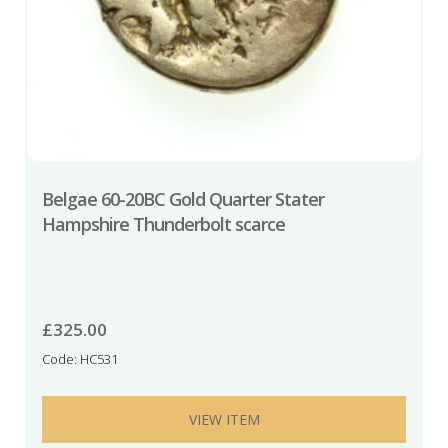
Belgae 60-20BC Gold Quarter Stater
Hampshire Thunderbolt scarce
£
325.00
Code: HC531
VIEW ITEM