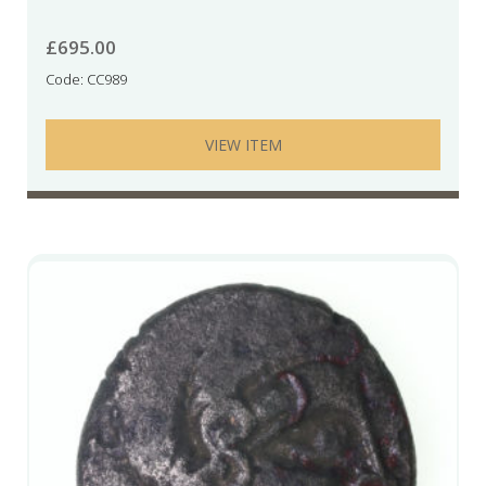
£
695.00
Code: CC989
VIEW ITEM