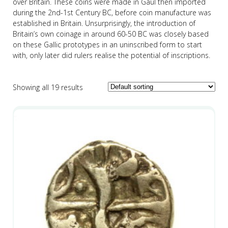
over Britain. These coins were made in Gaul then imported
during the 2nd-1st Century BC, before coin manufacture was
established in Britain. Unsurprisingly, the introduction of
Britain’s own coinage in around 60-50 BC was closely based
on these Gallic prototypes in an uninscribed form to start
with, only later did rulers realise the potential of inscriptions.
Showing all 19 results