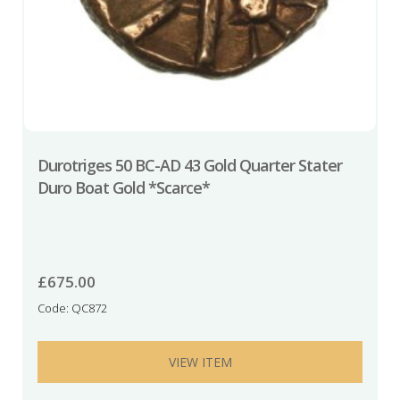
Durotriges 50 BC-AD 43 Gold Quarter Stater
Duro Boat Gold *Scarce*
£
675.00
Code: QC872
VIEW ITEM