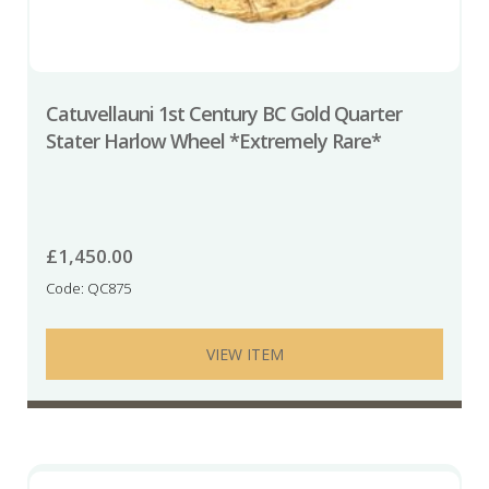
Catuvellauni 1st Century BC Gold Quarter
Stater Harlow Wheel *Extremely Rare*
£
1,450.00
Code: QC875
VIEW ITEM