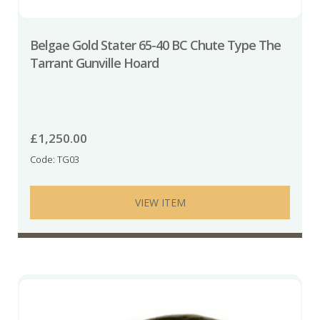
Belgae Gold Stater 65-40 BC Chute Type The
Tarrant Gunville Hoard
£
1,250.00
Code: TG03
VIEW ITEM