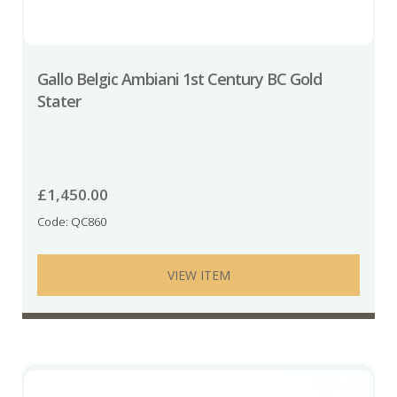
Gallo Belgic Ambiani 1st Century BC Gold
Stater
£
1,450.00
Code: QC860
VIEW ITEM