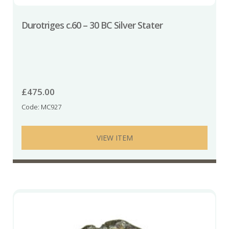
Durotriges c.60 – 30 BC Silver Stater
£
475.00
Code: MC927
VIEW ITEM