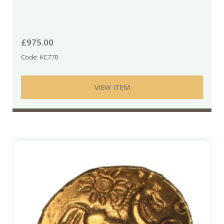
£
975.00
Code: KC770
VIEW ITEM