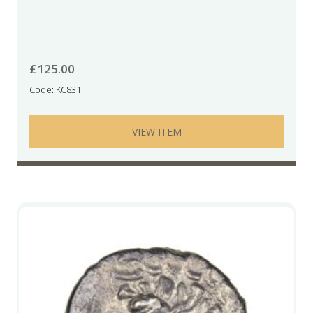
£
125.00
Code: KC831
VIEW ITEM