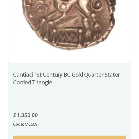
Cantiaci 1st Century BC Gold Quarter Stater
Corded Triangle
£
1,350.00
Code: QC609