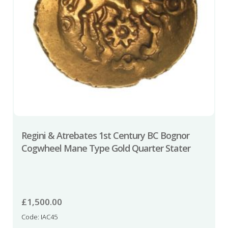
Regini & Atrebates 1st Century BC Bognor
Cogwheel Mane Type Gold Quarter Stater
£
1,500.00
Code: IAC45