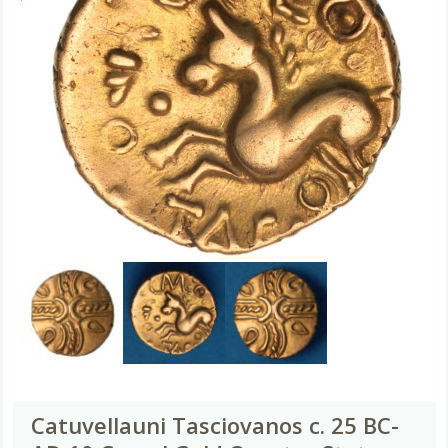
Catuvellauni Tasciovanos c. 25 BC-