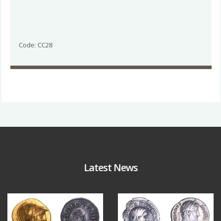
Code: CC28
Latest News
Aug 4
Jul 30
18
0
10
1