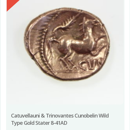
Catuvellauni & Trinovantes Cunobelin Wild
Type Gold Stater 8-41AD