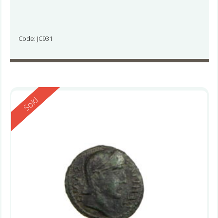
Code: JC931
Reserved
Sold