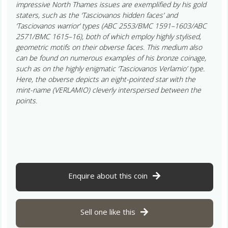
impressive North Thames issues are exemplified by his gold
staters, such as the ‘Tasciovanos hidden faces’ and
‘Tasciovanos warrior’ types (ABC 2553/BMC 1591–1603/ABC
2571/BMC 1615–16), both of which employ highly stylised,
geometric motifs on their obverse faces. This medium also
can be found on numerous examples of his bronze coinage,
such as on the highly enigmatic ‘Tasciovanos Verlamio’ type.
Here, the obverse depicts an eight-pointed star with the
mint-name (VERLAMIO) cleverly interspersed between the
points.
Enquire about this coin
Sell one like this