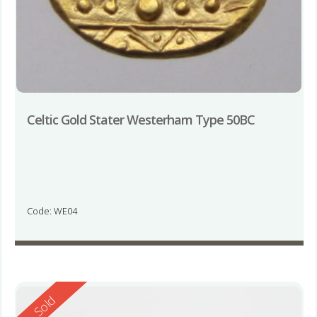
Celtic Gold Stater Westerham Type 50BC
Code: WE04
Reserved
Sold