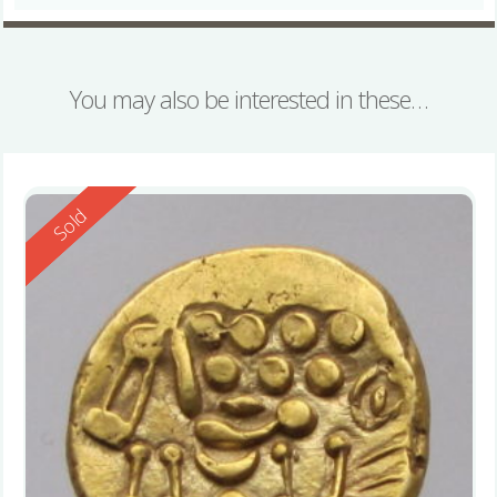
You may also be interested in these…
Reserved
Sold