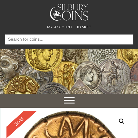
MY ACCOUNT
BASKET
Search
for:
Toggle
navigation
Reserved
Sold