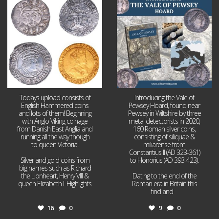
16
0
9
0
Todays upload consists of
Introducing the Vale of
English Hammered coins
Pewsey Hoard, found near
and lots of them! Beginning
Pewsey in Wiltshire by three
with Anglo Viking coinage
metal detectorists in 2020,
from Danish East Anglia and
160 Roman silver coins,
running all the way though
consisting of siliquae &
to queen Victoria!
miliarense from
Constantius II (AD 323-361)
Silver and gold coins from
to Honorius (AD 393-423).
big names such as Richard
the Lionheart, Henry VIII &
Dating to the end of the
queen Elizabeth I. Highlights
Roman era in Britain this
...
find and
...
16
0
9
0