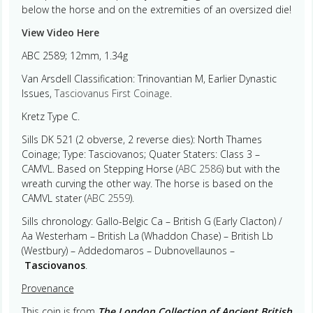
below the horse and on the extremities of an oversized die!
View Video Here
ABC 2589; 12mm, 1.34g
Van Arsdell Classification: Trinovantian M, Earlier Dynastic
Issues,
Tasciovanus First Coinage
.
Kretz Type C.
Sills DK 521 (2 obverse, 2 reverse dies): North Thames
Coinage; Type: Tasciovanos; Quater Staters: Class 3 –
CAMVL. Based on Stepping Horse (
ABC 2586
) but with the
wreath curving the other way. The horse is based on the
CAMVL stater (
ABC 2559
).
Sills chronology: Gallo-Belgic Ca – British G (Early Clacton) /
Aa Westerham – British La (Whaddon Chase) – British Lb
(Westbury) – Addedomaros – Dubnovellaunos –
Tasciovanos
.
Provenance
This coin is from
The London Collection of Ancient British