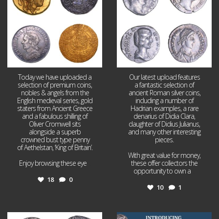
Today we have uploaded a
Our latest upload features
selection of premium coins,
a fantastic selection of
nobles & angels from the
ancient Roman silver coins,
English medieval series, gold
including a number of
staters from Ancient Greece
Hadrian examples, a rare
and a fabulous shilling of
denarius of Didia Clara,
Oliver Cromwell sits
daughter of Didius Julianus,
alongside a superb
and many other interesting
crowned bust type penny
pieces.
of Aethelstan, ‘King of Britain’.
With great value for money,
Enjoy browsing these eye
...
these offer collectors the
opportunity to own a
...
18
0
10
1
Jul 21
Jul 14