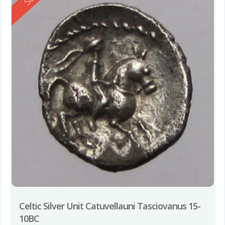
Celtic Silver Unit Catuvellauni Tasciovanus 15-
10BC