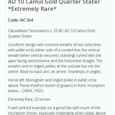
AD 10 Camul Gold Quarter Stater
*Extremely Rare*
Code:
IAC164
Catuvellauni Tasciovanos c. 25 BC-AD 10 Camul Gold
Quarter Stater
Cruciform design with crossed wreaths of two solid lines
with pellet ends either side of a corded line, the vertical
wreath (when central crescents standing) curved with the
apex facing anticlockwise and the horizontal straight. The
wreaths end in ringed pellets at the outside but not the
centre. Back-to-back arcs at centre. Teardrops in angles.
Horse left. Monogram and ringed pellet in pellet circle
above. Floral motif (or bunch of grapes) in front. Inscription
below – CAMVL TASCI
Extremely Rare, 22 known
A well centred example on a good flan with much of the
inscription shown, especially challenging when radial, above