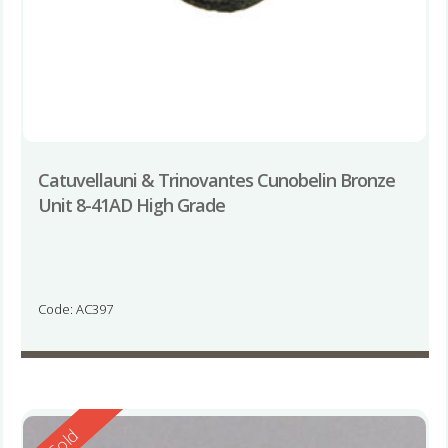
Catuvellauni & Trinovantes Cunobelin Bronze
Unit 8-41AD High Grade
Code: AC397
Reserved
Sold