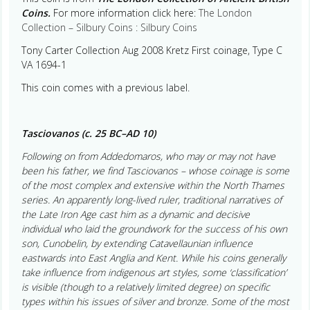
Coins.
For more information click here:
The London
Collection – Silbury Coins : Silbury Coins
Tony Carter Collection Aug 2008 Kretz First coinage, Type C
VA 1694-1
This coin comes with a previous label.
Tasciovanos (c. 25 BC–AD 10)
Following on from Addedomaros, who may or may not have
been his father, we find Tasciovanos – whose coinage is some
of the most complex and extensive within the North Thames
series. An apparently long-lived ruler, traditional narratives of
the Late Iron Age cast him as a dynamic and decisive
individual who laid the groundwork for the success of his own
son, Cunobelin, by extending Catavellaunian influence
eastwards into East Anglia and Kent. While his coins generally
take influence from indigenous art styles, some ‘classification’
is visible (though to a relatively limited degree) on specific
types within his issues of silver and bronze. Some of the most