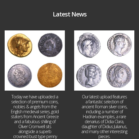
Latest News
Aug 4
Jul 30
18
0
10
1
Today we have uploaded a
Our latest upload features
selection of premium coins,
a fantastic selection of
nobles & angels from the
ancient Roman silver coins,
English medieval series, gold
including a number of
staters from Ancient Greece
Hadrian examples, a rare
and a fabulous shilling of
denarius of Didia Clara,
Oliver Cromwell sits
daughter of Didius Julianus,
alongside a superb
and many other interesting
crowned bust type penny
pieces.