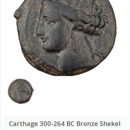
Carthage 300-264 BC Bronze Shekel