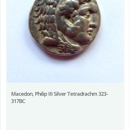
Macedon, Philip III Silver Tetradrachm 323-
317BC