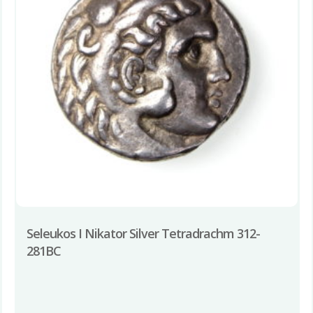
Seleukos I Nikator Silver Tetradrachm 312-
281BC