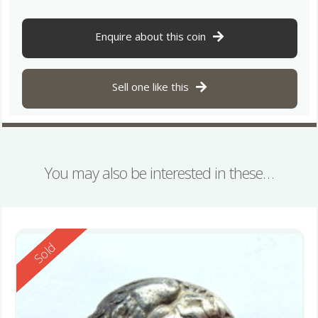
Enquire about this coin
Sell one like this
You may also be interested in these…
Reserved
Sold