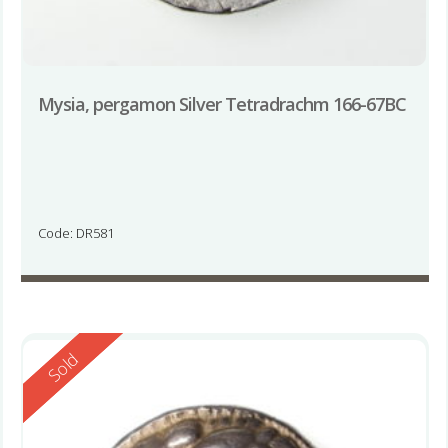
Mysia, pergamon Silver Tetradrachm 166-67BC
Code: DR581
Reserved
Sold