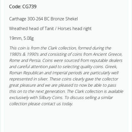
Code:
CG739
Carthage 300-264 BC Bronze Shekel
Wreathed head of Tanit / Horses head right
19mm, 5.08g
This coin is from the Clark collection, formed during the
1980’s & 1990’s and consisting of coins from Ancient Greece,
Rome and Persia. Coins were sourced from reputable dealers
and careful attention paid to selecting quality coins. Greek,
Roman Republican and Imperial periods are particularly well
represented in silver. These coins clearly gave the collector
great pleasure and we are pleased to now be able to pass
this on to the next generation. The Clark collection is available
exclusively with Silbury Coins. To discuss selling a similar
collection please contact us today.