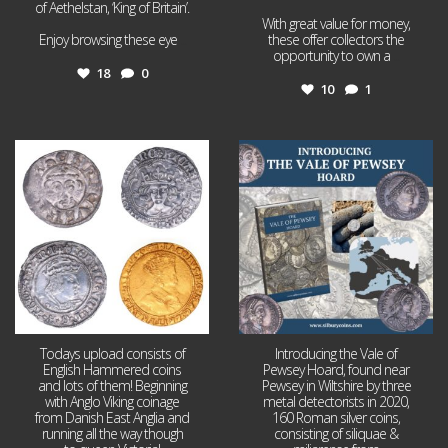
of Aethelstan, ‘King of Britain’.
With great value for money,
Enjoy browsing these eye
...
these offer collectors the
opportunity to own a
...
18
0
10
1
Jul 21
Jul 14
16
0
9
0
Todays upload consists of
Introducing the Vale of
English Hammered coins
Pewsey Hoard, found near
and lots of them! Beginning
Pewsey in Wiltshire by three
with Anglo Viking coinage
metal detectorists in 2020,
from Danish East Anglia and
160 Roman silver coins,
running all the way though
consisting of siliquae &