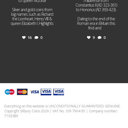
to queen Victoria!
miliarense from
Constantius II (AD 323-361)
Silver and gold coins from
to Honorius (AD 393-423).
big names such as Richard
the Lionheart, Henry VIII &
Dating to the end of the
queen Elizabeth I. Highlights
Roman era in Britain this
...
find and
...
16
0
9
0
Everything on this website is UNCONDITIONALLY GUARANTEED GENUINE.
Copyright Silbury Coins 2026 | VAT No. 109 7904 95 | Company number:
7163389