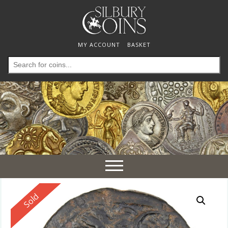
MY ACCOUNT
BASKET
Search
for:
Toggle
navigation
Reserved
Sold