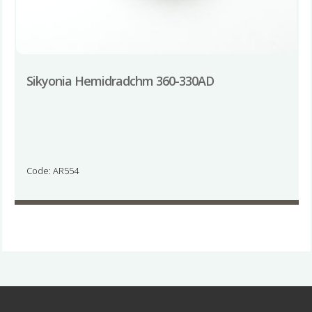
Sikyonia Hemidradchm 360-330AD
Code: AR554