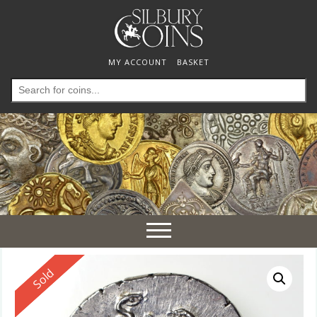
MY ACCOUNT
BASKET
Search
for:
Toggle
navigation
Reserved
Sold