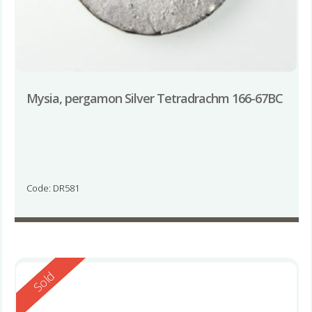
Mysia, pergamon Silver Tetradrachm 166-67BC
Code: DR581
Reserved
Sold