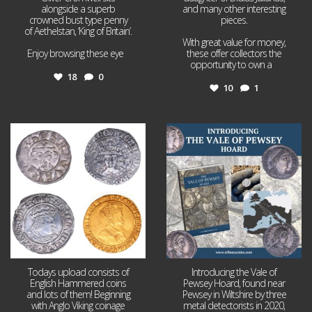
alongside a superb
and many other interesting
crowned bust type penny
pieces.
of Aethelstan, ‘King of Britain’.
With great value for money,
Enjoy browsing these eye
...
these offer collectors the
opportunity to own a
...
18
0
10
1
Jul 21
Jul 14
16
0
9
0
Todays upload consists of
Introducing the Vale of
English Hammered coins
Pewsey Hoard, found near
and lots of them! Beginning
Pewsey in Wiltshire by three
with Anglo Viking coinage
metal detectorists in 2020,