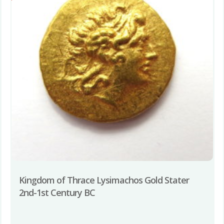
Kingdom of Thrace Lysimachos Gold Stater
2nd-1st Century BC