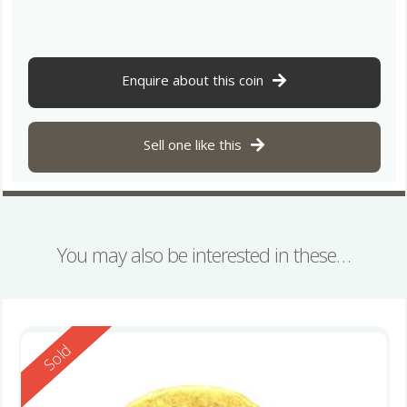
Enquire about this coin
Sell one like this
You may also be interested in these…
Reserved
Sold