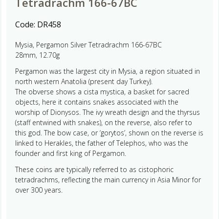
Tetradrachm 166-67BC
Code:
DR458
Mysia, Pergamon Silver Tetradrachm 166-67BC
28mm, 12.70g
Pergamon was the largest city in Mysia, a region situated in
north western Anatolia (present day Turkey).
The obverse shows a cista mystica, a basket for sacred
objects, here it contains snakes associated with the
worship of Dionysos. The ivy wreath design and the thyrsus
(staff entwined with snakes), on the reverse, also refer to
this god. The bow case, or ‘gorytos’, shown on the reverse is
linked to Herakles, the father of Telephos, who was the
founder and first king of Pergamon.
These coins are typically referred to as cistophoric
tetradrachms, reflecting the main currency in Asia Minor for
over 300 years.