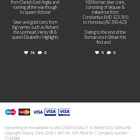
from Danish East Anglia and
160 Roman silver coins,
running all the way though
consisting of siliquae &
to queen Victoria!
miliarense from
Constantius II (AD 323-361)
Silver and gold coins from
to Honorius (AD 393-423).
big names such as Richard
the Lionheart, Henry VIII &
Dating to the end of the
queen Elizabeth I. Highlights
Roman era in Britain this
...
find and
...
16
0
9
0
Everything on this website is UNCONDITIONALLY GUARANTEED GENUINE.
Copyright Silbury Coins 2026 | VAT No. 109 7904 95 | Company number:
7163389