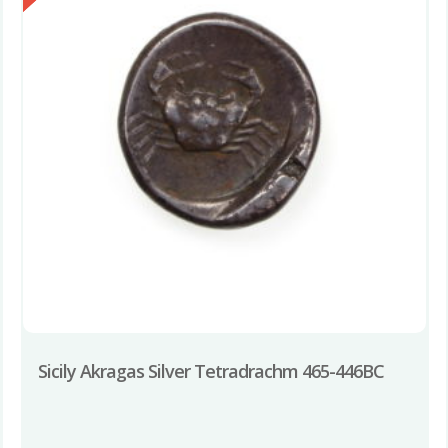
Sicily Akragas Silver Tetradrachm 465-446BC