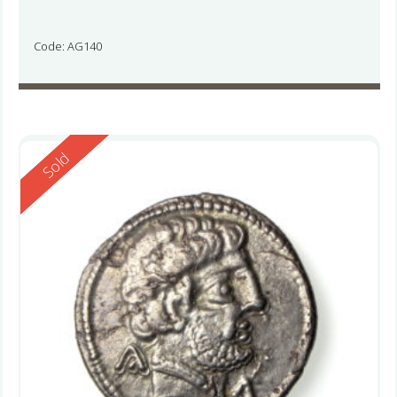
Code: AG140
Reserved
Sold