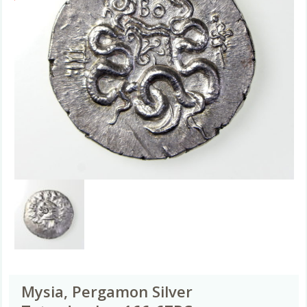
Mysia, Pergamon Silver