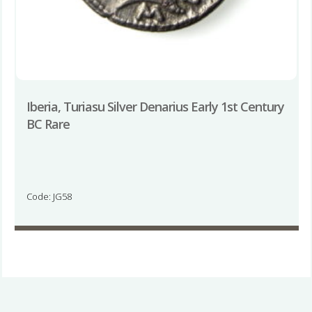
Iberia, Turiasu Silver Denarius Early 1st Century
BC Rare
Code: JG58