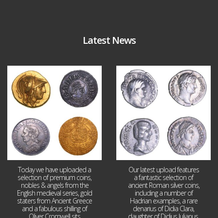
Latest News
Aug 4
Jul 30
18
0
10
1
Today we have uploaded a
Our latest upload features
selection of premium coins,
a fantastic selection of
nobles & angels from the
ancient Roman silver coins,
English medieval series, gold
including a number of
staters from Ancient Greece
Hadrian examples, a rare
and a fabulous shilling of
denarius of Didia Clara,
Oliver Cromwell sits
daughter of Didius Julianus,