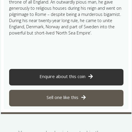
throne of all England. An outwardly pious man, he gave
generously to religious houses during his reign and went on
pilgrimage to Rome – despite being a murderous bigamist.
During his near twenty-year long rule, he came to unite
England, Denmark, Norway and part of Sweden into the
powerful but short-lived ‘North Sea Empire’.
Enquire about this coin
Sell one like this