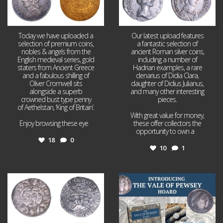
Today we have uploaded a
Our latest upload features
selection of premium coins,
a fantastic selection of
nobles & angels from the
ancient Roman silver coins,
English medieval series, gold
including a number of
staters from Ancient Greece
Hadrian examples, a rare
and a fabulous shilling of
denarius of Didia Clara,
Oliver Cromwell sits
daughter of Didius Julianus,
alongside a superb
and many other interesting
crowned bust type penny
pieces.
of Aethelstan, ‘King of Britain’.
With great value for money,
Enjoy browsing these eye
...
these offer collectors the
opportunity to own a
...
18
0
10
1
Jul 21
Jul 14
16
0
9
0