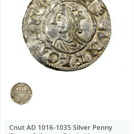
Cnut AD 1016-1035 Silver Penny