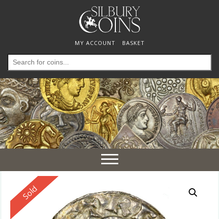
MY ACCOUNT
BASKET
Search
for:
Toggle
navigation
Reserved
Sold