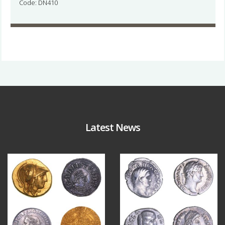
Code: DN410
Latest News
Aug 4
Jul 30
18
0
10
1