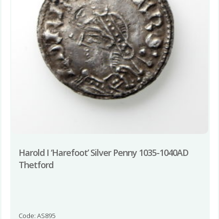
Harold I ‘Harefoot’ Silver Penny 1035-1040AD
Thetford
Code: AS895