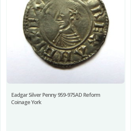
Eadgar Silver Penny 959-975AD Reform
Coinage York