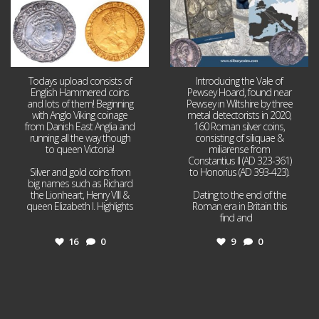
Todays upload consists of
Introducing the Vale of
English Hammered coins
Pewsey Hoard, found near
and lots of them! Beginning
Pewsey in Wiltshire by three
with Anglo Viking coinage
metal detectorists in 2020,
from Danish East Anglia and
160 Roman silver coins,
running all the way though
consisting of siliquae &
to queen Victoria!
miliarense from
Constantius II (AD 323-361)
Silver and gold coins from
to Honorius (AD 393-423).
big names such as Richard
the Lionheart, Henry VIII &
Dating to the end of the
queen Elizabeth I. Highlights
Roman era in Britain this
...
find and
...
16
0
9
0