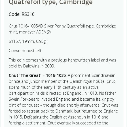
Quatrefoil type, Cambridge
Code:
RS316
Cnut 1016-1035AD Silver Penny Quatrefoil type, Cambridge
mint, moneyer ADEA (?)
S1157, 19mm, 0.95g
Crowned bust left.
This coin comes with a previous handwritten label and was
sold by Baldwins in 2009.
Cnut ‘The Great’ – 1016-1035
: A prominent Scandinavian
prince and junior member of the Danish royal house, Cnut
spent much of the early 11th century as an active
participant on raids directed at England. In 1013, his father
Swein Forkbeard invaded England and became its king by
dint of conquest – though died shortly afterwards. Cnut was
forced to retreat back to Denmark, but returned to England
in 1015. Defeating the English at Assandun in 1016 and
forcing a settlement, Cnut eventually succeeded to the