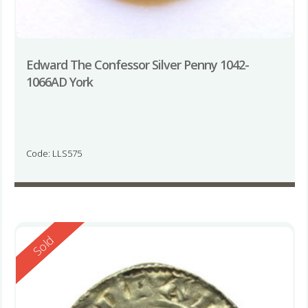
Edward The Confessor Silver Penny 1042-
1066AD York
Code: LLS575
Reserved
Sold