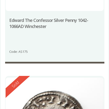
Edward The Confessor Silver Penny 1042-
1066AD Winchester
Code: AS175
Reserved
Sold