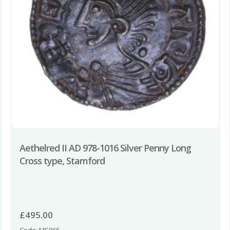
Aethelred II AD 978-1016 Silver Penny Long
Cross type, Stamford
£
495.00