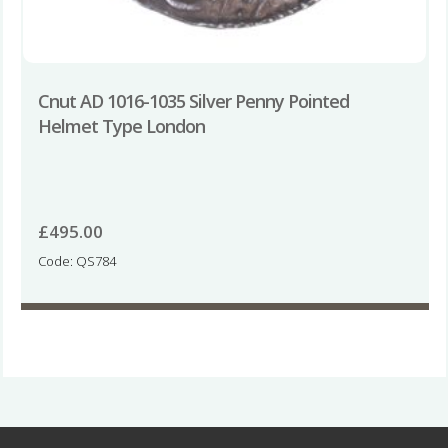
Cnut AD 1016-1035 Silver Penny Pointed
Helmet Type London
£
495.00
Code: QS784