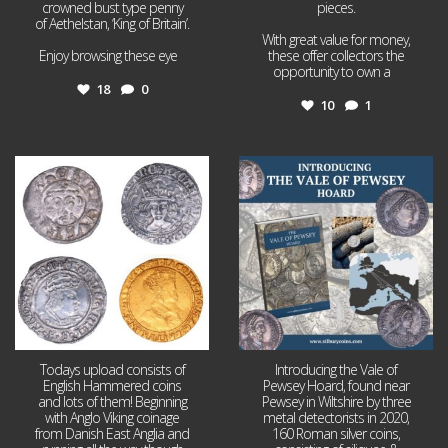
crowned bust type penny
pieces.
of Aethelstan, ‘King of Britain’.
With great value for money,
Enjoy browsing these eye
...
these offer collectors the
opportunity to own a
...
18
0
10
1
Jul 21
Jul 14
16
0
9
0
Todays upload consists of
Introducing the Vale of
English Hammered coins
Pewsey Hoard, found near
and lots of them! Beginning
Pewsey in Wiltshire by three
with Anglo Viking coinage
metal detectorists in 2020,
from Danish East Anglia and
160 Roman silver coins,