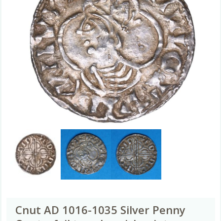
Cnut AD 1016-1035 Silver Penny