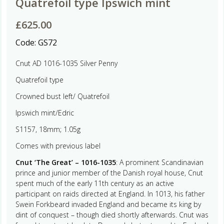
Quatrefoil type Ipswich mint
£
625.00
Code:
GS72
Cnut AD 1016-1035 Silver Penny
Quatrefoil type
Crowned bust left/ Quatrefoil
Ipswich mint/Edric
S1157, 18mm; 1.05g
Comes with previous label
Cnut ‘The Great’ – 1016-1035
: A prominent Scandinavian
prince and junior member of the Danish royal house, Cnut
spent much of the early 11th century as an active
participant on raids directed at England. In 1013, his father
Swein Forkbeard invaded England and became its king by
dint of conquest – though died shortly afterwards. Cnut was