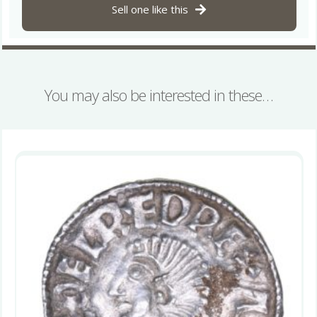
quantity
Sell one like this
You may also be interested in these…