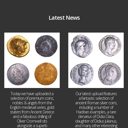
Latest News
Aug 4
Jul 30
18
0
10
1
Today we have uploaded a
Our latest upload features
selection of premium coins,
a fantastic selection of
nobles & angels from the
ancient Roman silver coins,
English medieval series, gold
including a number of
staters from Ancient Greece
Hadrian examples, a rare
and a fabulous shilling of
denarius of Didia Clara,
Oliver Cromwell sits
daughter of Didius Julianus,
alongside a superb
and many other interesting