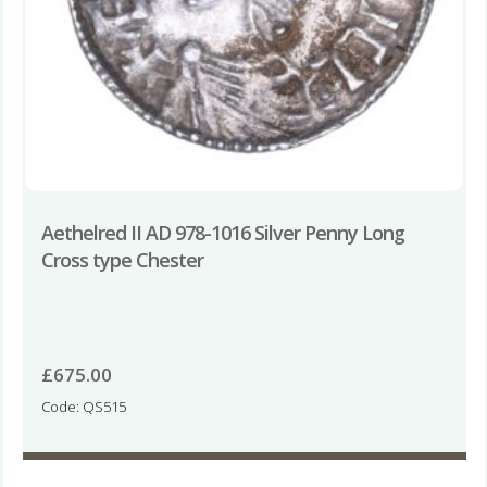
Aethelred II AD 978-1016 Silver Penny Long
Cross type Chester
£
675.00
Code: QS515