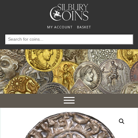
MY ACCOUNT
BASKET
Search
for:
Toggle
navigation