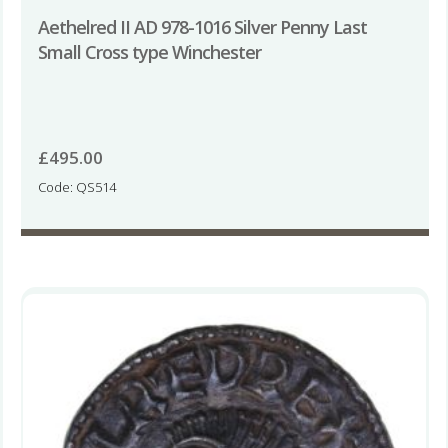
Aethelred II AD 978-1016 Silver Penny Last
Small Cross type Winchester
£
495.00
Code: QS514