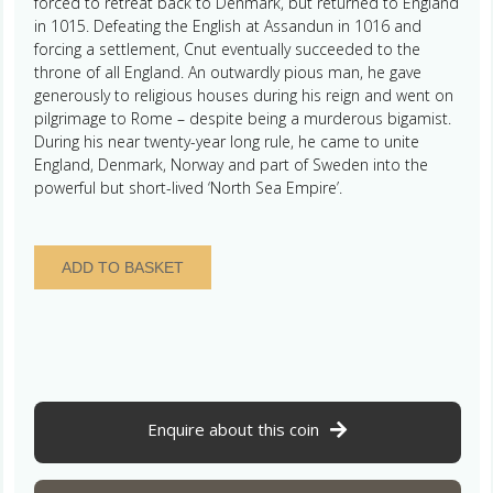
forced to retreat back to Denmark, but returned to England
in 1015. Defeating the English at Assandun in 1016 and
forcing a settlement, Cnut eventually succeeded to the
throne of all England. An outwardly pious man, he gave
generously to religious houses during his reign and went on
pilgrimage to Rome – despite being a murderous bigamist.
During his near twenty-year long rule, he came to unite
England, Denmark, Norway and part of Sweden into the
powerful but short-lived ‘North Sea Empire’.
Cnut
ADD TO BASKET
AD
1016-
1035
Silver
Penny
Quatrefoil
type
Enquire about this coin
Ipswich
mint