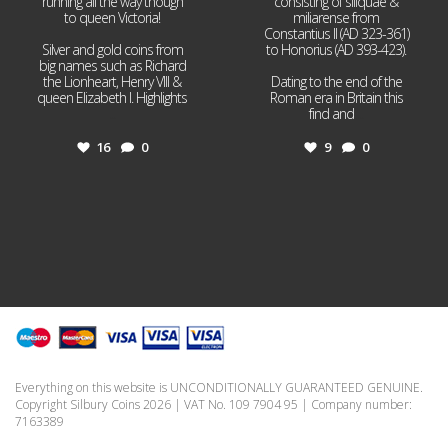
running all the way though
consisting of siliquae &
to queen Victoria!
miliarense from
Constantius II (AD 323-361)
Silver and gold coins from
to Honorius (AD 393-423).
big names such as Richard
the Lionheart, Henry VIII &
Dating to the end of the
queen Elizabeth I. Highlights
Roman era in Britain this
...
find and
...
16
0
9
0
Everything on this website is UNCONDITIONALLY GUARANTEED GENUINE.
Copyright Silbury Coins 2026 | VAT No. 109 7904 95 | Company number:
7163389