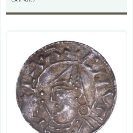
Code: MS965