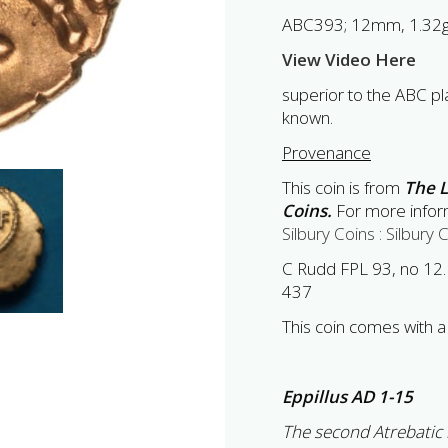
ABC393; 12mm, 1.32
View Video Here
superior to the ABC pla
known.
Provenance
This coin is from
The L
Coins.
For more inform
Silbury Coins : Silbury 
C Rudd FPL 93, no 12.
437
This coin comes with a 
Eppillus AD 1-15
The second Atrebatic r