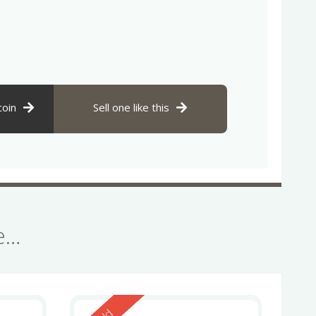
coin
Sell one like this
se…