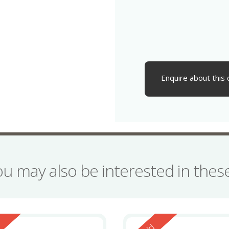
Enquire about this 
ou may also be interested in the