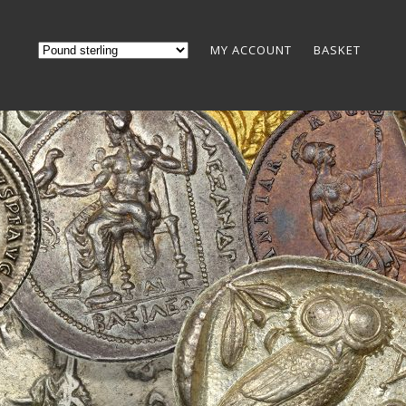
MY ACCOUNT
BASKET