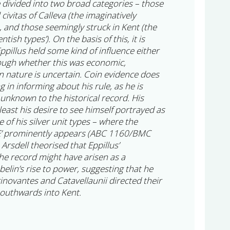
e divided into two broad categories – those
civitas of Calleva (the imaginatively
, and those seemingly struck in Kent (the
tish types’). On the basis of this, it is
ppillus held some kind of influence either
hough whether this was economic,
 in nature is uncertain. Coin evidence does
ing in informing about his rule, as he is
unknown to the historical record. His
 least his desire to see himself portrayed as
e of his silver unit types – where the
LE’ prominently appears (ABC 1160/BMC
rsdell theorised that Eppillus’
e record might have arisen as a
lin’s rise to power, suggesting that he
inovantes and Catavellaunii directed their
southwards into Kent.