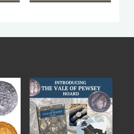
Jul 14
9
0