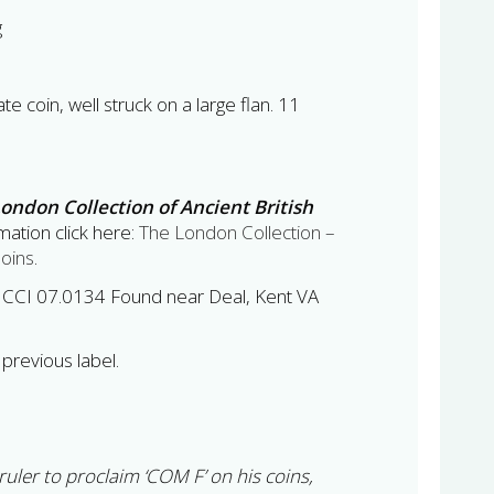
g
te coin, well struck on a large flan. 11
ondon Collection of Ancient British
ation click here:
The London Collection –
Coins
.
 CCI 07.0134 Found near Deal, Kent VA
previous label.
uler to proclaim ‘COM F’ on his coins,