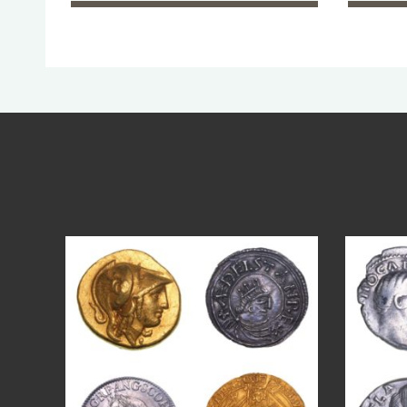
Aug 4
18
0