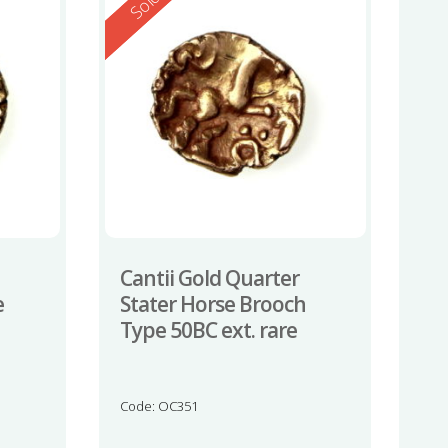
Reserved
Sold
Cantii Gold Quarter
e
Stater Horse Brooch
Type 50BC ext. rare
Code: OC351