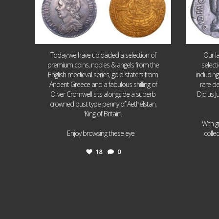
Today we have uploaded a selection of
Our l
premium coins, nobles & angels from the
select
English medieval series, gold staters from
includin
Ancient Greece and a fabulous shilling of
rare de
Oliver Cromwell sits alongside a superb
Didius J
crowned bust type penny of Aethelstan,
‘King of Britain’.
With g
...
Enjoy browsing these eye
colle
18
0