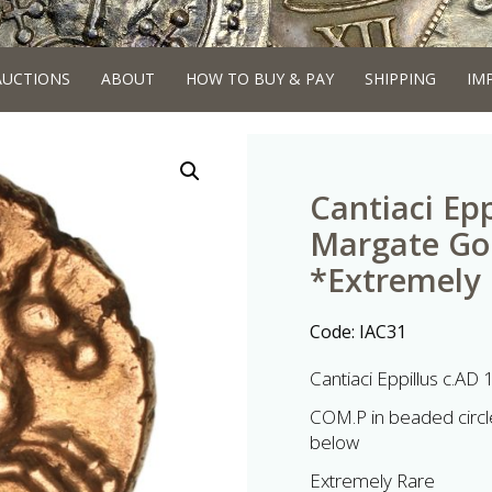
AUCTIONS
ABOUT
HOW TO BUY & PAY
SHIPPING
IM
Cantiaci Epp
Margate Gol
*Extremely
Code:
IAC31
Cantiaci Eppillus c.AD
COM.P in beaded circle
below
Extremely Rare