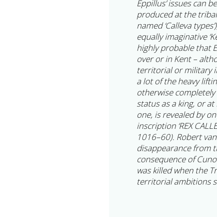
Eppillus’ issues can b
produced at the tribal 
named ‘Calleva types’)
equally imaginative ‘Ken
highly probable that E
over or in Kent – alt
territorial or military
a lot of the heavy lift
otherwise completely 
status as a king, or at
one, is revealed by on
inscription ‘REX CAL
1016–60). Robert van A
disappearance from th
consequence of Cunobe
was killed when the Tr
territorial ambitions 