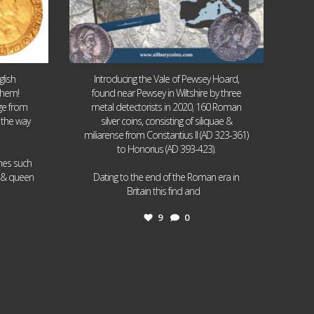
lish
Introducing the Vale of Pewsey Hoard,
them!
found near Pewsey in Wiltshire by three
age from
metal detectorists in 2020, 160 Roman
 the way
silver coins, consisting of siliquae &
miliarense from Constantius II (AD 323-361)
to Honorius (AD 393-423).
ames such
I & queen
Dating to the end of the Roman era in
...
Britain this find and
9
0