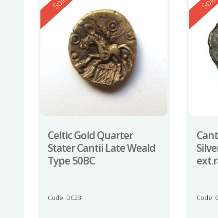
Reserved
Reserv
Sold
Sol
Celtic Gold Quarter
Cant
Stater Cantii Late Weald
Silv
Type 50BC
ext.
Code: DC23
Code: 