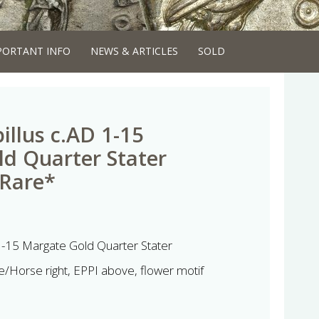
PORTANT INFO
NEWS & ARTICLES
SOLD
illus c.AD 1-15
d Quarter Stater
 Rare*
 1-15 Margate Gold Quarter Stater
/Horse right, EPPI above, flower motif