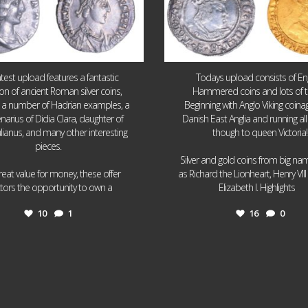
atest upload features a fantastic
Todays upload consists of Eng
ion of ancient Roman silver coins,
Hammered coins and lots of 
g a number of Hadrian examples, a
Beginning with Anglo Viking coin
narius of Didia Clara, daughter of
Danish East Anglia and running all
ulianus, and many other interesting
though to queen Victoria!
pieces.
Silver and gold coins from big n
reat value for money, these offer
as Richard the Lionheart, Henry VII
...
...
ctors the opportunity to own a
Elizabeth I. Highlights
10
1
16
0