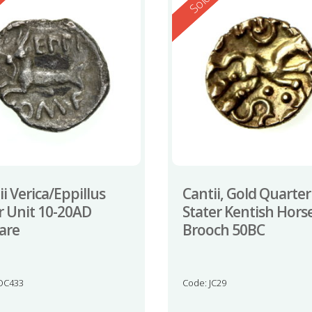
ed
Reserved
d
Sold
ii Verica/Eppillus
Cantii, Gold Quarter
er Unit 10-20AD
Stater Kentish Hors
rare
Brooch 50BC
OC433
Code: JC29