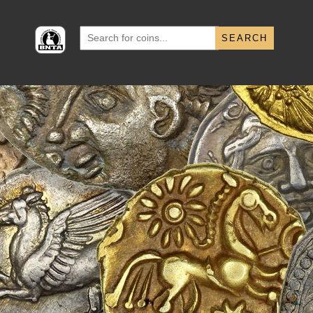
Search
for: