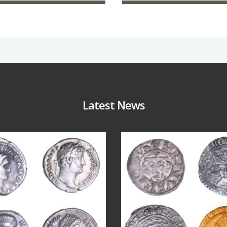
Latest News
Jul 30
Jul 21
10
1
16
0