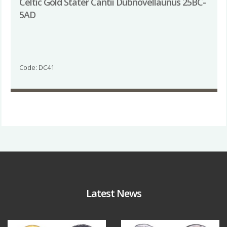
Celtic Gold Stater Cantii Dubnovellaunus 25BC-
5AD
Code: DC41
Latest News
Aug 4
Jul 30