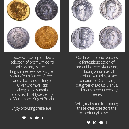
18
0
10
1
Today we have uploaded a
Our latest upload features
selection of premium coins,
a fantastic selection of
nobles & angels from the
ancient Roman silver coins,
English medieval series, gold
including a number of
staters from Ancient Greece
Hadrian examples, a rare
and a fabulous shilling of
denarius of Didia Clara,
Oliver Cromwell sits
daughter of Didius Julianus,
alongside a superb
and many other interesting
crowned bust type penny
pieces.
of Aethelstan, ‘King of Britain’.
With great value for money,
Enjoy browsing these eye
...
these offer collectors the
opportunity to own a
...
18
0
10
1