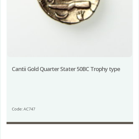
Cantii Gold Quarter Stater 50BC Trophy type
Code: AC747