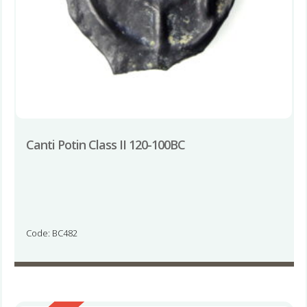
Canti Potin Class II 120-100BC
Code: BC482