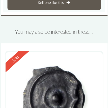
Sell one like this
You may also be interested in these…
Reserved
Sold