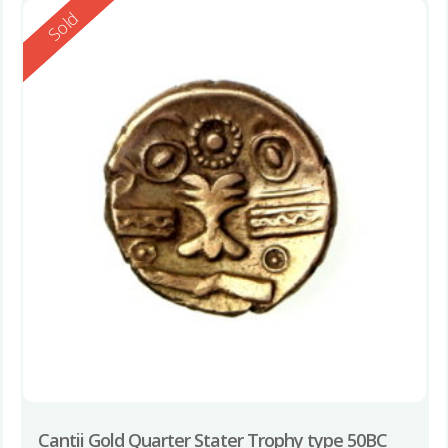
Reserved
Sold
Cantii Gold Quarter Stater Trophy type 50BC