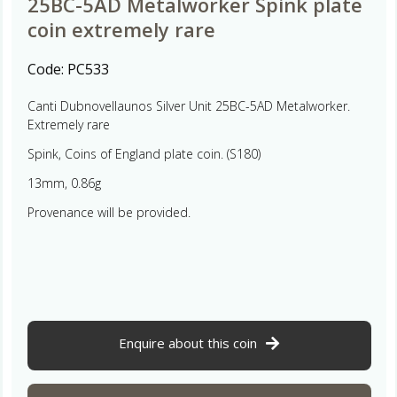
25BC-5AD Metalworker Spink plate
coin extremely rare
Code:
PC533
Canti Dubnovellaunos Silver Unit 25BC-5AD Metalworker.
Extremely rare
Spink, Coins of England plate coin. (S180)
13mm, 0.86g
Provenance will be provided.
Enquire about this coin