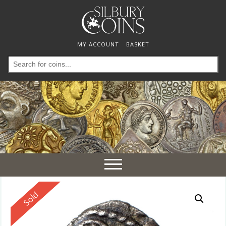
MY ACCOUNT
BASKET
Search
for:
Toggle
navigation
Reserved
Sold