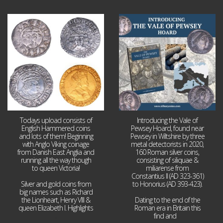
Jul 21
Jul 14
16
0
9
0
Todays upload consists of
Introducing the Vale of
English Hammered coins
Pewsey Hoard, found near
and lots of them! Beginning
Pewsey in Wiltshire by three
with Anglo Viking coinage
metal detectorists in 2020,
from Danish East Anglia and
160 Roman silver coins,
running all the way though
consisting of siliquae &
to queen Victoria!
miliarense from
Constantius II (AD 323-361)
Silver and gold coins from
to Honorius (AD 393-423).
big names such as Richard
the Lionheart, Henry VIII &
Dating to the end of the
queen Elizabeth I. Highlights
Roman era in Britain this
...
find and
...