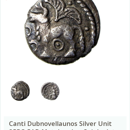
Canti Dubnovellaunos Silver Unit