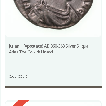
Julian II (Apostate) AD 360-363 Silver Siliqua
Arles The Colkirk Hoard
Code: COL12