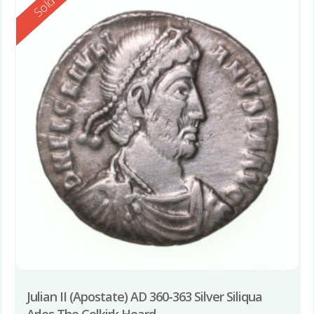
Reserved
Sold
Julian II (Apostate) AD 360-363 Silver Siliqua