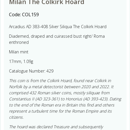
Milan The Colkirk Hoard
Code:
COL159
Arcadius AD 383-408 Silver Siliqua The Colkirk Hoard
Diademed, draped and cuirassed bust right/ Roma
enthroned
Milan mint
17mm, 1.09g
Catalogue Number: 429
This coin is from the Colkirk Hoard, found near Colkirk in
Norfolk by a metal detectorist between 2020 and 2022. It
comprised 432 Roman silver coins, mostly siliquae from
Constantius II (AD 323-361) to Honorius (AD 393-423). Dating
to the end of the Roman era in Britain this find and others
represent a turbulent time for the Roman Empire and its
citizens.
The hoard was declared Treasure and subsequently