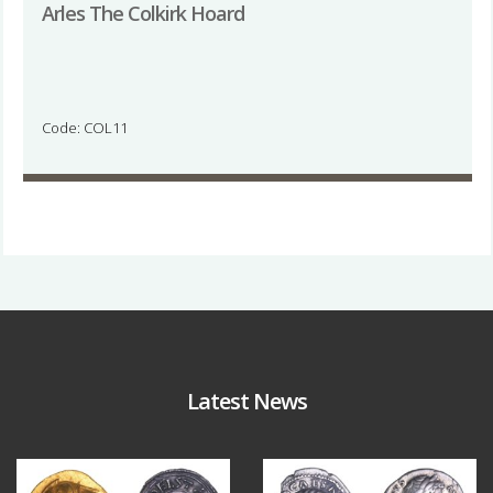
Arles The Colkirk Hoard
Code: COL11
Latest News
Aug 4
Jul 30