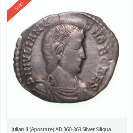
Reserved
Sold
Julian II (Apostate) AD 360-363 Silver Siliqua