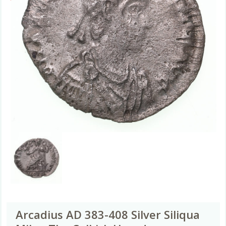
Arcadius AD 383-408 Silver Siliqua