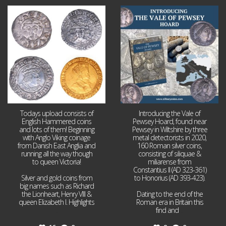
Jul 21
Jul 14
16
0
9
0
Todays upload consists of
Introducing the Vale of
English Hammered coins
Pewsey Hoard, found near
and lots of them! Beginning
Pewsey in Wiltshire by three
with Anglo Viking coinage
metal detectorists in 2020,
from Danish East Anglia and
160 Roman silver coins,
running all the way though
consisting of siliquae &
to queen Victoria!
miliarense from
Constantius II (AD 323-361)
Silver and gold coins from
to Honorius (AD 393-423).
big names such as Richard
the Lionheart, Henry VIII &
Dating to the end of the
queen Elizabeth I. Highlights
Roman era in Britain this
...
find and
...