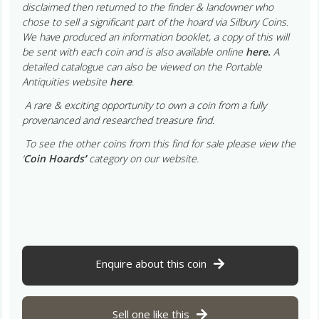
disclaimed then returned to the finder & landowner who
chose to sell a significant part of the hoard via Silbury Coins.
We have produced an information booklet, a copy of this will
be sent with each coin and is also available online
here.
A
detailed catalogue can also be viewed on the Portable
Antiquities website
here
.
A rare & exciting opportunity to own a coin from a fully
provenanced and researched treasure find.
To see the other coins from this find for sale please view the
‘
Coin Hoards
’
category on our website.
Enquire about this coin
Sell one like this