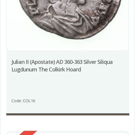
Julian II (Apostate) AD 360-363 Silver Siliqua
Lugdunum The Colkirk Hoard
Code: COL16