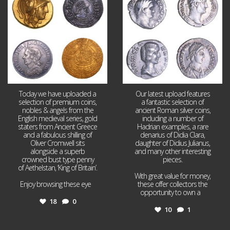
18
0
10
1
Today we have uploaded a
Our latest upload features
selection of premium coins,
a fantastic selection of
nobles & angels from the
ancient Roman silver coins,
English medieval series, gold
including a number of
staters from Ancient Greece
Hadrian examples, a rare
and a fabulous shilling of
denarius of Didia Clara,
Oliver Cromwell sits
daughter of Didius Julianus,
alongside a superb
and many other interesting
crowned bust type penny
pieces.
of Aethelstan, ‘King of Britain’.
With great value for money,
Enjoy browsing these eye
...
these offer collectors the
opportunity to own a
...
18
0
10
1