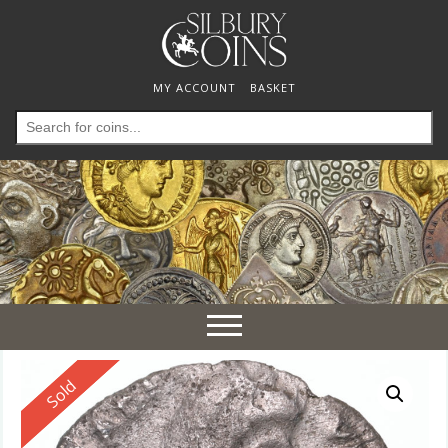
MY ACCOUNT
BASKET
Search
for:
Toggle
navigation
Reserved
Sold