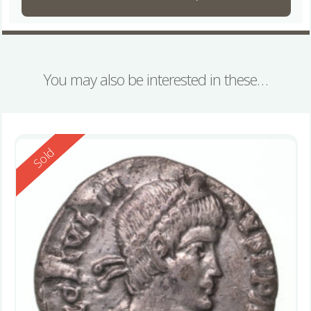
You may also be interested in these…
Reserved
Sold