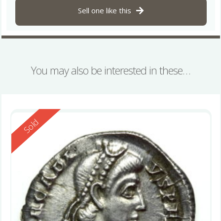
Sell one like this
You may also be interested in these…
Reserved
Sold