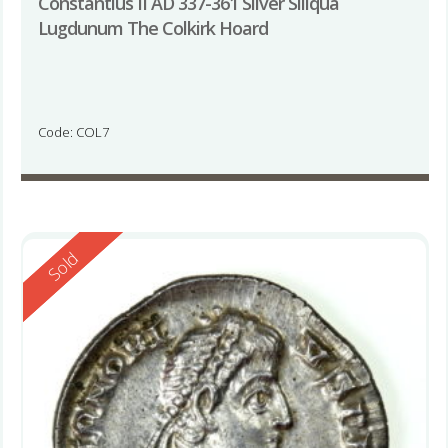
Constantius II AD 337-361 Silver Siliqua
Lugdunum The Colkirk Hoard
Code: COL7
Reserved
Sold