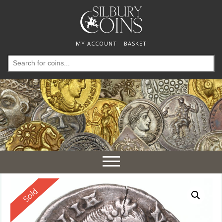
MY ACCOUNT
BASKET
Search
for:
Toggle
navigation
Reserved
Sold