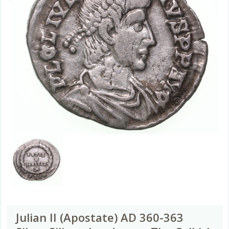
Julian II (Apostate) AD 360-363