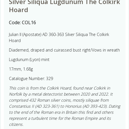
Silver Siliqua Lugdunum The Colkirk
Hoard
Code:
COL16
Julian II (Apostate) AD 360-363 Silver Siliqua The Colkirk
Hoard
Diademed, draped and cuirassed bust right/Vows in wreath
Lugdunum (Lyon) mint
17mm, 1.68g
Catalogue Number: 329
This coin is from the Colkirk Hoard, found near Colkirk in
Norfolk by a metal detectorist between 2020 and 2022. It
comprised 432 Roman silver coins, mostly siliquae from
Constantius II (AD 323-361) to Honorius (AD 393-423). Dating
to the end of the Roman era in Britain this find and others
represent a turbulent time for the Roman Empire and its
citizens.