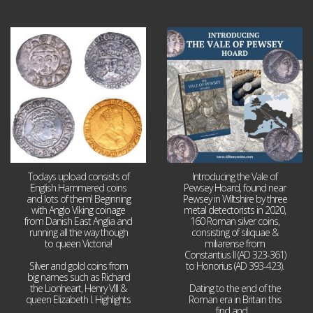
Jul 21
Jul 14
16
0
9
0
Todays upload consists of
Introducing the Vale of
English Hammered coins
Pewsey Hoard, found near
and lots of them! Beginning
Pewsey in Wiltshire by three
with Anglo Viking coinage
metal detectorists in 2020,
from Danish East Anglia and
160 Roman silver coins,
running all the way though
consisting of siliquae &
to queen Victoria!
miliarense from
Constantius II (AD 323-361)
Silver and gold coins from
to Honorius (AD 393-423).
big names such as Richard
the Lionheart, Henry VIII &
Dating to the end of the
queen Elizabeth I. Highlights
Roman era in Britain this
...
find and
...