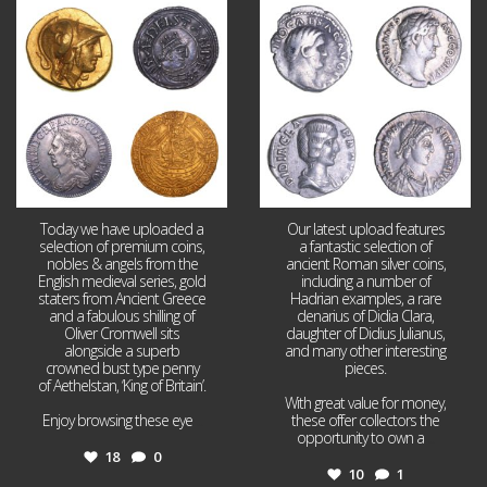
Aug 4
Jul 30
18
0
10
1
Today we have uploaded a
Our latest upload features
selection of premium coins,
a fantastic selection of
nobles & angels from the
ancient Roman silver coins,
English medieval series, gold
including a number of
staters from Ancient Greece
Hadrian examples, a rare
and a fabulous shilling of
denarius of Didia Clara,
Oliver Cromwell sits
daughter of Didius Julianus,
alongside a superb
and many other interesting
crowned bust type penny
pieces.
of Aethelstan, ‘King of Britain’.
With great value for money,
Enjoy browsing these eye
...
these offer collectors the
opportunity to own a
...
18
0
10
1