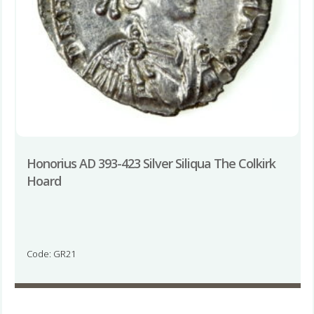
Honorius AD 393-423 Silver Siliqua The Colkirk
Hoard
Code: GR21