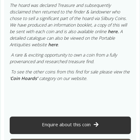
The hoard was declared Treasure and subsequently
disclaimed then returned to the finder & landowner who
chose to sell a significant part of the hoard via Silbury Coins.
We have produced an information booklet, a copy of this will
be sent with each coin and is also available online
here.
A
detailed catalogue can also be viewed on the Portable
Antiquities website
here
.
A rare & exciting opportunity to own a coin from a fully
provenanced and researched treasure find.
To see the other coins from this find for sale please view the
‘
Coin Hoards
’
category on our website.
Enquire about this coin