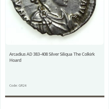
Arcadius AD 383-408 Silver Siliqua The Colkirk
Hoard
Code: GR24