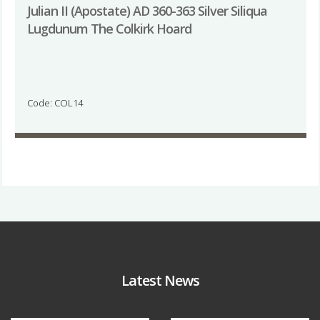
Julian II (Apostate) AD 360-363 Silver Siliqua
Lugdunum The Colkirk Hoard
Code: COL14
Latest News