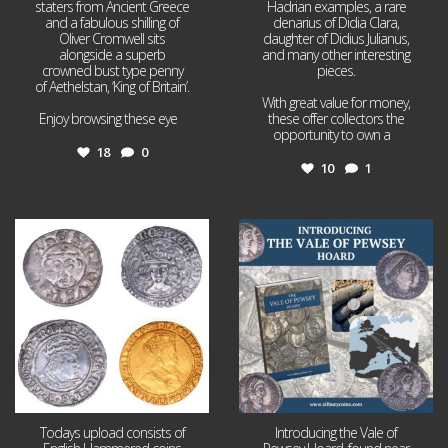
staters from Ancient Greece
Hadrian examples, a rare
and a fabulous shilling of
denarius of Didia Clara,
Oliver Cromwell sits
daughter of Didius Julianus,
alongside a superb
and many other interesting
crowned bust type penny
pieces.
of Aethelstan, ‘King of Britain’.
With great value for money,
Enjoy browsing these eye
...
these offer collectors the
opportunity to own a
...
18
0
10
1
Jul 21
Jul 14
16
0
9
0
Todays upload consists of
Introducing the Vale of