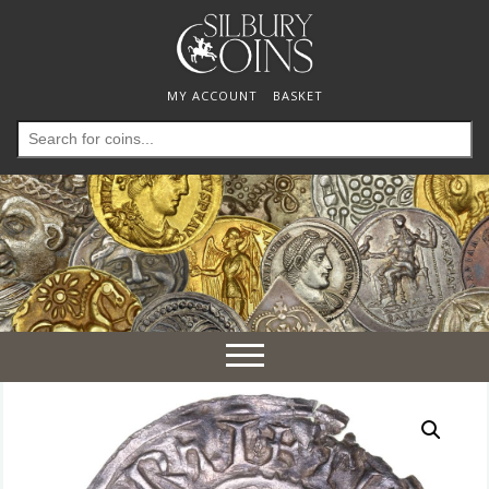
MY ACCOUNT
BASKET
Search
for:
Toggle
navigation