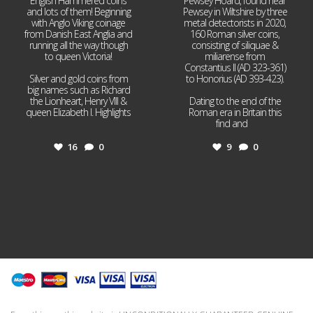
English Hammered coins
Pewsey Hoard, found near
and lots of them! Beginning
Pewsey in Wiltshire by three
with Anglo Viking coinage
metal detectorists in 2020,
from Danish East Anglia and
160 Roman silver coins,
running all the way though
consisting of siliquae &
to queen Victoria!
miliarense from
Constantius II (AD 323-361)
Silver and gold coins from
to Honorius (AD 393-423).
big names such as Richard
the Lionheart, Henry VIII &
Dating to the end of the
queen Elizabeth I. Highlights
Roman era in Britain this
...
find and
...
16
0
9
0