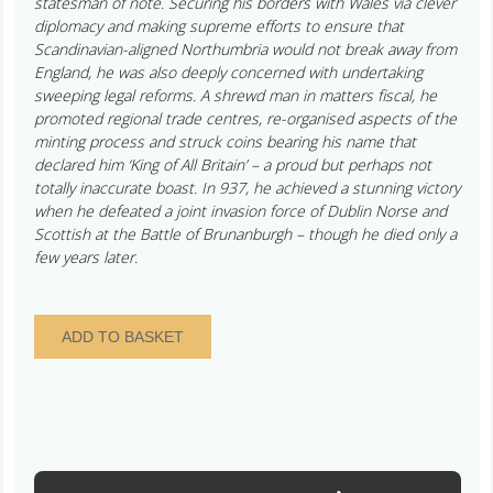
statesman of note. Securing his borders with Wales via clever
diplomacy and making supreme efforts to ensure that
Scandinavian-aligned Northumbria would not break away from
England, he was also deeply concerned with undertaking
sweeping legal reforms. A shrewd man in matters fiscal, he
promoted regional trade centres, re-organised aspects of the
minting process and struck coins bearing his name that
declared him ‘King of All Britain’ – a proud but perhaps not
totally inaccurate boast. In 937, he achieved a stunning victory
when he defeated a joint invasion force of Dublin Norse and
Scottish at the Battle of Brunanburgh – though he died only a
few years later.
Anglo
ADD TO BASKET
Viking
Imitation
of
Aethelstan
AD
924-