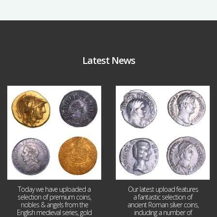
Latest News
Aug 4
Jul 30
18
0
10
1
Today we have uploaded a
Our latest upload features
selection of premium coins,
a fantastic selection of
nobles & angels from the
ancient Roman silver coins,
English medieval series, gold
including a number of