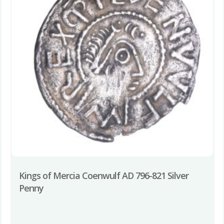
Kings of Mercia Coenwulf AD 796-821 Silver
Penny