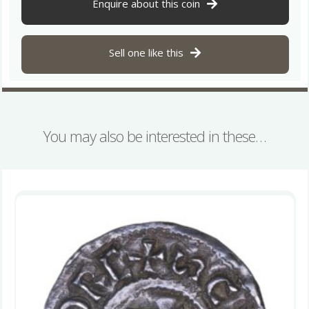
939
Enquire about this coin
Silver
Penny
quantity
Sell one like this
You may also be interested in these…