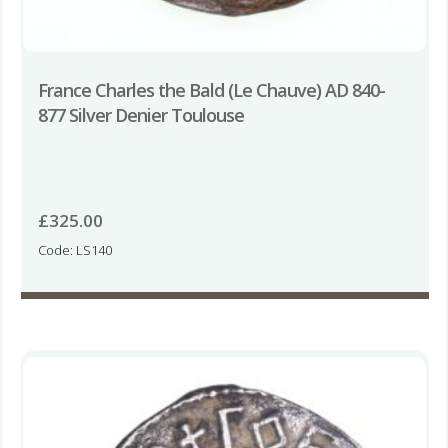
France Charles the Bald (Le Chauve) AD 840-
877 Silver Denier Toulouse
£
325.00
Code: LS140