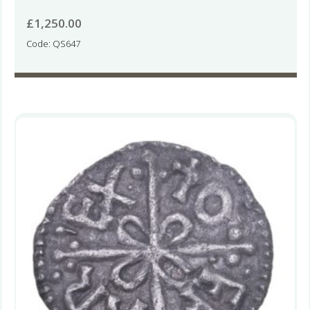
£
1,250.00
Code: QS647