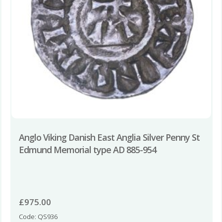
Anglo Viking Danish East Anglia Silver Penny St
Edmund Memorial type AD 885-954
£
975.00
Code: QS936