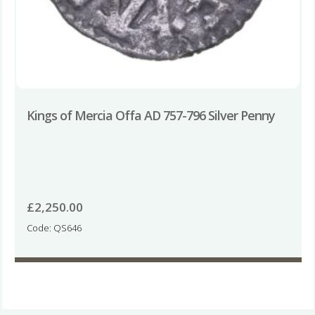
Kings of Mercia Offa AD 757-796 Silver Penny
£
2,250.00
Code: QS646