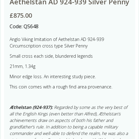
Aethelstan AD 924-939 Silver Penny
£
875.00
Code:
QS648
Anglo Viking Imitation of Aethelstan AD 924-939
Circumscription cross type Silver Penny
Small cross each side, blundered legends
21mm, 1.34g
Minor edge loss. An interesting study piece.
This coin comes with a rough find area provenance.
Æthelstan (924-937):
Regarded by some as the very best of
all the English Kings (even better than Alfred), Æthelstan’s
achievements draw on aspects of both his father and
grandfather’s rule. In addition to being a capable military
commander and well-able to defend the realm, he was also a