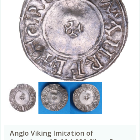
Anglo Viking Imitation of