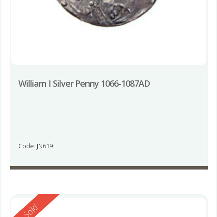
William I Silver Penny 1066-1087AD
Code: JN619
Reserved
Sold