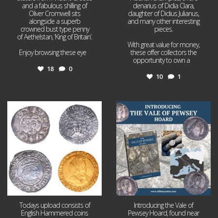
and a fabulous shilling of
denarius of Didia Clara,
Oliver Cromwell sits
daughter of Didius Julianus,
alongside a superb
and many other interesting
crowned bust type penny
pieces.
of Aethelstan, ‘King of Britain’.
With great value for money,
Enjoy browsing these eye
...
these offer collectors the
opportunity to own a
...
18
0
10
1
Jul 21
Jul 14
16
0
9
0
Todays upload consists of
Introducing the Vale of
English Hammered coins
Pewsey Hoard, found near