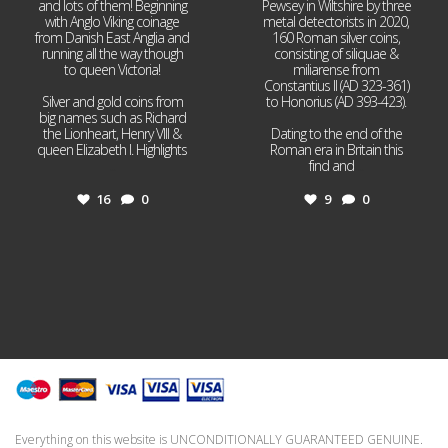
and lots of them! Beginning
Pewsey in Wiltshire by three
with Anglo Viking coinage
metal detectorists in 2020,
from Danish East Anglia and
160 Roman silver coins,
running all the way though
consisting of siliquae &
to queen Victoria!
miliarense from
Constantius II (AD 323-361)
Silver and gold coins from
to Honorius (AD 393-423).
big names such as Richard
the Lionheart, Henry VIII &
Dating to the end of the
queen Elizabeth I. Highlights
Roman era in Britain this
...
find and
...
16
0
9
0
Everything on this website is UNCONDITIONALLY GUARANTEED GENUINE.