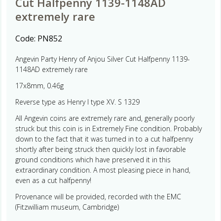
Cut Halfpenny 1139-1148AD
extremely rare
Code:
PN852
Angevin Party Henry of Anjou Silver Cut Halfpenny 1139-
1148AD extremely rare
17x8mm, 0.46g
Reverse type as Henry I type XV. S 1329
All Angevin coins are extremely rare and, generally poorly
struck but this coin is in Extremely Fine condition. Probably
down to the fact that it was turned in to a cut halfpenny
shortly after being struck then quickly lost in favorable
ground conditions which have preserved it in this
extraordinary condition. A most pleasing piece in hand,
even as a cut halfpenny!
Provenance will be provided, recorded with the EMC
(Fitzwilliam museum, Cambridge)