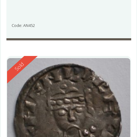
Code: AN452
Reserved
Sold