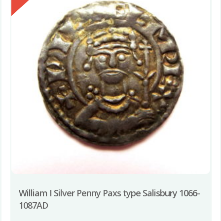
William I Silver Penny Paxs type Salisbury 1066-
1087AD