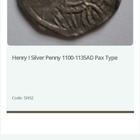
Henry I Silver Penny 1100-1135AD Pax Type
Code: SN52