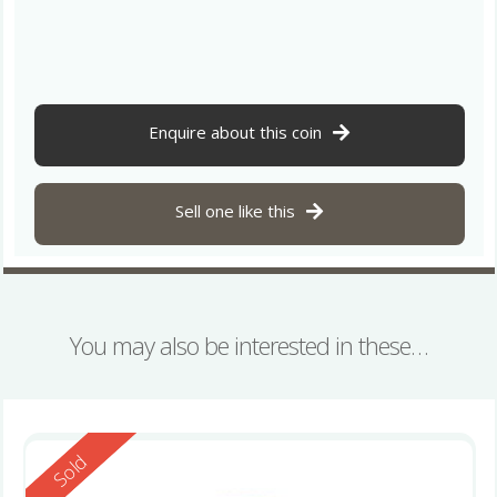
Enquire about this coin
Sell one like this
You may also be interested in these…
Reserved
Sold