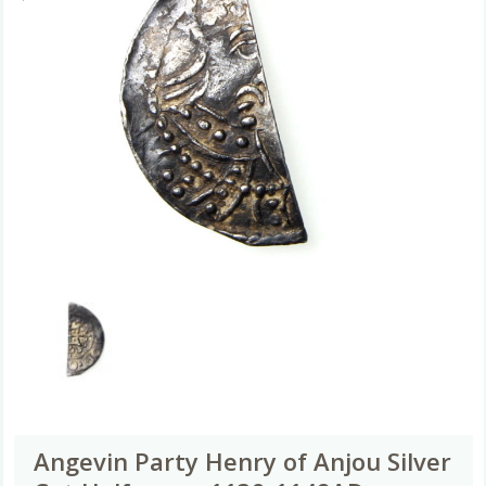
Angevin Party Henry of Anjou Silver