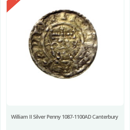
William II Silver Penny 1087-1100AD Canterbury