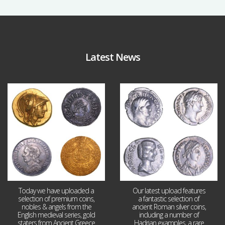
Latest News
Aug 4
Jul 30
18
0
10
1
Today we have uploaded a
Our latest upload features
selection of premium coins,
a fantastic selection of
nobles & angels from the
ancient Roman silver coins,
English medieval series, gold
including a number of
staters from Ancient Greece
Hadrian examples, a rare