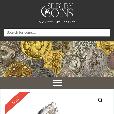
MY ACCOUNT
BASKET
Search
for:
Toggle
navigation
Reserved
Sold