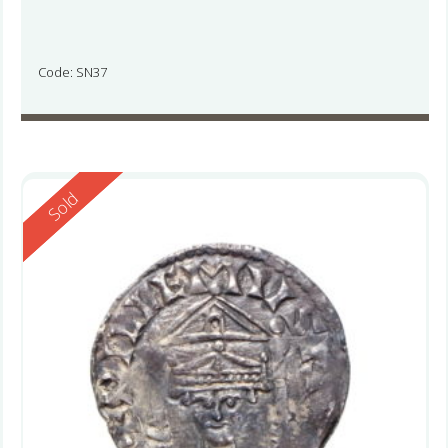
Code: SN37
Reserved
Sold