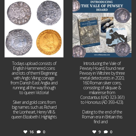
Jul 21
Jul 14
16
0
9
0
Todays upload consists of
Introducing the Vale of
English Hammered coins
Pewsey Hoard, found near
and lots of them! Beginning
Pewsey in Wiltshire by three
with Anglo Viking coinage
metal detectorists in 2020,
from Danish East Anglia and
160 Roman silver coins,
running all the way though
consisting of siliquae &
to queen Victoria!
miliarense from
Constantius II (AD 323-361)
Silver and gold coins from
to Honorius (AD 393-423).
big names such as Richard
the Lionheart, Henry VIII &
Dating to the end of the
queen Elizabeth I. Highlights
Roman era in Britain this
...
find and
...
16
0
9
0