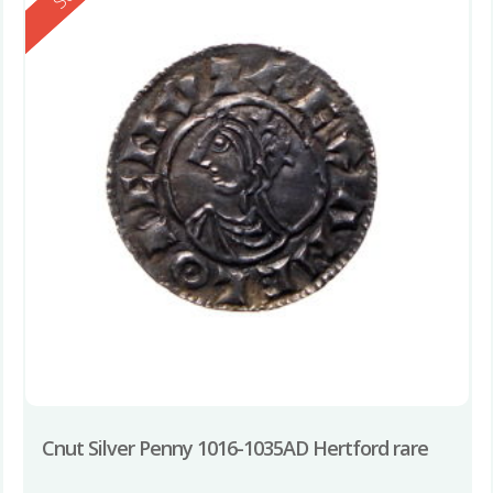
Cnut Silver Penny 1016-1035AD Hertford rare