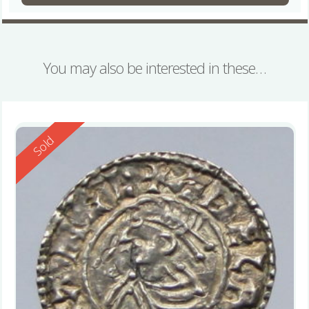
You may also be interested in these…
Reserved
Sold