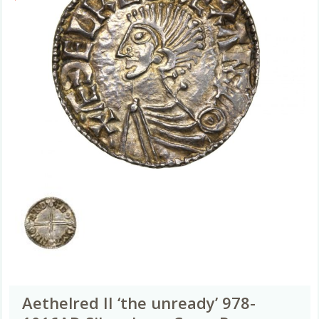
Aethelred II ‘the unready’ 978-