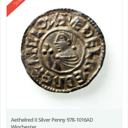
Reserved
Sold
Aethelred II Silver Penny 978-1016AD
Winchester