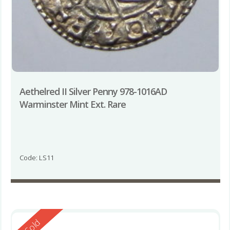
Aethelred II Silver Penny 978-1016AD
Warminster Mint Ext. Rare
Code: LS11
Reserved
Sold