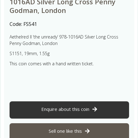
1016AD Silver Long Cross Penny
Godman, London
Code:
FS541
Aethelred II ‘the unready’ 978-1016AD Silver Long Cross
Penny Godman, London
S1151, 19mm, 1.55g
This coin comes with a hand written ticket.
Enquire about this coin
Sell one like this