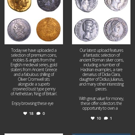
Today we have uploaded a
Our latest upload features
selection of premium coins,
a fantastic selection of
nobles & angels from the
ancient Roman silver coins,
English medieval series, gold
including a number of
staters from Ancient Greece
Hadrian examples, a rare
and a fabulous shilling of
denarius of Didia Clara,
Oliver Cromwell sits
daughter of Didius Julianus,
alongside a superb
and many other interesting
crowned bust type penny
pieces.
of Aethelstan, ‘King of Britain’.
With great value for money,
Enjoy browsing these eye
...
these offer collectors the
opportunity to own a
...
18
0
10
1