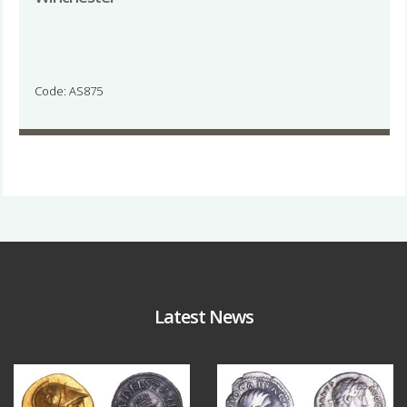
Code: AS875
Latest News
Aug 4
Jul 30
18
0
10
1