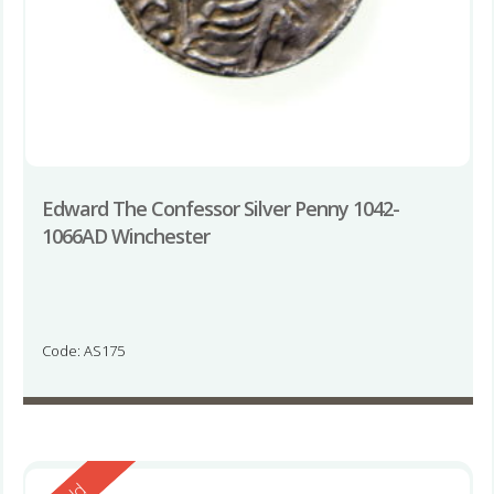
Edward The Confessor Silver Penny 1042-
1066AD Winchester
Code: AS175