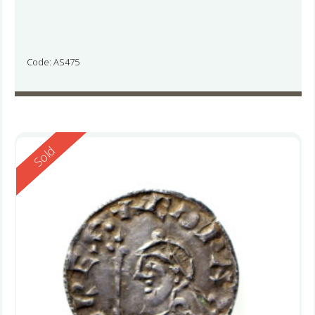
Code: AS475
Reserved
Sold