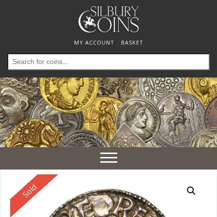
MY ACCOUNT
BASKET
Search
for:
Toggle
navigation
Reserved
Sold