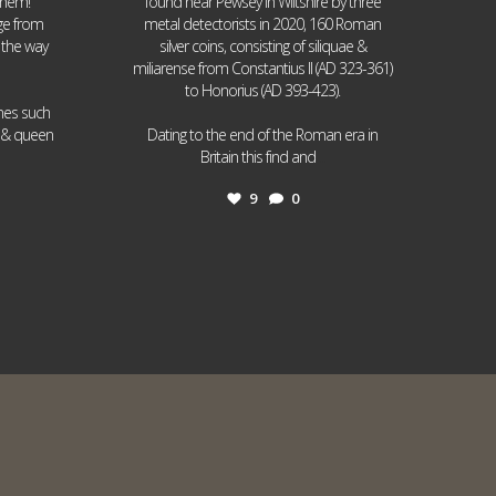
them!
found near Pewsey in Wiltshire by three
age from
metal detectorists in 2020, 160 Roman
 the way
silver coins, consisting of siliquae &
miliarense from Constantius II (AD 323-361)
to Honorius (AD 393-423).
ames such
I & queen
Dating to the end of the Roman era in
...
Britain this find and
9
0