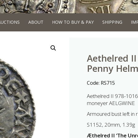
AUCTIONS
ABOUT
HOW TO BUY & PAY
SHIPPING
IM
Aethelred I
Penny Helm
Code:
RS715
Aethelred II 978-1016
moneyer AELGWINE
Armoured bust left in 
S1152, 20mm, 1.39g
Æthelred II ‘The Un