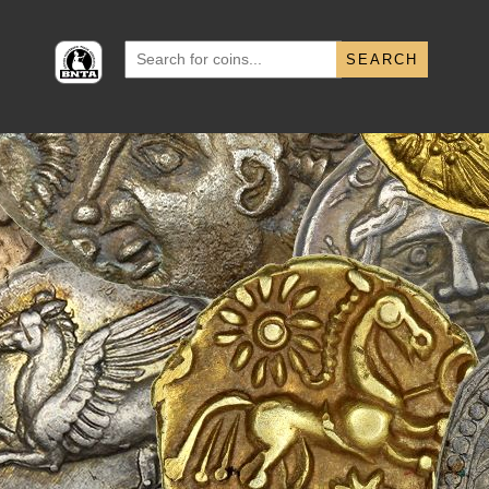
Search
for: