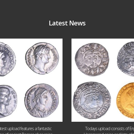
Latest News
Jul 30
Jul 21
10
1
16
0
atest upload features a fantastic
Todays upload consists of Eng