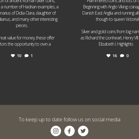
ion of ancient Roman silver coins,
Hammered coins and lots of 
g a number of Hadrian examples, a
Beginning with Anglo Viking coin
narius of Didia Clara, daughter of
Danish East Anglia and running all
ulianus, and many other interesting
though to queen Victoria!
pieces.
Silver and gold coins from big n
reat value for money, these offer
as Richard the Lionheart, Henry VII
...
...
ctors the opportunity to own a
Elizabeth I. Highlights
10
1
16
0
To keep up to date follow us on social media