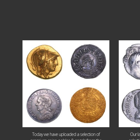
Aug 4
18
0
Today we have uploaded a selection of
Our l