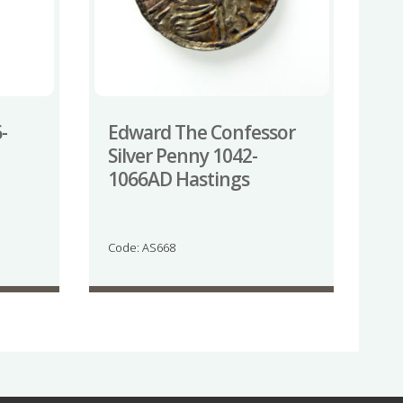
-
Edward The Confessor
Silver Penny 1042-
1066AD Hastings
Code: AS668