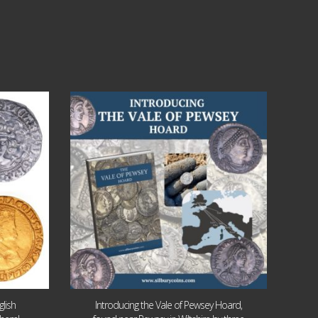
Jul 14
9
0
lish
Introducing the Vale of Pewsey Hoard,