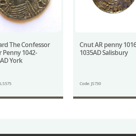
rd The Confessor
Cnut AR penny 1016
er Penny 1042-
1035AD Salisbury
AD York
LLS575
Code: JS730