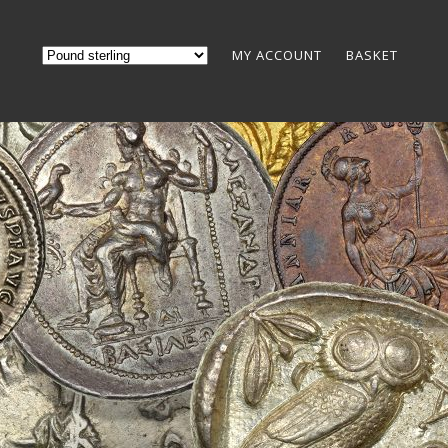
MY ACCOUNT
BASKET