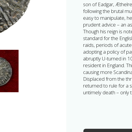
son of Eadgar, Æthelr
following the brutal m
easy to manipulate, he
prudent advice – an as
Though his reign is no
standard for the Engli
raids, periods of acute s
adopting a policy of p
abruptly U-turned in
resident in England. Th
causing more Scandinav
Displaced from the thr
returned to rule for a 
untimely death – only t