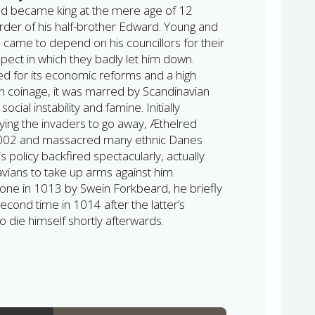
ed became king at the mere age of 12
urder of his half-brother Edward. Young and
 came to depend on his councillors for their
pect in which they badly let him down.
ted for its economic reforms and a high
sh coinage, it was marred by Scandinavian
ocial instability and famine. Initially
aying the invaders to go away, Æthelred
 1002 and massacred many ethnic Danes
is policy backfired spectacularly, actually
ians to take up arms against him.
one in 1013 by Swein Forkbeard, he briefly
second time in 1014 after the latter’s
o die himself shortly afterwards.