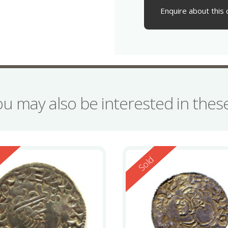
Enquire about this 
ou may also be interested in the
ed
Reserved
d
Sold