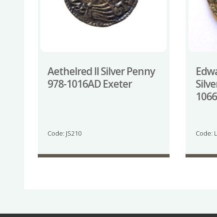
Aethelred II Silver Penny
Edwa
978-1016AD Exeter
Silv
1066
Code: JS210
Code: 