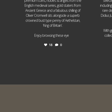
premium coins, nobles & angels from the
select
English medieval series, gold staters from
includin
Ancient Greece and a fabulous shilling of
rare de
Oliver Cromwell sits alongside a superb
Didius J
crowned bust type penny of Aethelstan,
‘King of Britain’.
With g
...
Enjoy browsing these eye
colle
18
0