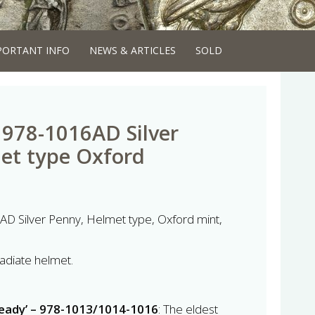
PORTANT INFO
NEWS & ARTICLES
SOLD
I 978-1016AD Silver
et type Oxford
AD Silver Penny, Helmet type, Oxford mint,
radiate helmet.
ready’ – 978-1013/1014-1016
: The eldest