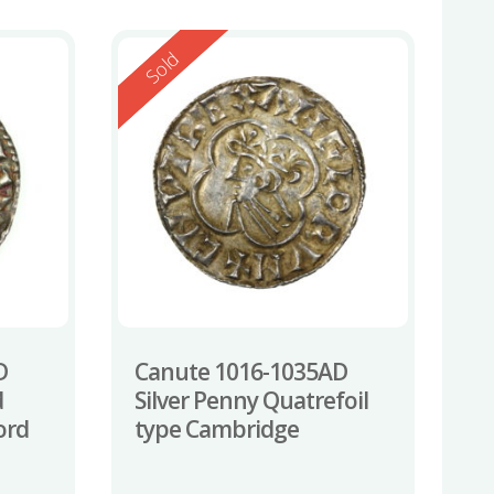
Reserved
Sold
D
Canute 1016-1035AD
d
Silver Penny Quatrefoil
ord
type Cambridge