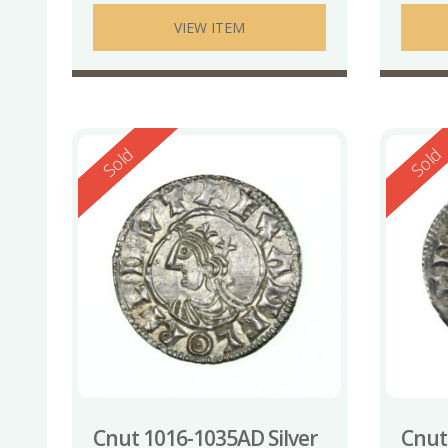
VIEW ITEM
Reserved
Reserv
Sold
Sold
Cnut 1016-1035AD Silver
Cnut