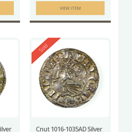
VIEW ITEM
Reserved
Sold
lver
Cnut 1016-1035AD Silver