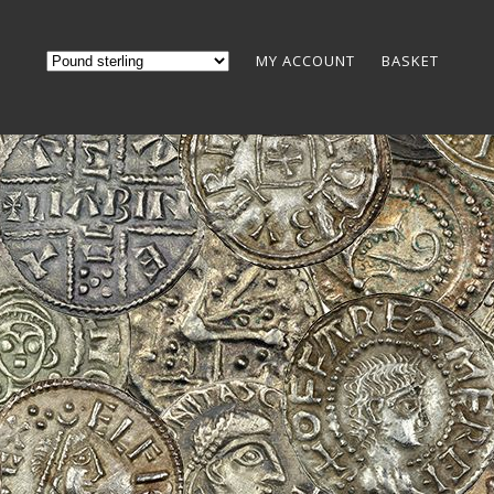
MY ACCOUNT
BASKET