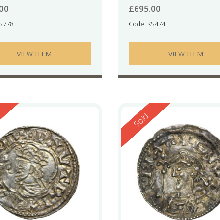
.00
£
695.00
KS778
Code: KS474
VIEW ITEM
VIEW ITEM
ed
Reserved
Sold