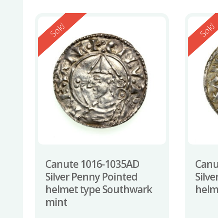
Reserved
Reserv
Sold
Sold
Canute 1016-1035AD
Canu
Silver Penny Pointed
Silv
helmet type Southwark
helm
mint