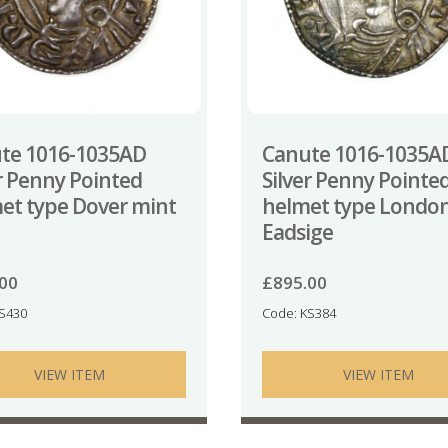
te 1016-1035AD
Canute 1016-1035A
er Penny Pointed
Silver Penny Pointe
et type Dover mint
helmet type Londo
Eadsige
.00
£
895.00
KS430
Code: KS384
VIEW ITEM
VIEW ITEM