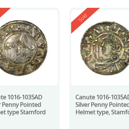
ed
Reserved
Sold
te 1016-1035AD
Canute 1016-1035A
er Penny Pointed
Silver Penny Pointe
et type Stamford
Helmet type, Stamf