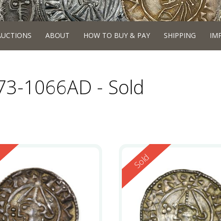
AUCTIONS
ABOUT
HOW TO BUY & PAY
SHIPPING
IM
973-1066AD - Sold
ed
Reserved
Sold