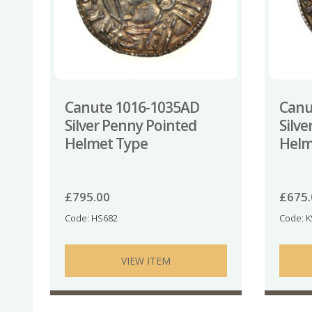
Canute 1016-1035AD
Canu
Silver Penny Pointed
Silv
Helmet Type
Helm
£
795.00
£
675
Code: HS682
Code: 
VIEW ITEM