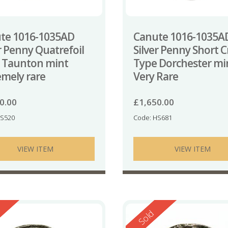
te 1016-1035AD
Canute 1016-1035A
r Penny Quatrefoil
Silver Penny Short C
 Taunton mint
Type Dorchester mi
emely rare
Very Rare
0.00
£
1,650.00
HS520
Code: HS681
VIEW ITEM
VIEW ITEM
ed
Reserved
Sold