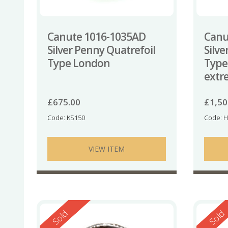
Canute 1016-1035AD
Canu
Silver Penny Quatrefoil
Silve
Type London
Type
extr
£
675.00
£
1,50
Code: KS150
Code: 
VIEW ITEM
Reserved
Reserv
Sold
Sold