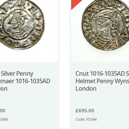
 Silver Penny
Cnut 1016-1035AD Si
tmaer 1016-1035AD
Helmet Penny Wyns
don
London
.00
£
695.00
S368
Code: FS544