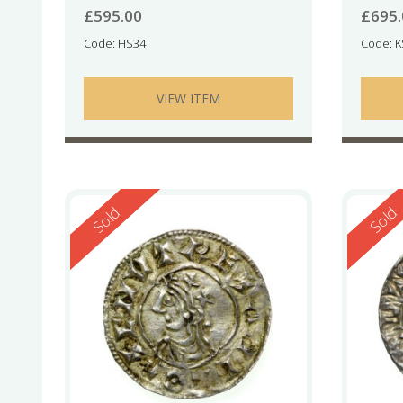
£
595.00
£
695
Code: HS34
Code: 
VIEW ITEM
Reserved
Reserv
Sold
Sold