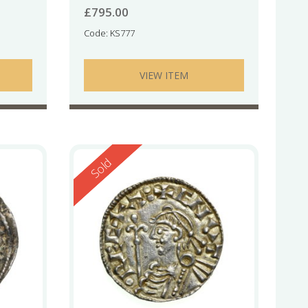
£
795.00
Code: KS777
VIEW ITEM
Reserved
Sold