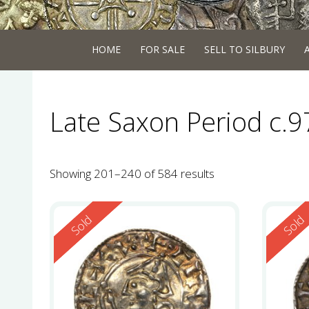
HOME
FOR SALE
SELL TO SILBURY
Late Saxon Period c.
Showing 201–240 of 584 results
Reserved
Reserv
Sold
Sold