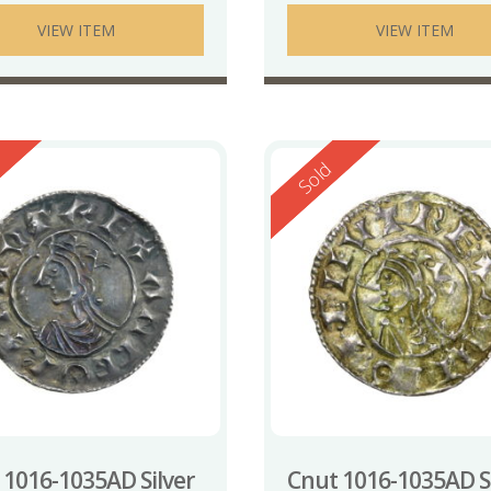
VIEW ITEM
VIEW ITEM
ed
Reserved
Sold
 1016-1035AD Silver
Cnut 1016-1035AD Si