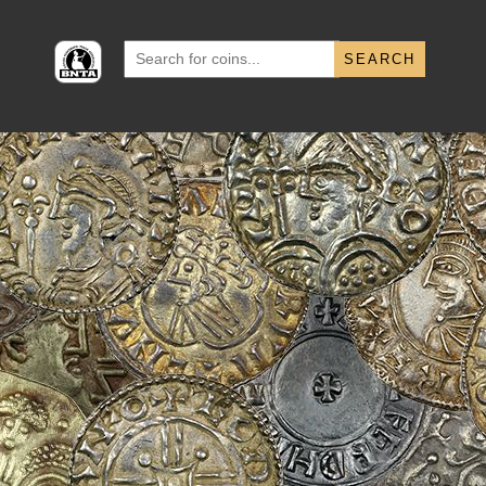
Search
for: