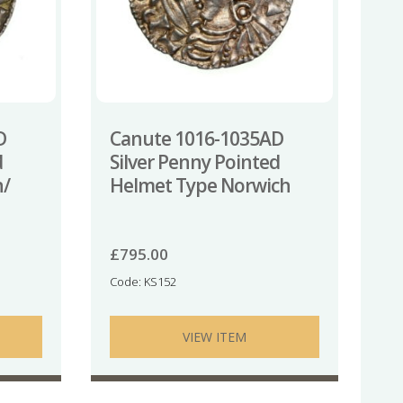
D
Canute 1016-1035AD
d
Silver Penny Pointed
n/
Helmet Type Norwich
£
795.00
Code: KS152
VIEW ITEM