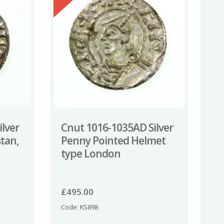
lver
Cnut 1016-1035AD Silver
tan,
Penny Pointed Helmet
type London
£
495.00
Code: KS898