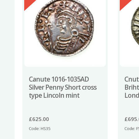
Canute 1016-1035AD
Cnut
Silver Penny Short cross
Brih
type Lincoln mint
Lon
£
625.00
£
695
Code: HS35
Code: F