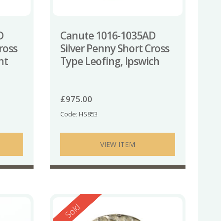
D
Canute 1016-1035AD
ross
Silver Penny Short Cross
nt
Type Leofing, Ipswich
£
975.00
Code: HS853
VIEW ITEM
Reserved
Sold