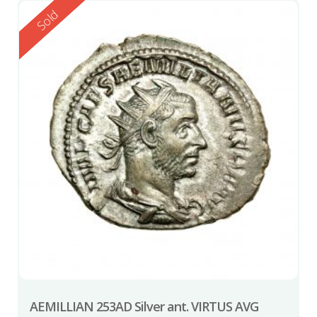
Reserved
Sold
AEMILLIAN 253AD Silver ant. VIRTUS AVG