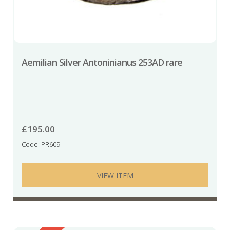
Aemilian Silver Antoninianus 253AD rare
£
195.00
Code: PR609
VIEW ITEM