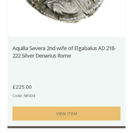
Aquilla Severa 2nd wife of Elgabalus AD 218-
222 Silver Denarius Rome
£
225.00
Code: NR434
VIEW ITEM