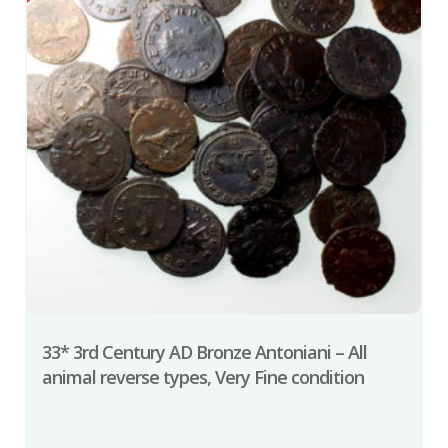
33* 3rd Century AD Bronze Antoniani – All
animal reverse types, Very Fine condition