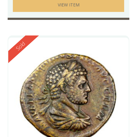
VIEW ITEM
Reserved
Sold