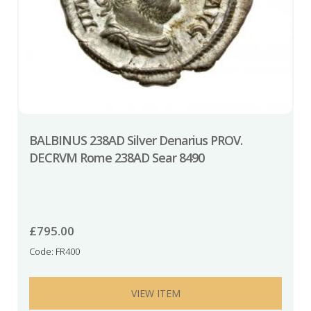
BALBINUS 238AD Silver Denarius PROV.
DECRVM Rome 238AD Sear 8490
£
795.00
Code: FR400
VIEW ITEM