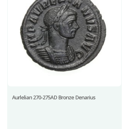
Aurlelian 270-275AD Bronze Denarius