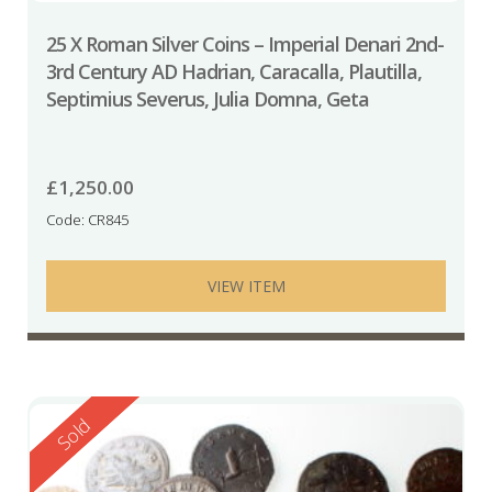
25 X Roman Silver Coins – Imperial Denari 2nd-
3rd Century AD Hadrian, Caracalla, Plautilla,
Septimius Severus, Julia Domna, Geta
£
1,250.00
Code: CR845
VIEW ITEM
Reserved
Sold