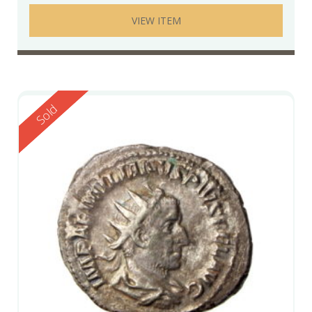
VIEW ITEM
Reserved
Sold