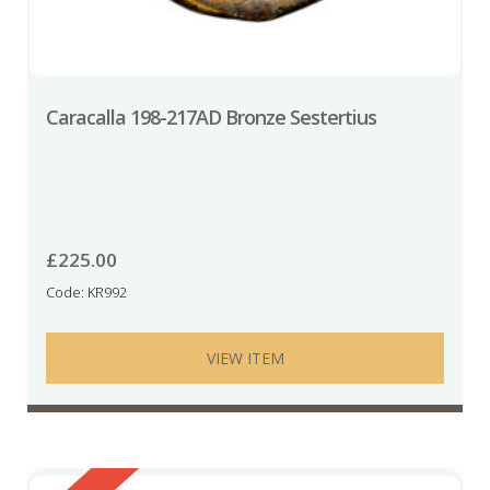
Caracalla 198-217AD Bronze Sestertius
£
225.00
Code: KR992
VIEW ITEM