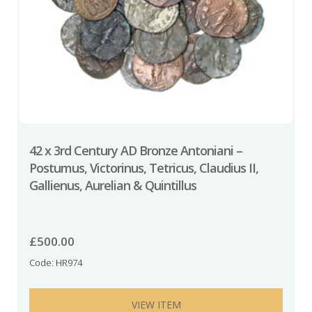
42 x 3rd Century AD Bronze Antoniani –
Postumus, Victorinus, Tetricus, Claudius II,
Gallienus, Aurelian & Quintillus
£
500.00
Code: HR974
VIEW ITEM