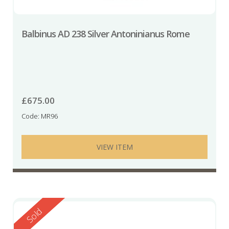
Balbinus AD 238 Silver Antoninianus Rome
£
675.00
Code: MR96
VIEW ITEM
Reserved
Sold