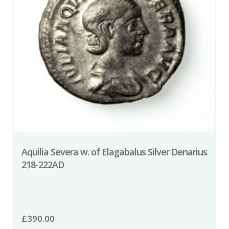
Aquilia Severa w. of Elagabalus Silver Denarius
218-222AD
£
390.00