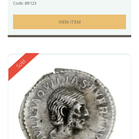
Code: BR123
VIEW ITEM
Reserved
Sold