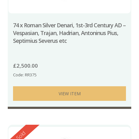
74 x Roman Silver Denari, 1st-3rd Century AD –
Vespasian, Trajan, Hadrian, Antoninus Pius,
Septimius Severus etc
£
2,500.00
Code: RR375
VIEW ITEM
Reserved
Sold