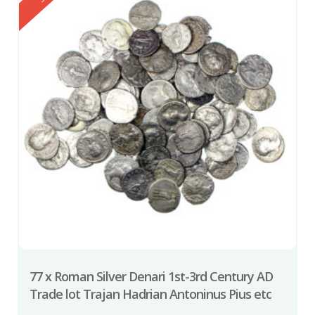
77 x Roman Silver Denari 1st-3rd Century AD
Trade lot Trajan Hadrian Antoninus Pius etc