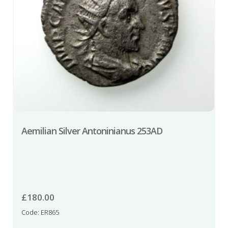
Aemilian Silver Antoninianus 253AD
£
180.00
Code: ER865