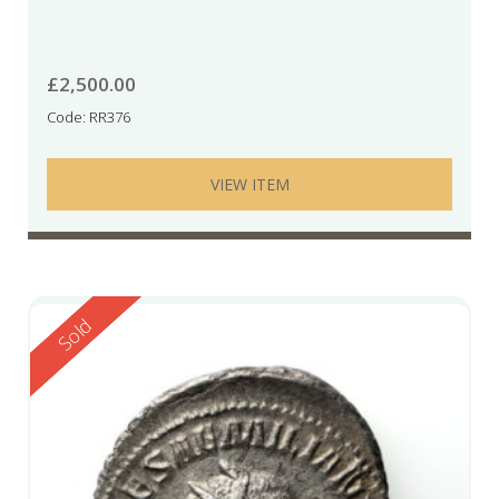
£
2,500.00
Code: RR376
VIEW ITEM
Reserved
Sold