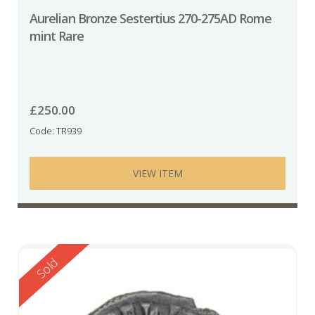
Aurelian Bronze Sestertius 270-275AD Rome
mint Rare
£
250.00
Code: TR939
VIEW ITEM
Reserved
Sold