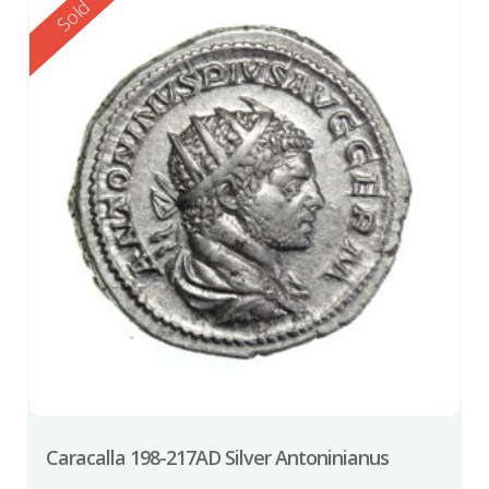
Reserved
Sold
Caracalla 198-217AD Silver Antoninianus