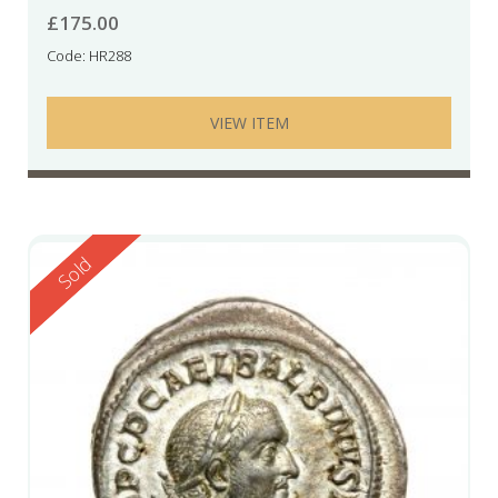
£
175.00
Code: HR288
VIEW ITEM
Reserved
Sold