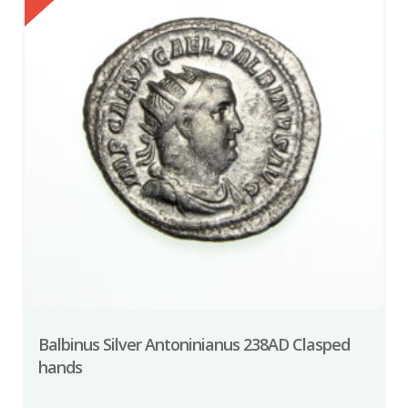
Balbinus Silver Antoninianus 238AD Clasped
hands