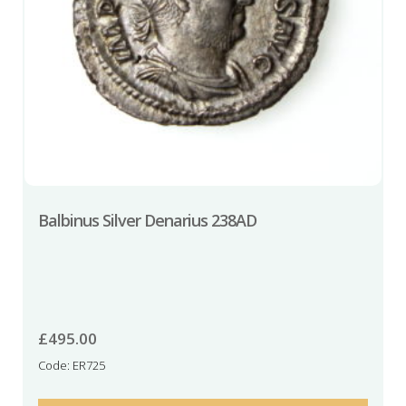
Balbinus Silver Denarius 238AD
£
495.00
Code: ER725