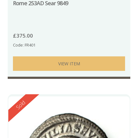
Rome 253AD Sear 9849
£
375.00
Code: FR401
VIEW ITEM
Reserved
Sold