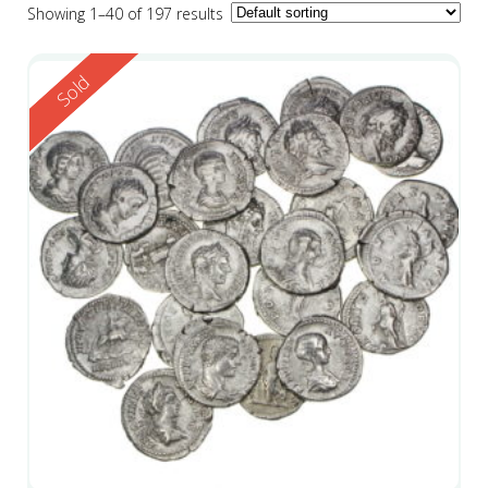
Showing 1–40 of 197 results
Reserved
Sold