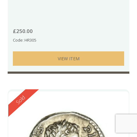
£
250.00
Code: HR305
VIEW ITEM
Reserved
Sold