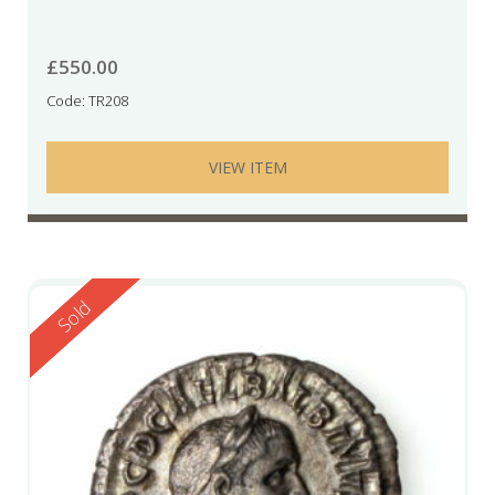
£
550.00
Code: TR208
VIEW ITEM
Reserved
Sold