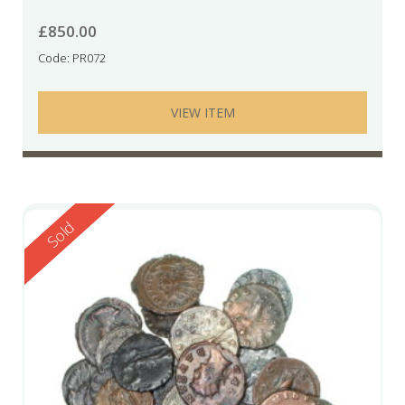
£
850.00
Code: PR072
VIEW ITEM
Reserved
Sold