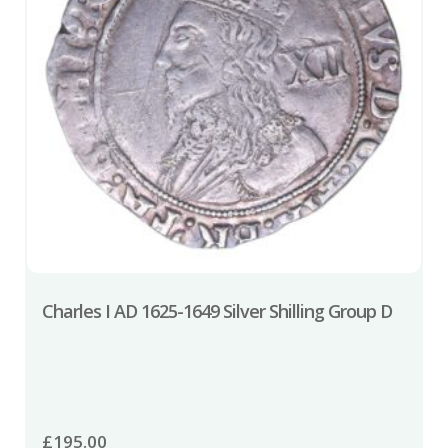
Charles I AD 1625-1649 Silver Shilling Group D
£
195.00