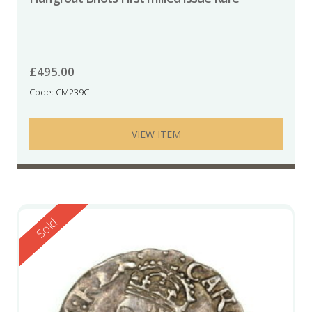
£
495.00
Code: CM239C
VIEW ITEM
Reserved
Sold