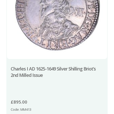
Charles I AD 1625-1649 Silver Shilling Briot’s
2nd Milled Issue
£
895.00
Code: MM413