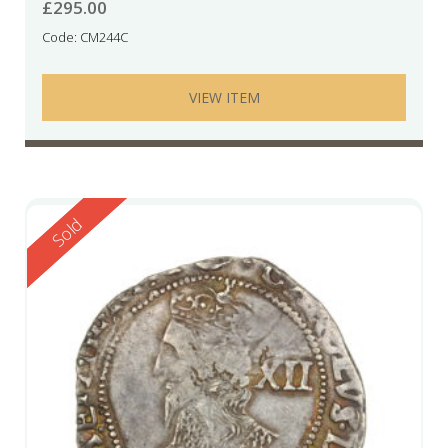
£
295.00
Code: CM244C
VIEW ITEM
Reserved
Sold