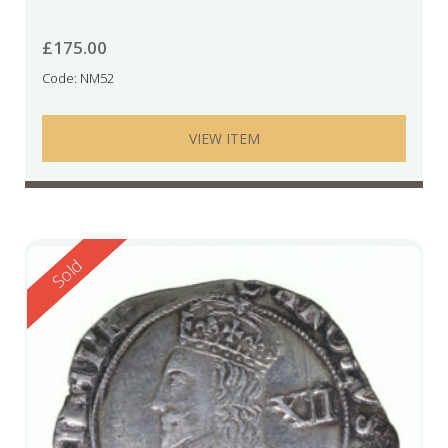
£
175.00
Code: NM52
VIEW ITEM
Reserved
Sold