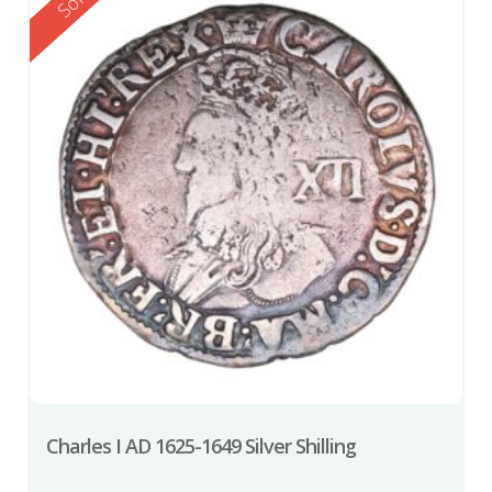
Reserved
Sold
Charles I AD 1625-1649 Silver Shilling