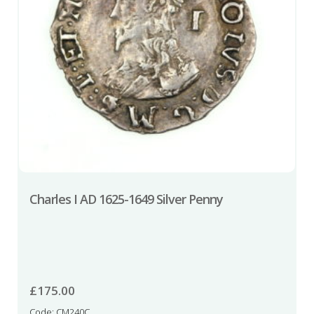
Charles I AD 1625-1649 Silver Penny
£
175.00
Code: CM240C