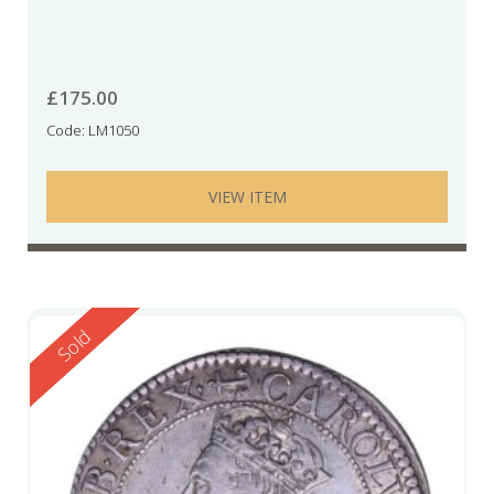
£
175.00
Code: LM1050
VIEW ITEM
Reserved
Sold