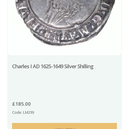
Charles I AD 1625-1649 Silver Shilling
£
185.00
Code: LM293