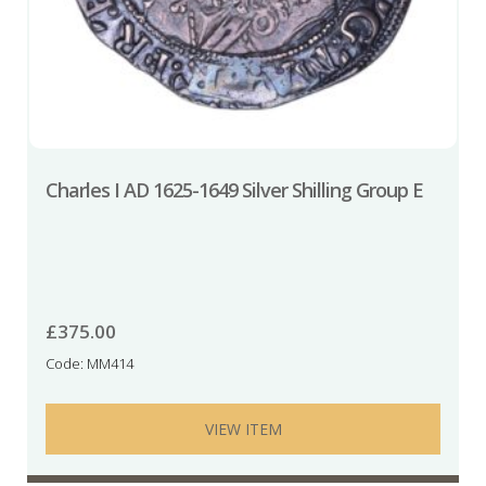
Charles I AD 1625-1649 Silver Shilling Group E
£
375.00
Code: MM414
VIEW ITEM