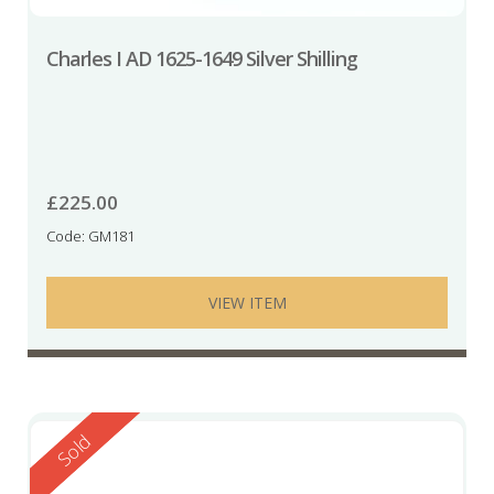
Charles I AD 1625-1649 Silver Shilling
£
225.00
Code: GM181
VIEW ITEM
Reserved
Sold