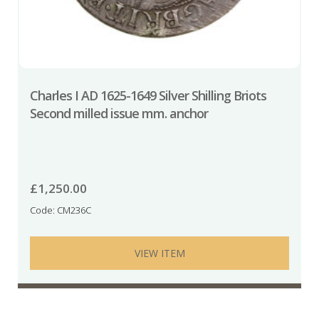
Charles I AD 1625-1649 Silver Shilling Briots
Second milled issue mm. anchor
£
1,250.00
Code: CM236C
VIEW ITEM