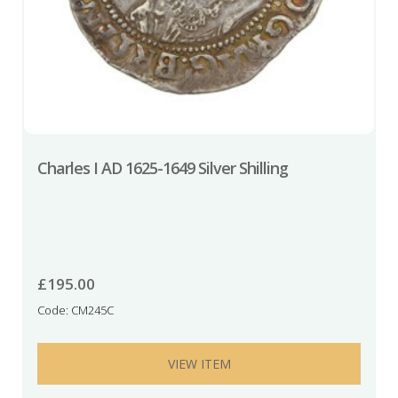
Charles I AD 1625-1649 Silver Shilling
£
195.00
Code: CM245C
VIEW ITEM