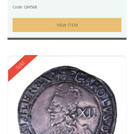
Code: QM568
VIEW ITEM
Reserved
Sold