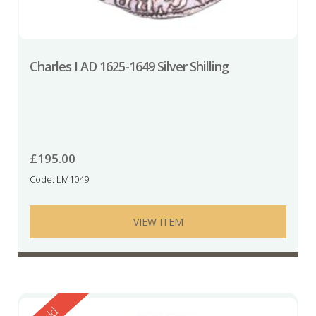
Charles I AD 1625-1649 Silver Shilling
£
195.00
Code: LM1049
VIEW ITEM