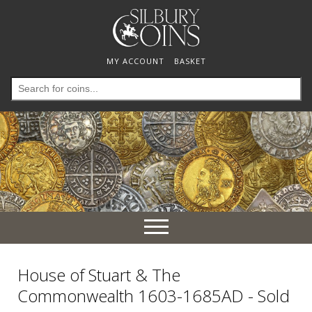
MY ACCOUNT
BASKET
Search
for:
Toggle
navigation
House of Stuart & The
Commonwealth 1603-1685AD - Sold