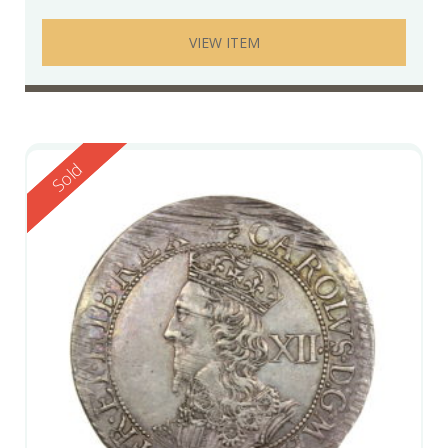
VIEW ITEM
Reserved
Sold