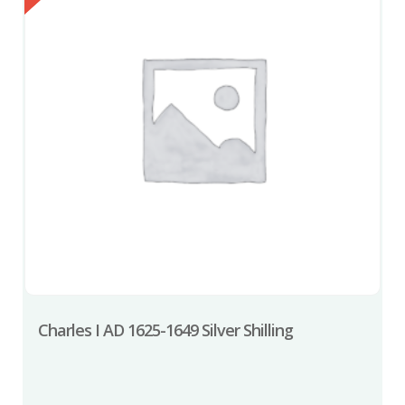
Charles I AD 1625-1649 Silver Shilling