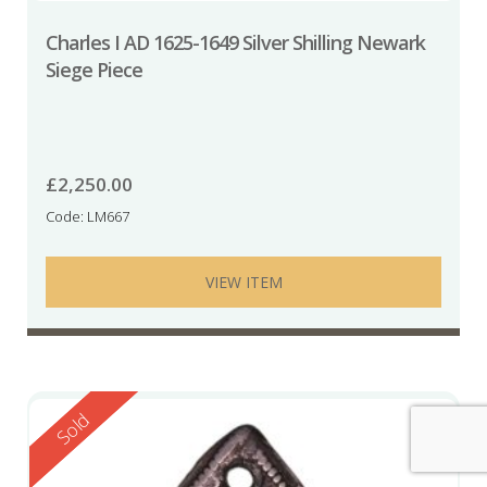
Charles I AD 1625-1649 Silver Shilling Newark
Siege Piece
£
2,250.00
Code: LM667
VIEW ITEM
Reserved
Sold