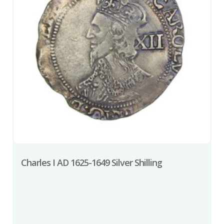
Charles I AD 1625-1649 Silver Shilling