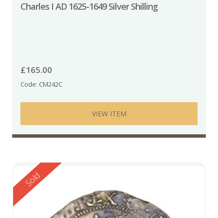
Charles I AD 1625-1649 Silver Shilling
£
165.00
Code: CM242C
VIEW ITEM
Reserved
Sold