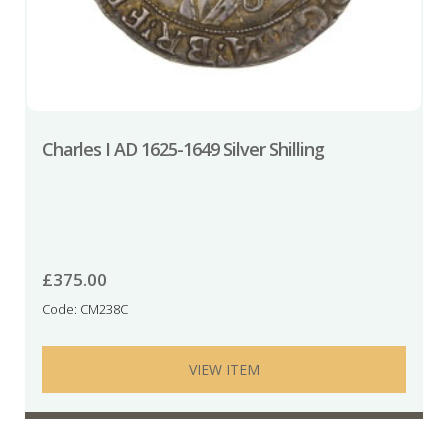
Charles I AD 1625-1649 Silver Shilling
£
375.00
Code: CM238C
VIEW ITEM