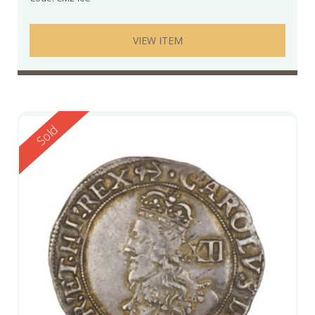
VIEW ITEM
Reserved
Sold