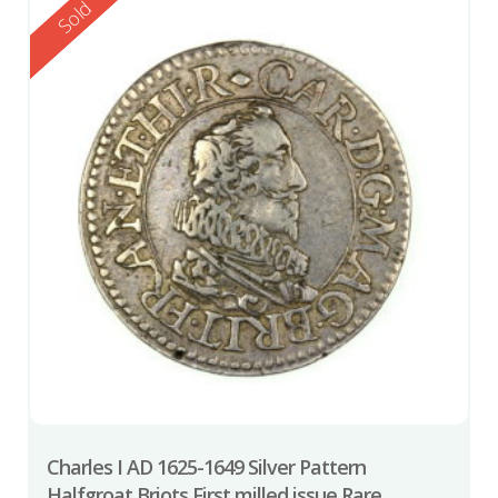
Reserved
Sold
Charles I AD 1625-1649 Silver Pattern
Halfgroat Briots First milled issue Rare