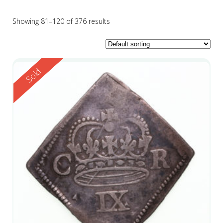
Showing 81–120 of 376 results
Reserved
Sold