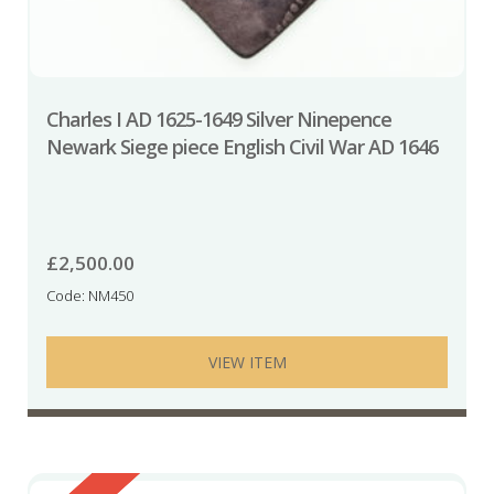
Charles I AD 1625-1649 Silver Ninepence
Newark Siege piece English Civil War AD 1646
£
2,500.00
Code: NM450
VIEW ITEM