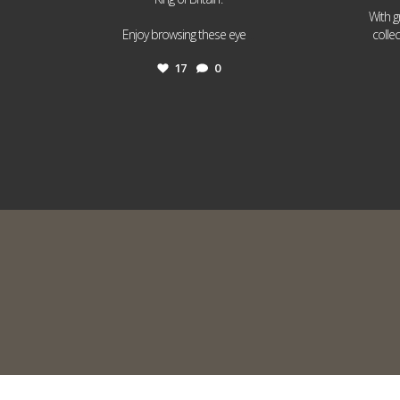
With g
...
Enjoy browsing these eye
colle
17
0