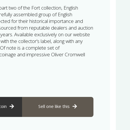
rt two of the Fort collection, English
efully assembled group of English
ted for their historical importance and
 sourced from reputable dealers and auction
ears. Available exclusively on our website
th the collector’s label, along with any
 Of note is a complete set of
coinage and impressive Oliver Cromwell
coin
Sell one like this