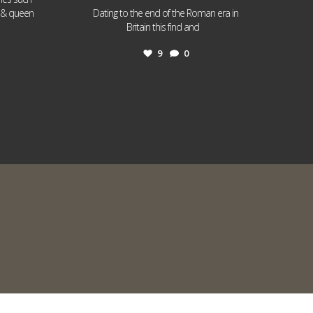
I & queen
Dating to the end of the Roman era in
...
Britain this find and
9
0