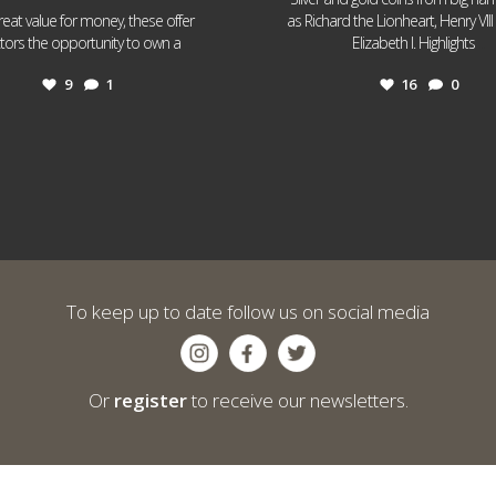
reat value for money, these offer
as Richard the Lionheart, Henry VII
...
...
ctors the opportunity to own a
Elizabeth I. Highlights
9
1
16
0
To keep up to date follow us on social media
Or
register
to receive our newsletters.