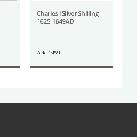
Charles I Silver Shilling
1625-1649AD
Code: EM581