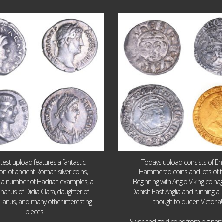
Jul 30
Jul 21
9
1
16
0
atest upload features a fantastic
Todays upload consists of Eng
ion of ancient Roman silver coins,
Hammered coins and lots of 
g a number of Hadrian examples, a
Beginning with Anglo Viking coin
narius of Didia Clara, daughter of
Danish East Anglia and running all
ulianus, and many other interesting
though to queen Victoria!
pieces.
Silver and gold coins from big n