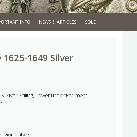
PORTANT INFO
NEWS & ARTICLES
SOLD
D 1625-1649 Silver
 Silver Shilling, Tower under Parliment
e
revious labels