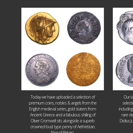
Aug 4
17
0
Today we have uploaded a selection of
Our l
premium coins, nobles & angels from the
select
English medieval series, gold staters from
includin
Ancient Greece and a fabulous shilling of
rare de
Oliver Cromwell sits alongside a superb
Didius J
crowned bust type penny of Aethelstan,
‘King of Britain’.