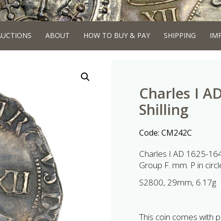
AUCTIONS
ABOUT
HOW TO BUY & PAY
SHIPPING
IM
Charles I A
Shilling
Code:
CM242C
Charles I AD 1625-1649
Group F. mm. P in circl
S2800, 29mm, 6.17g
This coin comes with p