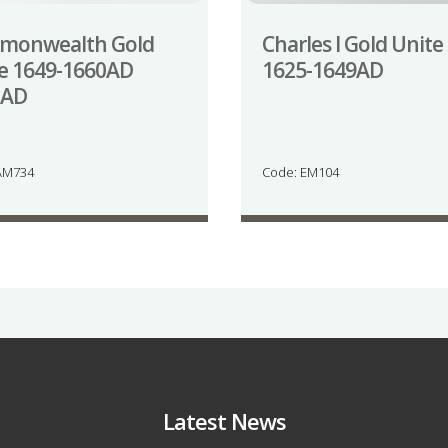
monwealth Gold
Charles I Gold Unite
e 1649-1660AD
1625-1649AD
1AD
AM734
Code: EM104
Latest News