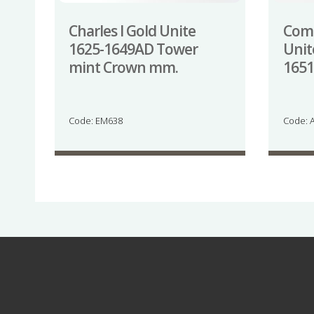
Charles I Gold Unite
Com
1625-1649AD Tower
Unit
mint Crown mm.
165
Code: EM638
Code: 