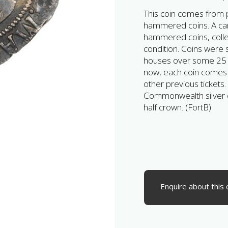
This coin comes from pa
hammered coins. A car
hammered coins, collec
condition. Coins were
houses over some 25 y
now, each coin comes wi
other previous tickets.
Commonwealth silver 
half crown. (FortB)
Enquire about this 