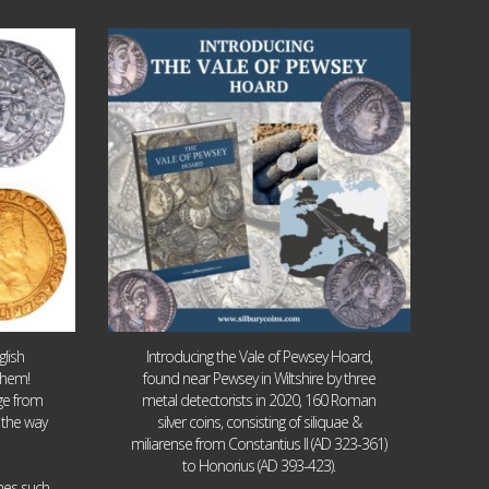
Jul 14
9
0
lish
Introducing the Vale of Pewsey Hoard,
them!
found near Pewsey in Wiltshire by three
age from
metal detectorists in 2020, 160 Roman
 the way
silver coins, consisting of siliquae &
miliarense from Constantius II (AD 323-361)
to Honorius (AD 393-423).
ames such