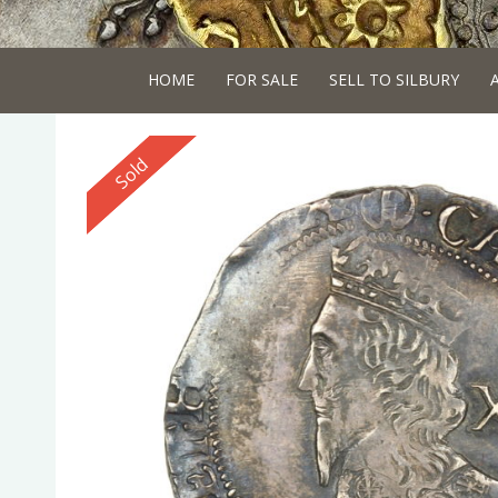
HOME
FOR SALE
SELL TO SILBURY
Reserved
Sold