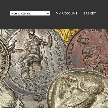
MY ACCOUNT
BASKET