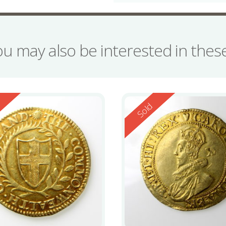
ou may also be interested in the
ed
Reserved
d
Sold