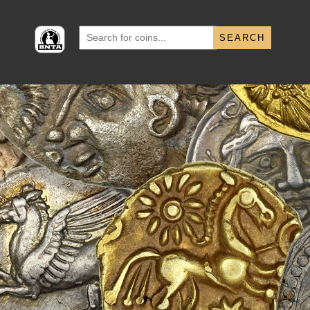
Search
for: