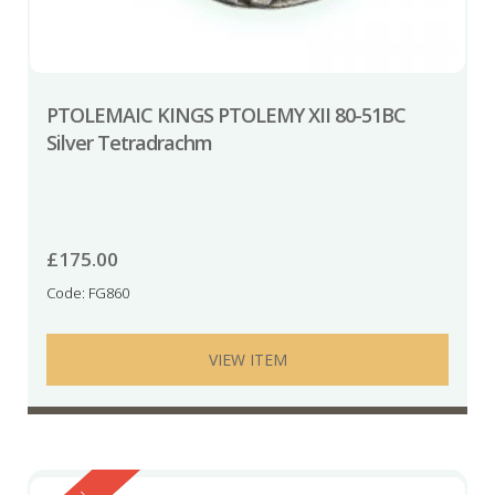
PTOLEMAIC KINGS PTOLEMY XII 80-51BC
Silver Tetradrachm
£
175.00
Code: FG860
VIEW ITEM