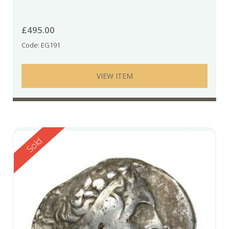
£
495.00
Code: EG191
VIEW ITEM
Reserved
Sold