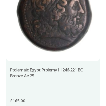
Ptolemaic Egypt Ptolemy III 246-221 BC
Bronze Ae 25
£
165.00