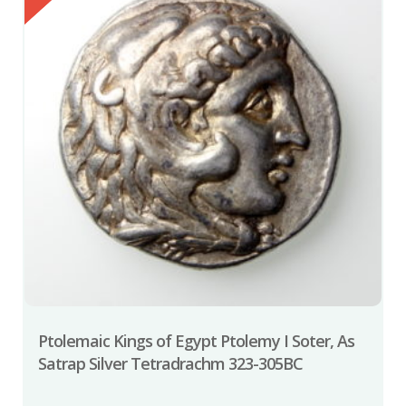
Ptolemaic Kings of Egypt Ptolemy I Soter, As
Satrap Silver Tetradrachm 323-305BC