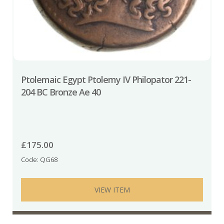
Ptolemaic Egypt Ptolemy IV Philopator 221-
204 BC Bronze Ae 40
£
175.00
Code: QG68
VIEW ITEM