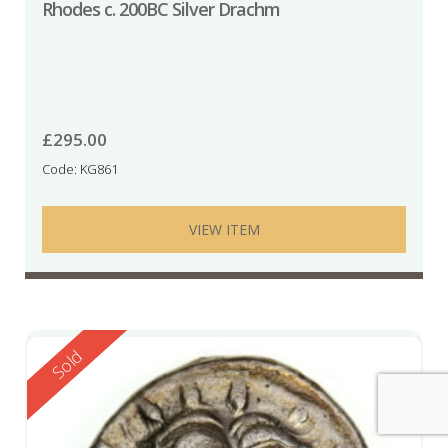
Rhodes c. 200BC Silver Drachm
£
295.00
Code: KG861
VIEW ITEM
Reserved
Sold