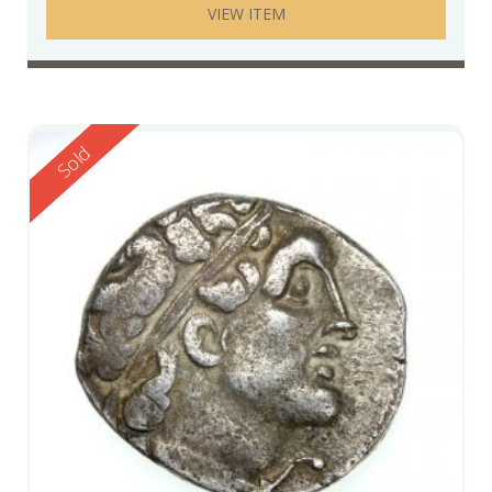
VIEW ITEM
Reserved
Sold