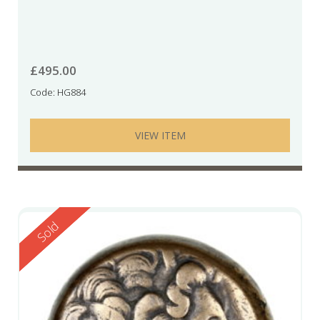
£
495.00
Code: HG884
VIEW ITEM
Reserved
Sold