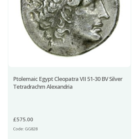
Ptolemaic Egypt Cleopatra VII 51-30 BV Silver
Tetradrachm Alexandria
£
575.00
Code: GG828