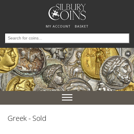
MY ACCOUNT
BASKET
Search
for:
Toggle
navigation
Greek - Sold