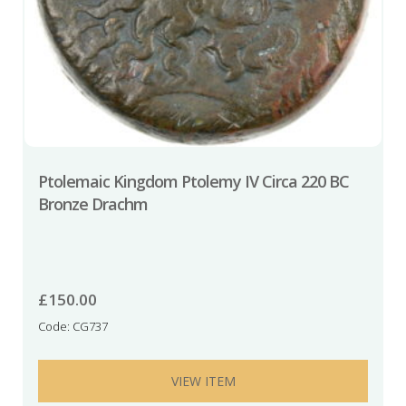
Ptolemaic Kingdom Ptolemy IV Circa 220 BC
Bronze Drachm
£
150.00
Code: CG737
VIEW ITEM