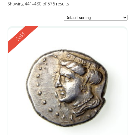
Showing 441–480 of 576 results
Reserved
Sold