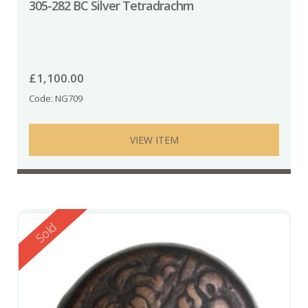
305-282 BC Silver Tetradrachm
£
1,100.00
Code: NG709
VIEW ITEM
Reserved
Sold