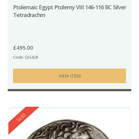
Ptolemaic Egypt Ptolemy VIII 146-116 BC Silver
Tetradrachm
£
495.00
Code: QG428
VIEW ITEM
Reserved
Sold