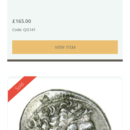
£
165.00
Code: QG141
VIEW ITEM
Reserved
Sold