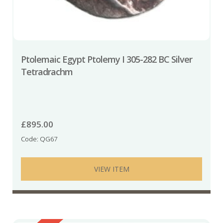
Ptolemaic Egypt Ptolemy I 305-282 BC Silver
Tetradrachm
£
895.00
Code: QG67
VIEW ITEM