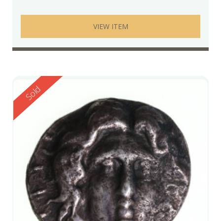
VIEW ITEM
Reserved
Sold