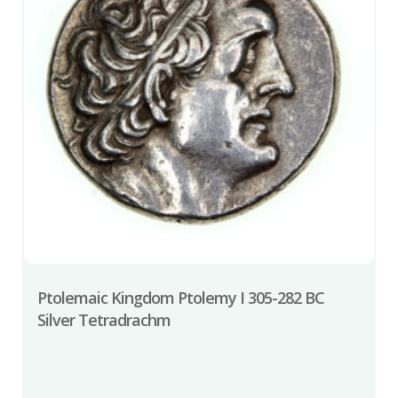
Ptolemaic Kingdom Ptolemy I 305-282 BC
Silver Tetradrachm