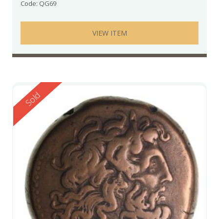
Code: QG69
VIEW ITEM
Reserved
Sold