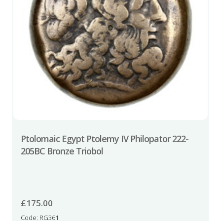
Ptolomaic Egypt Ptolemy IV Philopator 222-
205BC Bronze Triobol
£
175.00
Code: RG361