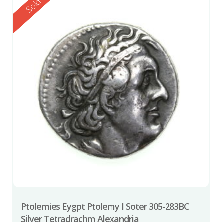
Reserved
Sold
Ptolemies Eygpt Ptolemy I Soter 305-283BC
Silver Tetradrachm Alexandria