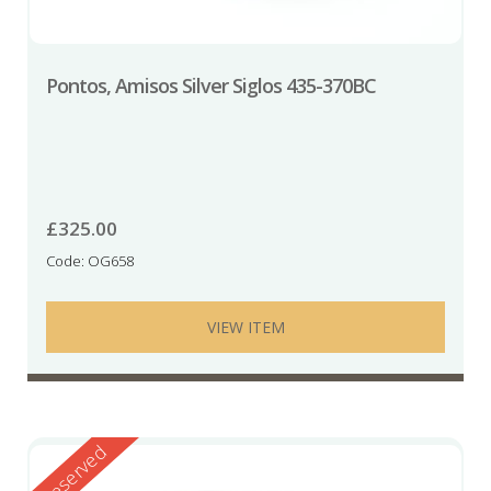
Pontos, Amisos Silver Siglos 435-370BC
£
325.00
Code: OG658
VIEW ITEM
Reserved