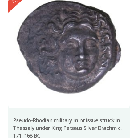
Pseudo-Rhodian military mint issue struck in
Thessaly under King Perseus Silver Drachm c.
171–168 BC