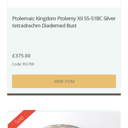
Ptolemaic Kingdom Ptolemy XII 55-51BC Silver
tetradrachm Diademed Bust
£
375.00
Code: RG700
VIEW ITEM
Reserved
Sold