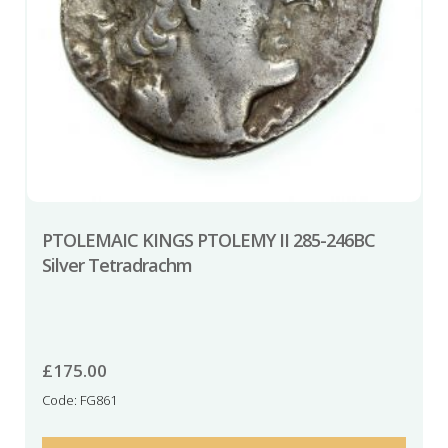
PTOLEMAIC KINGS PTOLEMY II 285-246BC
Silver Tetradrachm
£
175.00
Code: FG861