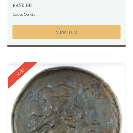
£
450.00
Code: CG735
VIEW ITEM
Reserved
Sold