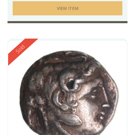
VIEW ITEM
Reserved
Sold