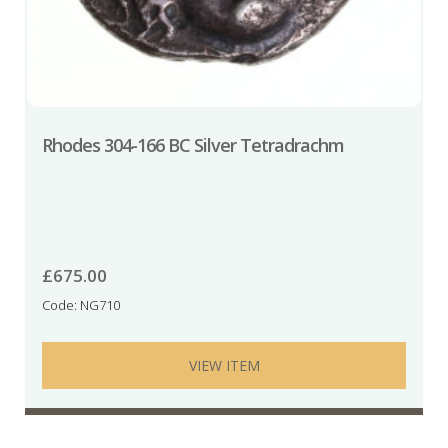
Rhodes 304-166 BC Silver Tetradrachm
£
675.00
Code: NG710
VIEW ITEM