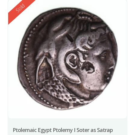
Reserved
Sold
Ptolemaic Egypt Ptolemy I Soter as Satrap