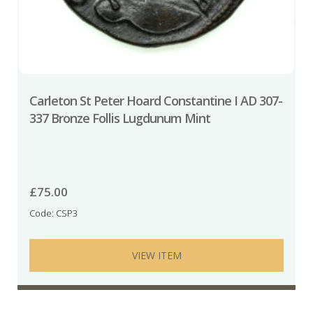
Carleton St Peter Hoard Constantine I AD 307-
337 Bronze Follis Lugdunum Mint
£
75.00
Code: CSP3
VIEW ITEM