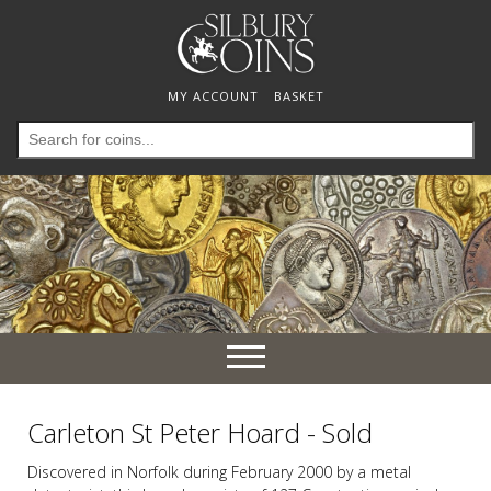
MY ACCOUNT
BASKET
Search
for:
Toggle
navigation
Carleton St Peter Hoard - Sold
Discovered in Norfolk during February 2000 by a metal