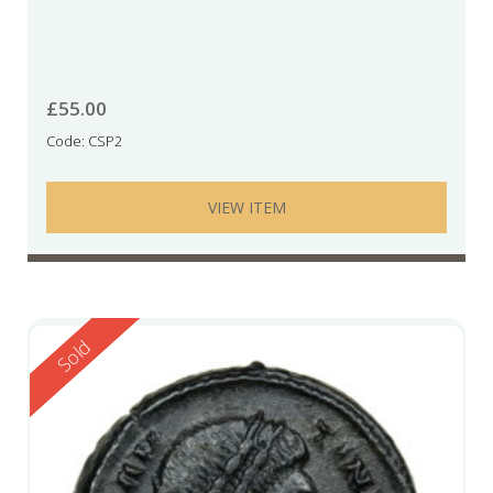
£
55.00
Code: CSP2
VIEW ITEM
Reserved
Sold