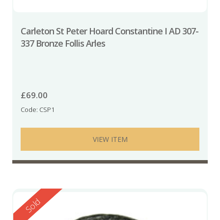
Carleton St Peter Hoard Constantine I AD 307-
337 Bronze Follis Arles
£
69.00
Code: CSP1
VIEW ITEM
Reserved
Sold