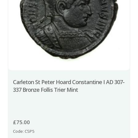
Carleton St Peter Hoard Constantine I AD 307-
337 Bronze Follis Trier Mint
£
75.00
Code: CSP5