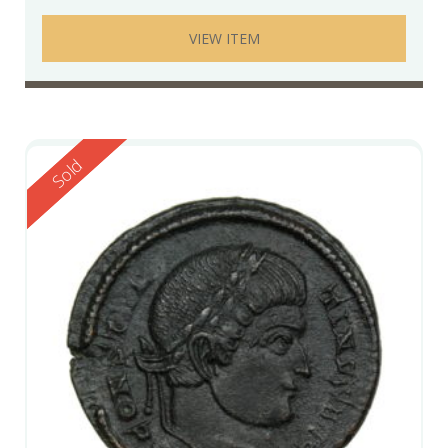
VIEW ITEM
Reserved
Sold