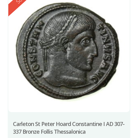
Carleton St Peter Hoard Constantine I AD 307-
337 Bronze Follis Thessalonica