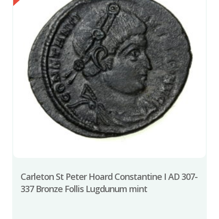
Carleton St Peter Hoard Constantine I AD 307-
337 Bronze Follis Lugdunum mint