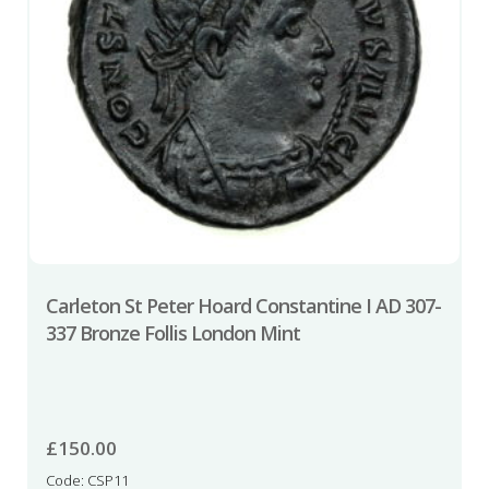
Carleton St Peter Hoard Constantine I AD 307-
337 Bronze Follis London Mint
£
150.00
Code: CSP11