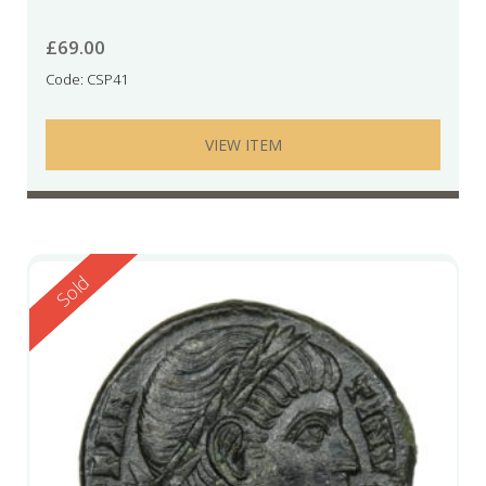
£
69.00
Code: CSP41
VIEW ITEM
Reserved
Sold