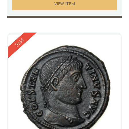
VIEW ITEM
Reserved
Sold