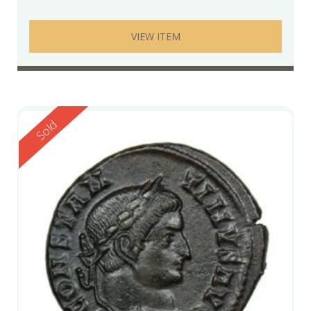
VIEW ITEM
Reserved
Sold