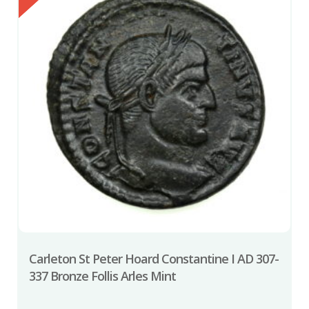
Carleton St Peter Hoard Constantine I AD 307-
337 Bronze Follis Arles Mint