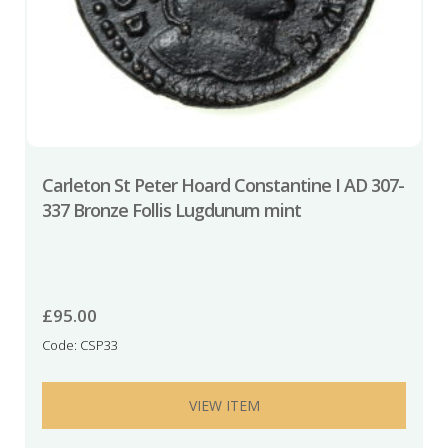
Carleton St Peter Hoard Constantine I AD 307-
337 Bronze Follis Lugdunum mint
£
95.00
Code: CSP33
VIEW ITEM