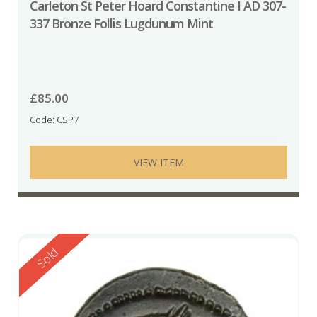
Carleton St Peter Hoard Constantine I AD 307-
337 Bronze Follis Lugdunum Mint
£
85.00
Code: CSP7
VIEW ITEM
Reserved
Sold