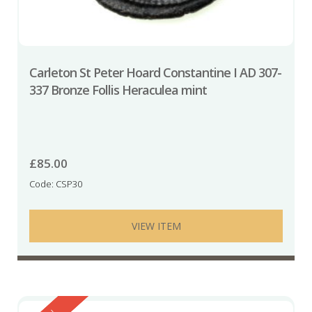
Carleton St Peter Hoard Constantine I AD 307-
337 Bronze Follis Heraculea mint
£
85.00
Code: CSP30
VIEW ITEM