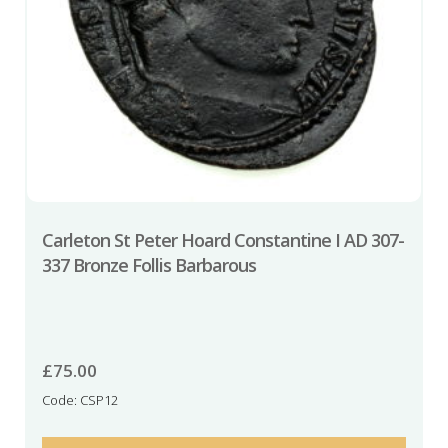
Carleton St Peter Hoard Constantine I AD 307-
337 Bronze Follis Barbarous
£
75.00
Code: CSP12