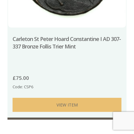
Carleton St Peter Hoard Constantine I AD 307-
337 Bronze Follis Trier Mint
£
75.00
Code: CSP6
VIEW ITEM