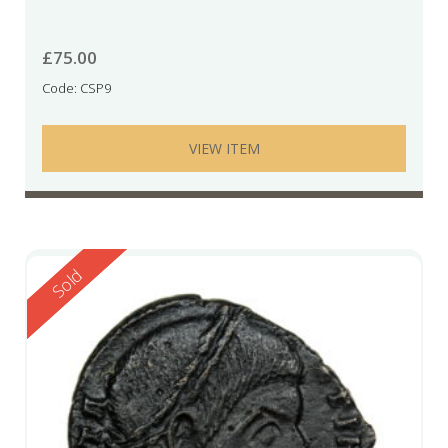
£
75.00
Code: CSP9
VIEW ITEM
Reserved
Sold