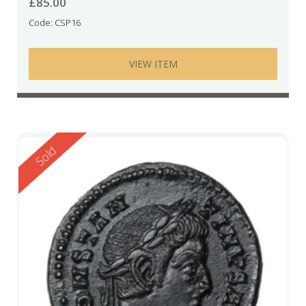
£
85.00
Code: CSP16
VIEW ITEM
Reserved
Sold