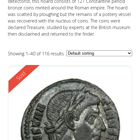
detectorist, this hoard consists of 127 Constantine period
bronze coins minted around the Roman empire. The hoard
was scatted by ploughing but the remains of a pottery vessel
was recovered with the nucleus of coins. The coins were
declared Treasure, studied by experts at the British museum
then disclaimed and returned to the finder.
Showing 1–40 of 116 results
Reserved
Sold