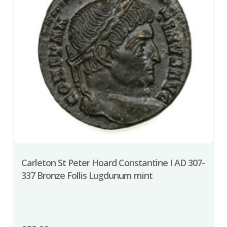
Carleton St Peter Hoard Constantine I AD 307-
337 Bronze Follis Lugdunum mint