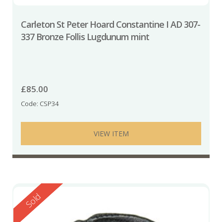
Carleton St Peter Hoard Constantine I AD 307-
337 Bronze Follis Lugdunum mint
£
85.00
Code: CSP34
VIEW ITEM
Reserved
Sold