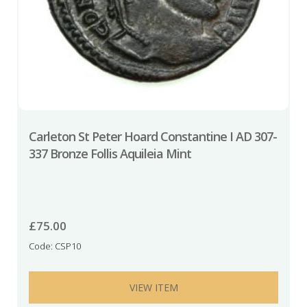
Carleton St Peter Hoard Constantine I AD 307-
337 Bronze Follis Aquileia Mint
£
75.00
Code: CSP10
VIEW ITEM