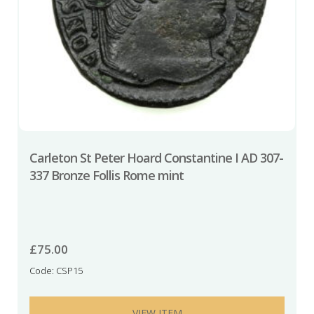
Carleton St Peter Hoard Constantine I AD 307-
337 Bronze Follis Rome mint
£
75.00
Code: CSP15
VIEW ITEM