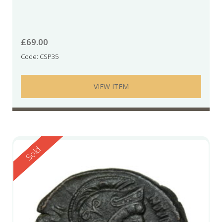
£
69.00
Code: CSP35
VIEW ITEM
Reserved
Sold