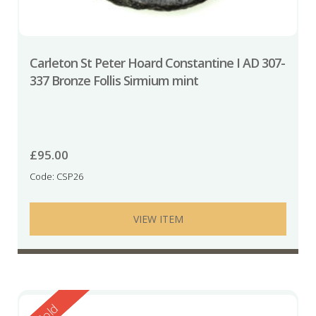
Carleton St Peter Hoard Constantine I AD 307-
337 Bronze Follis Sirmium mint
£
95.00
Code: CSP26
VIEW ITEM
Reserved
Sold