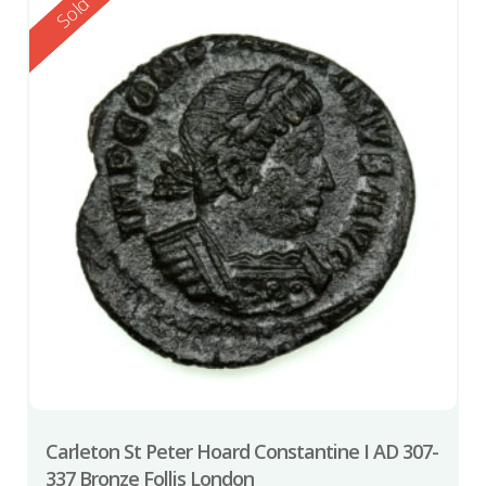
Reserved
Sold
Carleton St Peter Hoard Constantine I AD 307-
337 Bronze Follis London