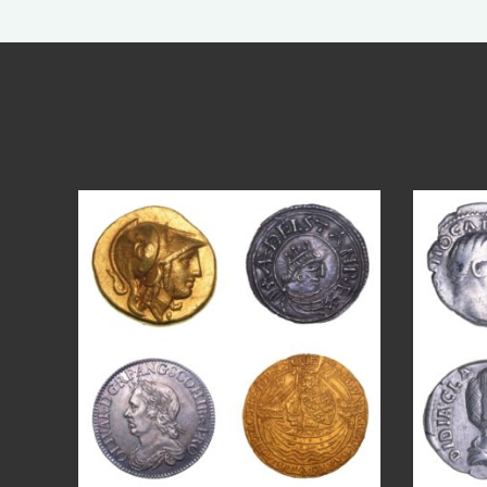
Aug 4
17
0