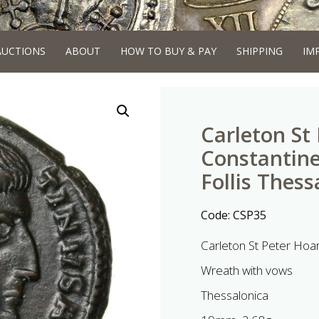
AUCTIONS
ABOUT
HOW TO BUY & PAY
SHIPPING
IM
Carleton St
Constantine
Follis Thess
Code:
CSP35
Carleton St Peter Hoa
Wreath with vows
Thessalonica