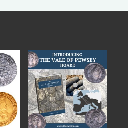
Jul 14
9
0