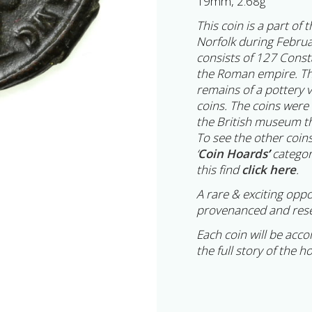
19mm, 2.68g
This coin is a part of
Norfolk during Februa
consists of 127 Cons
the Roman empire. Th
remains of a pottery 
coins. The coins were
the British museum th
To see the other coins
‘
Coin Hoards
’
categor
this find
click here
.
A rare & exciting oppo
provenanced and rese
Each coin will be acc
the full story of the h