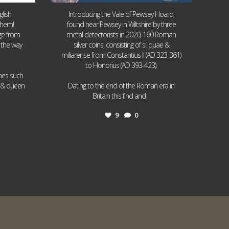
lish
Introducing the Vale of Pewsey Hoard,
them!
found near Pewsey in Wiltshire by three
age from
metal detectorists in 2020, 160 Roman
 the way
silver coins, consisting of siliquae &
miliarense from Constantius II (AD 323-361)
to Honorius (AD 393-423).
ames such
I & queen
Dating to the end of the Roman era in
...
Britain this find and
9
0