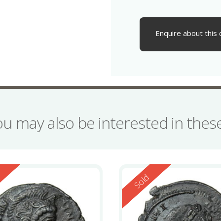
Enquire about this 
ou may also be interested in the
ed
Reserved
d
Sold