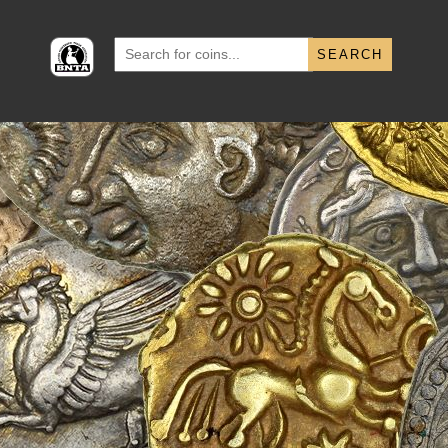
Search
for: