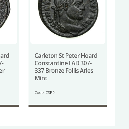
oard
Carleton St Peter Hoard
7-
Constantine I AD 307-
er
337 Bronze Follis Arles
Mint
Code: CSP9