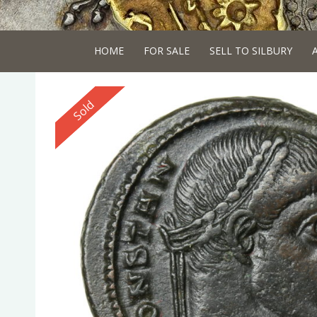
HOME
FOR SALE
SELL TO SILBURY
Reserved
Sold