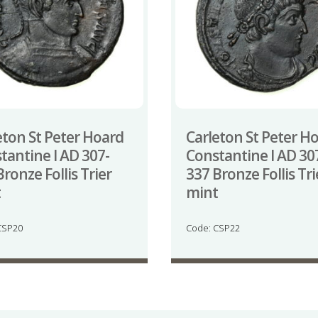
eton St Peter Hoard
Carleton St Peter H
tantine I AD 307-
Constantine I AD 30
ronze Follis Trier
337 Bronze Follis Tri
t
mint
CSP20
Code: CSP22