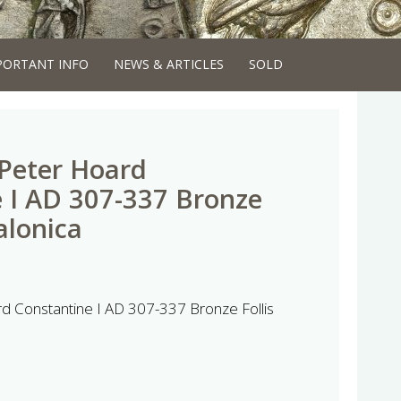
PORTANT INFO
NEWS & ARTICLES
SOLD
 Peter Hoard
 I AD 307-337 Bronze
alonica
rd Constantine I AD 307-337 Bronze Follis