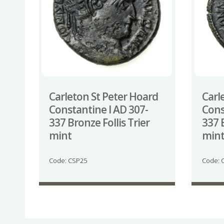
Carleton St Peter Hoard
Carl
Constantine I AD 307-
Cons
337 Bronze Follis Trier
337 B
mint
min
Code: CSP25
Code: 