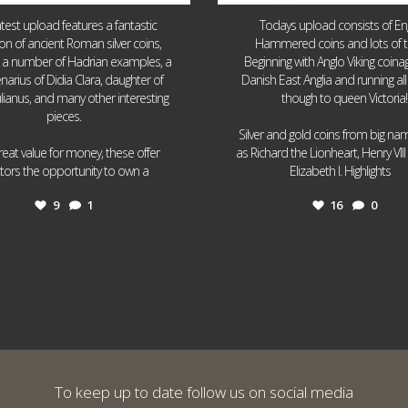
atest upload features a fantastic
Todays upload consists of Eng
ion of ancient Roman silver coins,
Hammered coins and lots of 
g a number of Hadrian examples, a
Beginning with Anglo Viking coin
narius of Didia Clara, daughter of
Danish East Anglia and running all
ulianus, and many other interesting
though to queen Victoria!
pieces.
Silver and gold coins from big n
reat value for money, these offer
as Richard the Lionheart, Henry VII
...
...
ctors the opportunity to own a
Elizabeth I. Highlights
9
1
16
0
To keep up to date follow us on social media