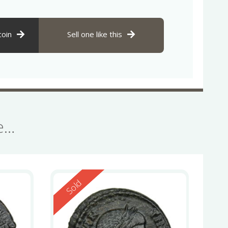
coin
Sell one like this
se…
Reserved
Sold