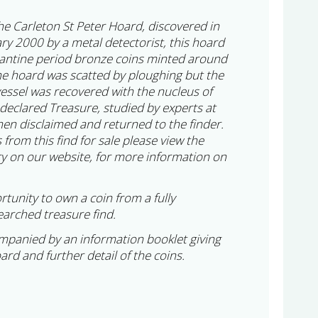
 the Carleton St Peter Hoard, discovered in
ry 2000 by a metal detectorist, this hoard
tantine period bronze coins minted around
e hoard was scatted by ploughing but the
vessel was recovered with the nucleus of
 declared Treasure, studied by experts at
en disclaimed and returned to the finder.
 from this find for sale please view the
y on our website, for more information on
rtunity to own a coin from a fully
arched treasure find.
ompanied by an information booklet giving
oard and further detail of the coins.