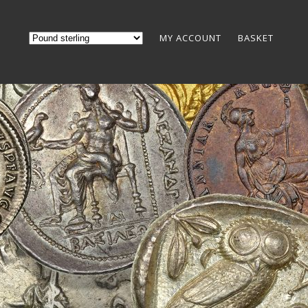
MY ACCOUNT
BASKET