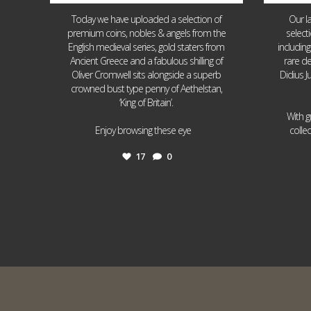
Today we have uploaded a selection of
Our l
premium coins, nobles & angels from the
select
English medieval series, gold staters from
includin
Ancient Greece and a fabulous shilling of
rare de
Oliver Cromwell sits alongside a superb
Didius J
crowned bust type penny of Aethelstan,
‘King of Britain’.
With g
...
Enjoy browsing these eye
colle
17
0