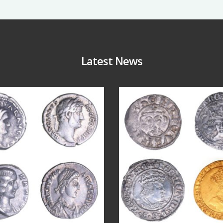
Latest News
Jul 30
Jul 21
9
1
16
0