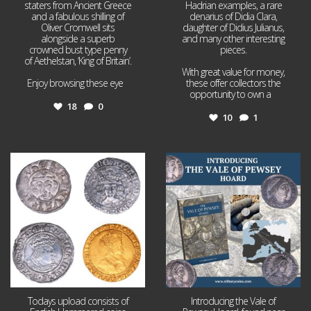
staters from Ancient Greece
Hadrian examples, a rare
and a fabulous shilling of
denarius of Didia Clara,
Oliver Cromwell sits
daughter of Didius Julianus,
alongside a superb
and many other interesting
crowned bust type penny
pieces.
of Aethelstan, ‘King of Britain’.
With great value for money,
Enjoy browsing these eye
...
these offer collectors the
opportunity to own a
...
18
0
10
1
Jul 21
Jul 14
16
0
9
0
Todays upload consists of
Introducing the Vale of