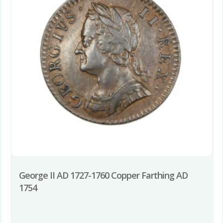
George II AD 1727-1760 Copper Farthing AD
1754