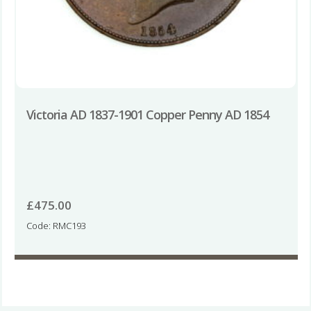
Victoria AD 1837-1901 Copper Penny AD 1854
£
475.00
Code: RMC193