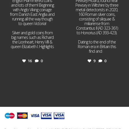
English Hammered coins
Pewsey Hoard, found near
and lots of them! Beginning
Pewsey in Wiltshire by three
with Anglo Viking coinage
metal detectorists in 2020,
from Danish East Anglia and
160 Roman silver coins,
running all the way though
consisting of siliquae &
to queen Victoria!
miliarense from
Constantius II (AD 323-361)
Silver and gold coins from
to Honorius (AD 393-423).
big names such as Richard
the Lionheart, Henry VIII &
Dating to the end of the
queen Elizabeth I. Highlights
Roman era in Britain this
...
find and
...
16
0
9
0