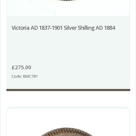
Victoria AD 1837-1901 Silver Shilling AD 1884
£
275.00
Code: BMC781