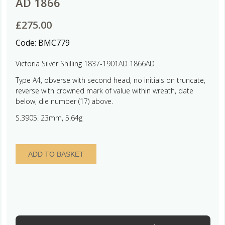
AD 1866
£
275.00
Code:
BMC779
Victoria Silver Shilling 1837-1901AD 1866AD
Type A4, obverse with second head, no initials on truncate,
reverse with crowned mark of value within wreath, date
below, die number (17) above.
S.3905. 23mm, 5.64g
Victoria
ADD TO BASKET
AD
1837-
1901
Silver
Shilling
AD