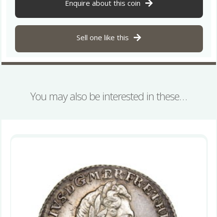
1866
Enquire about this coin
quantity
Sell one like this
You may also be interested in these…