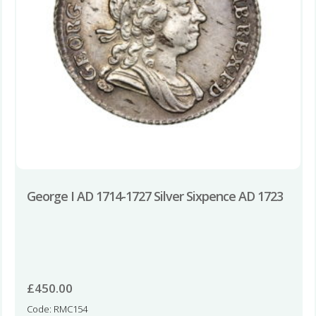
George I AD 1714-1727 Silver Sixpence AD 1723
£
450.00
Code: RMC154