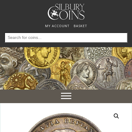
MY ACCOUNT
BASKET
Search
for:
Toggle
navigation