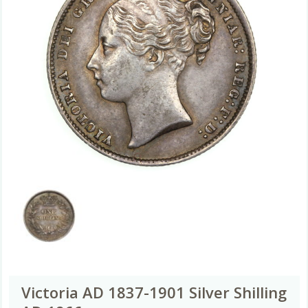
Victoria AD 1837-1901 Silver Shilling