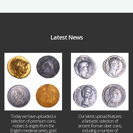
Latest News
Aug 4
Jul 30
18
0
10
1
Today we have uploaded a
Our latest upload features
selection of premium coins,
a fantastic selection of
nobles & angels from the
ancient Roman silver coins,
English medieval series, gold
including a number of