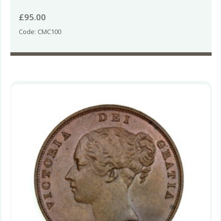
£
95.00
Code: CMC100