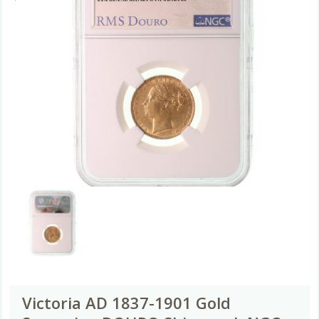
Victoria AD 1837-1901 Gold