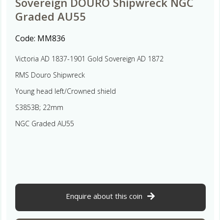
Sovereign DOURO Shipwreck NGC
Graded AU55
Code:
MM836
Victoria AD 1837-1901 Gold Sovereign AD 1872
RMS Douro Shipwreck
Young head left/Crowned shield
S3853B; 22mm
NGC Graded AU55
Enquire about this coin