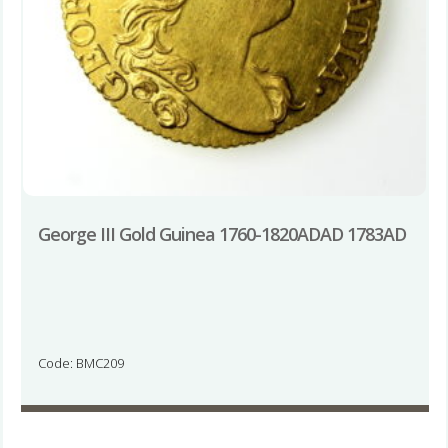
George III Gold Guinea 1760-1820ADAD 1783AD
Code: BMC209