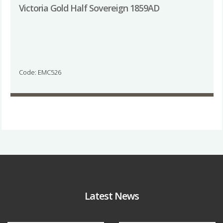
Victoria Gold Half Sovereign 1859AD
Code: EMC526
Latest News