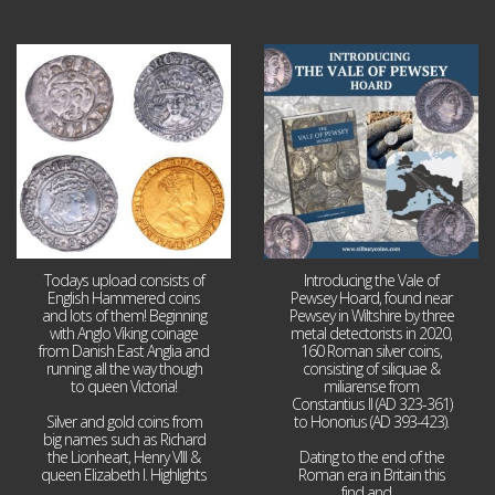
Jul 21
Jul 14
16
0
9
0
Todays upload consists of
Introducing the Vale of
English Hammered coins
Pewsey Hoard, found near
and lots of them! Beginning
Pewsey in Wiltshire by three
with Anglo Viking coinage
metal detectorists in 2020,
from Danish East Anglia and
160 Roman silver coins,
running all the way though
consisting of siliquae &
to queen Victoria!
miliarense from
Constantius II (AD 323-361)
Silver and gold coins from
to Honorius (AD 393-423).
big names such as Richard
the Lionheart, Henry VIII &
Dating to the end of the
queen Elizabeth I. Highlights
Roman era in Britain this
...
find and
...