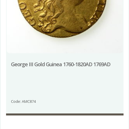
George III Gold Guinea 1760-1820AD 1769AD
Code: AMC874