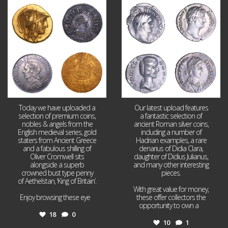
Aug 4
Jul 30
18
0
10
1
Today we have uploaded a
Our latest upload features
selection of premium coins,
a fantastic selection of
nobles & angels from the
ancient Roman silver coins,
English medieval series, gold
including a number of
staters from Ancient Greece
Hadrian examples, a rare
and a fabulous shilling of
denarius of Didia Clara,
Oliver Cromwell sits
daughter of Didius Julianus,
alongside a superb
and many other interesting
crowned bust type penny
pieces.
of Aethelstan, ‘King of Britain’.
With great value for money,
Enjoy browsing these eye
...
these offer collectors the
opportunity to own a
...
18
0
10
1