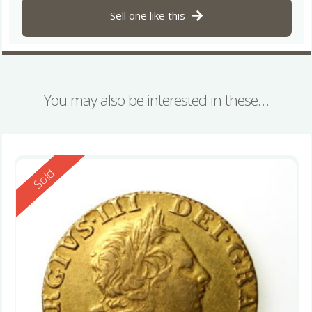
Sell one like this
You may also be interested in these…
Reserved
Sold