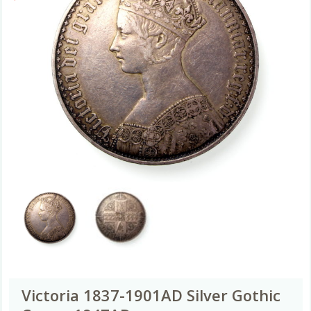
Victoria 1837-1901AD Silver Gothic