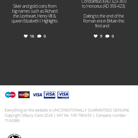
Constantius II (AD 323-361)
Silver and gold coins from
to Honorius (AD 393-423).
big names such as Richard
the Lionheart, Henry VIII &
Dating to the end of the
queen Elizabeth I. Highlights
Roman era in Britain this
...
find and
...
16
0
9
0
Everything on this website is UNCONDITIONALLY GUARANTEED GENUINE.
Copyright Silbury Coins 2026 | VAT No. 109 7904 95 | Company number:
7163389