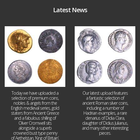
Latest News
Aug 4
Jul 30
18
0
10
1
Today we have uploaded a
Our latest upload features
selection of premium coins,
a fantastic selection of
nobles & angels from the
ancient Roman silver coins,
English medieval series, gold
including a number of
staters from Ancient Greece
Hadrian examples, a rare
and a fabulous shilling of
denarius of Didia Clara,
Oliver Cromwell sits
daughter of Didius Julianus,
alongside a superb
and many other interesting
crowned bust type penny
pieces.
of Aethelstan, ‘King of Britain’.