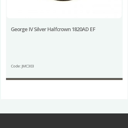
George IV Silver Halfcrown 1820AD EF
Code: JMC303