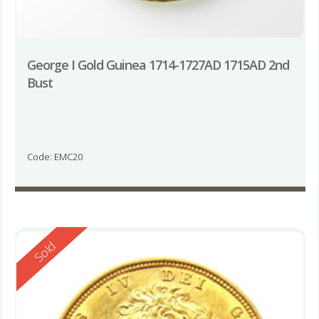
George I Gold Guinea 1714-1727AD 1715AD 2nd
Bust
Code: EMC20
Reserved
Sold