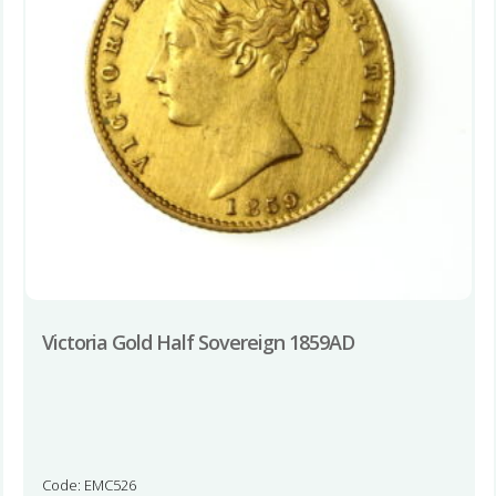
Victoria Gold Half Sovereign 1859AD
Code: EMC526