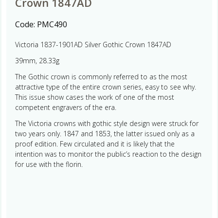
Crown 1847AD
Code:
PMC490
Victoria 1837-1901AD Silver Gothic Crown 1847AD
39mm, 28.33g
The Gothic crown is commonly referred to as the most
attractive type of the entire crown series, easy to see why.
This issue show cases the work of one of the most
competent engravers of the era.
The Victoria crowns with gothic style design were struck for
two years only. 1847 and 1853, the latter issued only as a
proof edition. Few circulated and it is likely that the
intention was to monitor the public’s reaction to the design
for use with the florin.