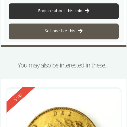
Enquire about this coin
Sell one like this
You may also be interested in these…
Reserved
Sold