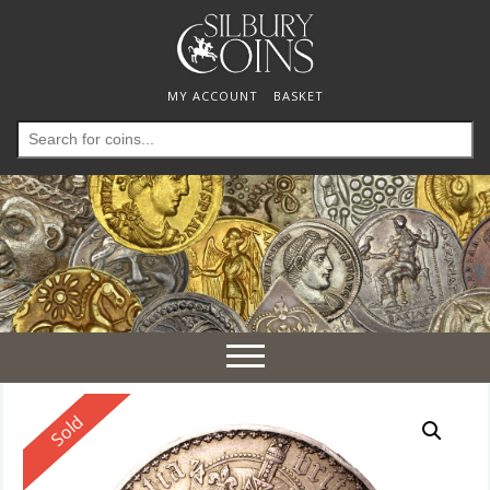
MY ACCOUNT
BASKET
Search
for:
Toggle
navigation
Reserved
Sold