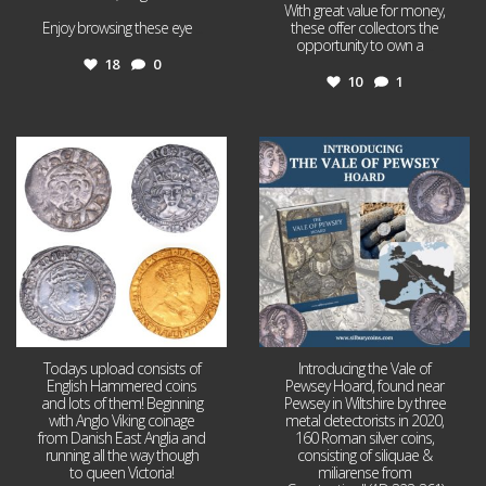
With great value for money,
Enjoy browsing these eye
...
these offer collectors the
opportunity to own a
...
18
0
10
1
Jul 21
Jul 14
16
0
9
0
Todays upload consists of
Introducing the Vale of
English Hammered coins
Pewsey Hoard, found near
and lots of them! Beginning
Pewsey in Wiltshire by three
with Anglo Viking coinage
metal detectorists in 2020,
from Danish East Anglia and
160 Roman silver coins,
running all the way though
consisting of siliquae &
to queen Victoria!
miliarense from