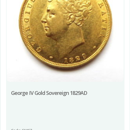
George IV Gold Sovereign 1829AD