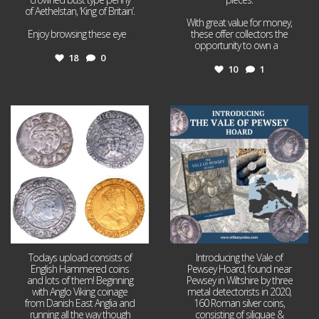
of Aethelstan, ‘King of Britain’.
With great value for money,
Enjoy browsing these eye
...
these offer collectors the
opportunity to own a
...
18
0
10
1
Jul 21
Jul 14
16
0
9
0
Todays upload consists of
Introducing the Vale of
English Hammered coins
Pewsey Hoard, found near
and lots of them! Beginning
Pewsey in Wiltshire by three
with Anglo Viking coinage
metal detectorists in 2020,
from Danish East Anglia and
160 Roman silver coins,
running all the way though
consisting of siliquae &