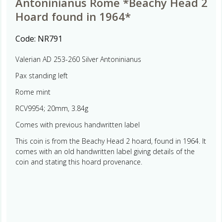
Antoninianus Rome *Beachy Head 2
Hoard found in 1964*
Code:
NR791
Valerian AD 253-260 Silver Antoninianus
Pax standing left
Rome mint
RCV9954; 20mm, 3.84g
Comes with previous handwritten label
This coin is from the Beachy Head 2 hoard, found in 1964. It
comes with an old handwritten label giving details of the
coin and stating this hoard provenance.