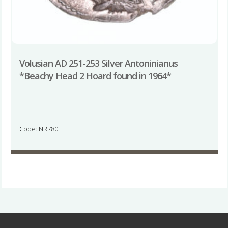
Volusian AD 251-253 Silver Antoninianus
*Beachy Head 2 Hoard found in 1964*
Code: NR780