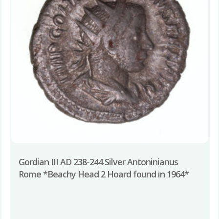
Gordian III AD 238-244 Silver Antoninianus
Rome *Beachy Head 2 Hoard found in 1964*