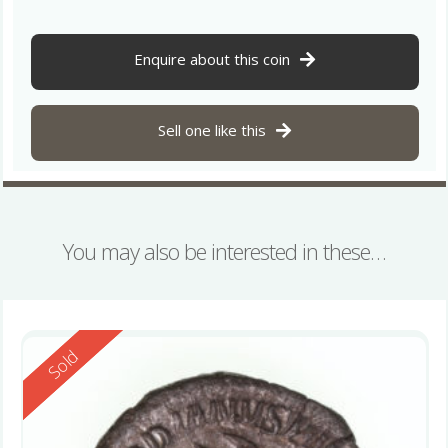
Enquire about this coin
Sell one like this
You may also be interested in these…
Reserved
Sold