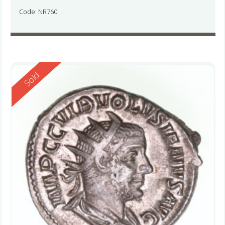
Code: NR760
Reserved
Sold