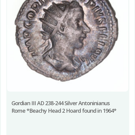
Gordian III AD 238-244 Silver Antoninianus
Rome *Beachy Head 2 Hoard found in 1964*