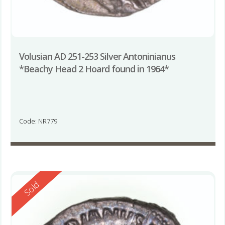
Volusian AD 251-253 Silver Antoninianus
*Beachy Head 2 Hoard found in 1964*
Code: NR779
Reserved
Sold