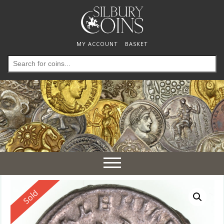
MY ACCOUNT
BASKET
Search
for:
Toggle
navigation
Reserved
Sold