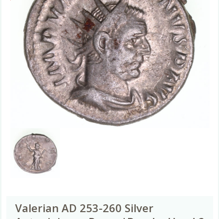
Valerian AD 253-260 Silver