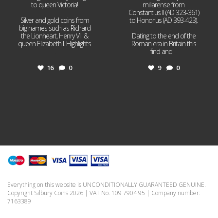
to queen Victoria!
miliarense from
Constantius II (AD 323-361)
Silver and gold coins from
to Honorius (AD 393-423).
big names such as Richard
the Lionheart, Henry VIII &
Dating to the end of the
queen Elizabeth I. Highlights
Roman era in Britain this
...
find and
...
16
0
9
0
Everything on this website is UNCONDITIONALLY GUARANTEED GENUINE.
Copyright Silbury Coins 2026 | VAT No. 109 7904 95 | Company number:
7163389