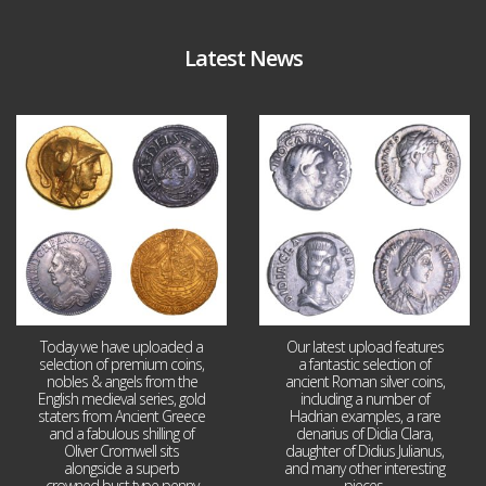
Latest News
Aug 4
Jul 30
18
0
10
1
Today we have uploaded a
Our latest upload features
selection of premium coins,
a fantastic selection of
nobles & angels from the
ancient Roman silver coins,
English medieval series, gold
including a number of
staters from Ancient Greece
Hadrian examples, a rare
and a fabulous shilling of
denarius of Didia Clara,
Oliver Cromwell sits
daughter of Didius Julianus,
alongside a superb
and many other interesting
crowned bust type penny
pieces.