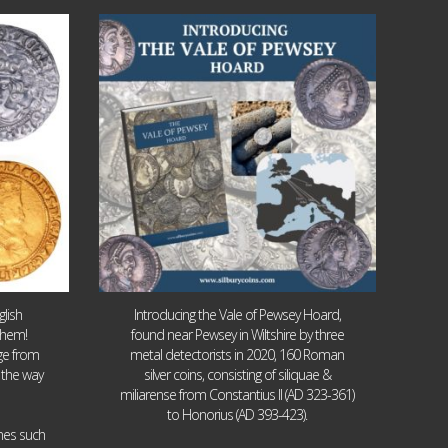
Jul 14
9
0
lish
Introducing the Vale of Pewsey Hoard,
them!
found near Pewsey in Wiltshire by three
age from
metal detectorists in 2020, 160 Roman
 the way
silver coins, consisting of siliquae &
miliarense from Constantius II (AD 323-361)
to Honorius (AD 393-423).
ames such