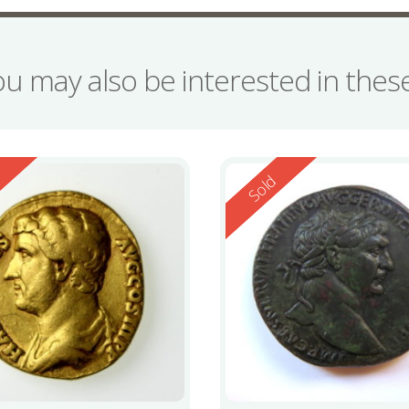
ou may also be interested in the
ed
Reserved
d
Sold