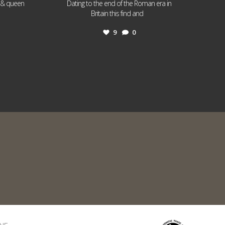
I & queen
Dating to the end of the Roman era in
...
Britain this find and
9
0