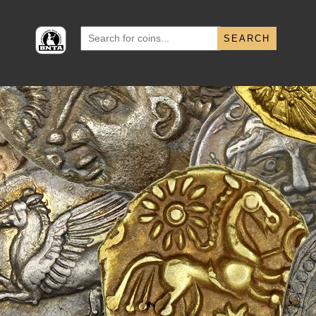
Search
for: