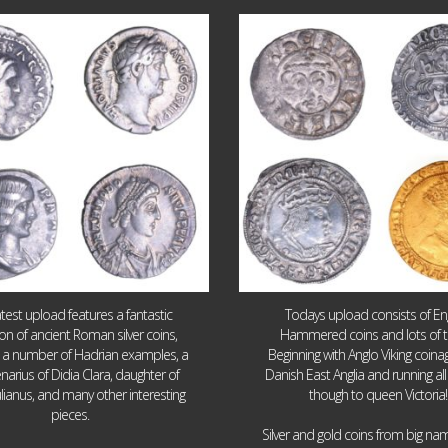
Jul 30
Jul 21
10
1
16
0
atest upload features a fantastic
Todays upload consists of Eng
ion of ancient Roman silver coins,
Hammered coins and lots of 
g a number of Hadrian examples, a
Beginning with Anglo Viking coin
narius of Didia Clara, daughter of
Danish East Anglia and running all
ulianus, and many other interesting
though to queen Victoria!
pieces.
Silver and gold coins from big n