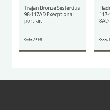
Trajan Bronze Sestertius
Hadr
98-117AD Execptional
117-
portrait
8AD 
Code: AR843
Code: 