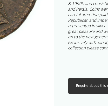
& 1990’s and consisti
and Persia. Coins wer
careful attention paid
Republican and Imperia
represented in silver.
great pleasure and we
on to the next generat
exclusively with Silbur
collection please cont
Enquire about this 