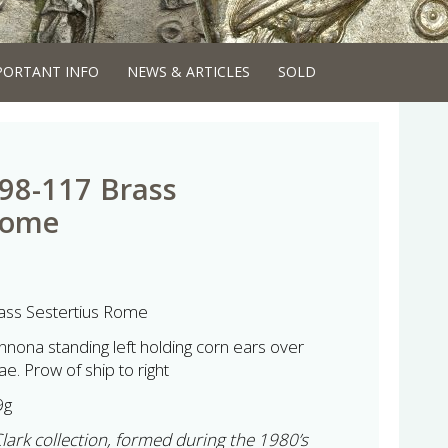
PORTANT INFO
NEWS & ARTICLES
SOLD
98-117 Brass
Rome
ss Sestertius Rome
nnona standing left holding corn ears over
. Prow of ship to right
9g
Clark collection, formed during the 1980’s