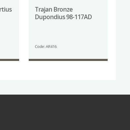
rtius
Trajan Bronze
Dupondius 98-117AD
Code: AR416