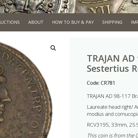
AUCTIONS
ABOUT
HOW TO BUY & PAY
SHIPPING
IM
TRAJAN AD 
Sestertius 
Code:
CR781
TRAJAN AD 98-117 Bra
Laureate head right/ A
modius and cornucopiae
RCV3195, 33mm, 25.
This coin is from the 