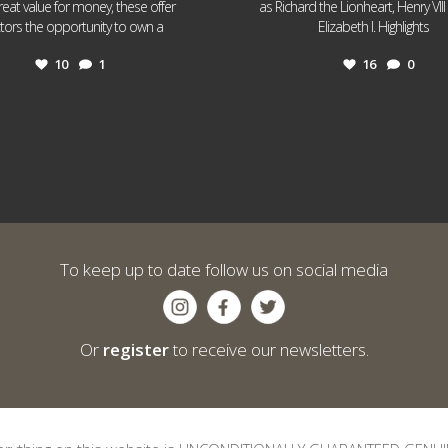
reat value for money, these offer
as Richard the Lionheart, Henry VII
...
...
ctors the opportunity to own a
Elizabeth I. Highlights
10
1
16
0
To keep up to date follow us on social media
Or
register
to receive our newsletters.