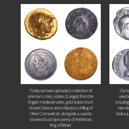
Aug 4
18
0
Today we have uploaded a selection of
Our l
premium coins, nobles & angels from the
select
English medieval series, gold staters from
includin
Ancient Greece and a fabulous shilling of
rare de
Oliver Cromwell sits alongside a superb
Didius J
crowned bust type penny of Aethelstan,
‘King of Britain’.