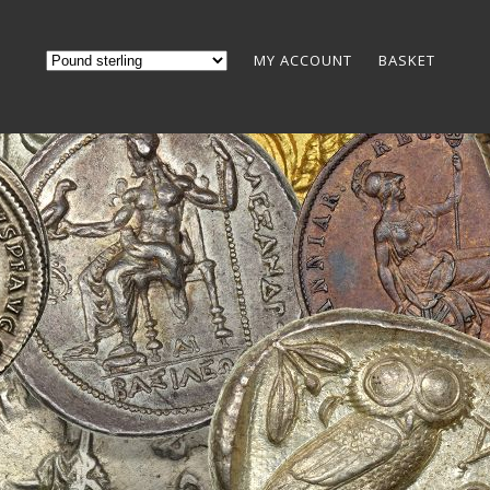
MY ACCOUNT
BASKET