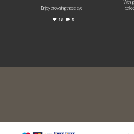
With g
...
Enjoy browsing these eye
colle
18
0