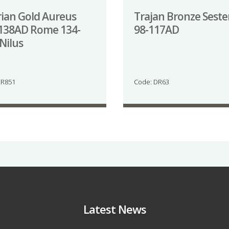
ian Gold Aureus
Trajan Bronze Seste
138AD Rome 134-
98-117AD
Nilus
ER851
Code: DR63
Latest News