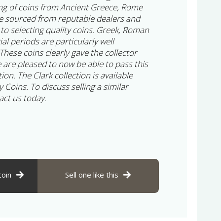
ng of coins from Ancient Greece, Rome
e sourced from reputable dealers and
 to selecting quality coins. Greek, Roman
l periods are particularly well
 These coins clearly gave the collector
 are pleased to now be able to pass this
ion. The Clark collection is available
y Coins. To discuss selling a similar
act us today.
coin
Sell one like this