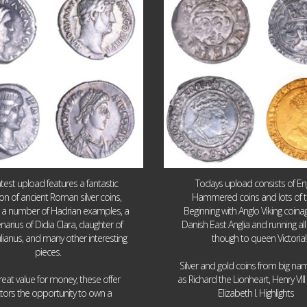
10
1
16
0
atest upload features a fantastic
Todays upload consists of Eng
ion of ancient Roman silver coins,
Hammered coins and lots of 
g a number of Hadrian examples, a
Beginning with Anglo Viking coin
narius of Didia Clara, daughter of
Danish East Anglia and running all
ulianus, and many other interesting
though to queen Victoria!
pieces.
Silver and gold coins from big n
reat value for money, these offer
as Richard the Lionheart, Henry VII
...
...
ctors the opportunity to own a
Elizabeth I. Highlights