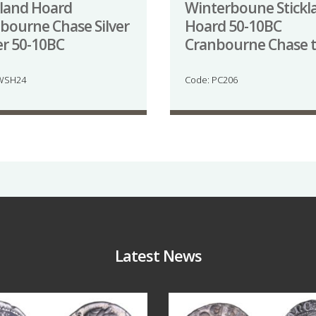
kland Hoard
Winterboune Stickl
bourne Chase Silver
Hoard 50-10BC
er 50-10BC
Cranbourne Chase 
 WSH24
Code: PC206
Latest News
Jul 30
Jul 21