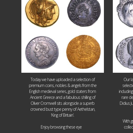
18
0
Today we have uploaded a selection of
Our l
premium coins, nobles & angels from the
select
English medieval series, gold staters from
includin
Ancient Greece and a fabulous shilling of
rare de
Oliver Cromwell sits alongside a superb
Didius J
crowned bust type penny of Aethelstan,
‘King of Britain’.
With g
...
Enjoy browsing these eye
colle