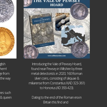
9
0
lish
Introducing the Vale of Pewsey Hoard,
them!
found near Pewsey in Wiltshire by three
age from
metal detectorists in 2020, 160 Roman
 the way
silver coins, consisting of siliquae &
miliarense from Constantius II (AD 323-361)
to Honorius (AD 393-423).
ames such
I & queen
Dating to the end of the Roman era in
...
Britain this find and