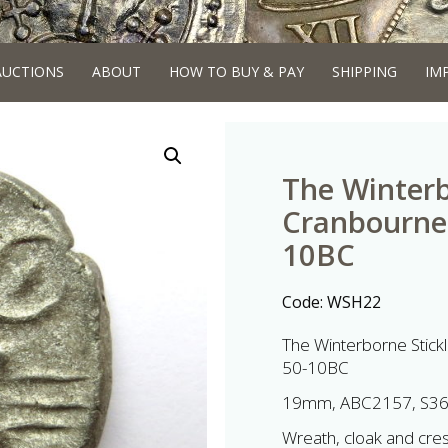
AUCTIONS
ABOUT
HOW TO BUY & PAY
SHIPPING
IM
The Winterb
Cranbourne 
10BC
Code:
WSH22
The Winterborne Stick
50-10BC
19mm, ABC2157, S3
Wreath, cloak and cresc