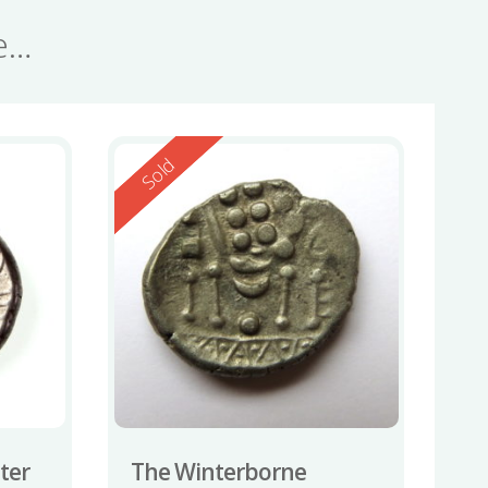
se…
Reserved
Sold
ater
The Winterborne