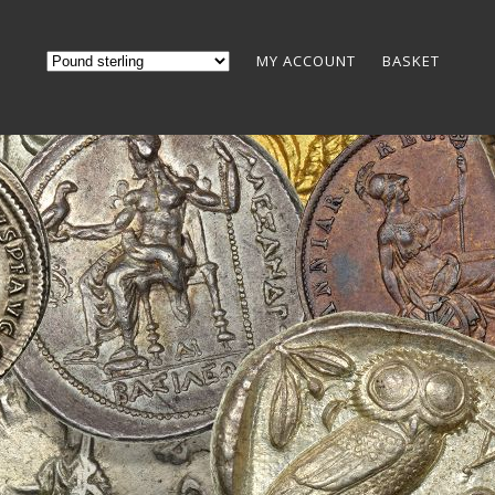
MY ACCOUNT
BASKET