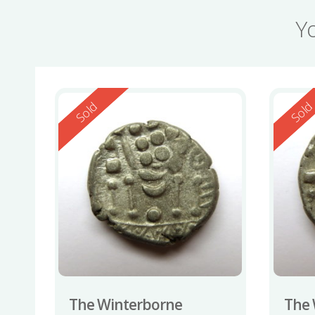
Y
Reserved
Reserv
Sold
Sol
The Winterborne
The 