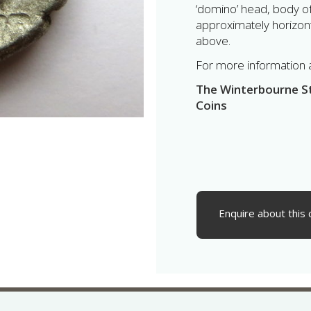
‘domino’ head, body of 
approximately horizontal
above.
For more information ab
The Winterbourne Sti
Coins
Enquire about this 