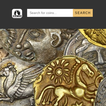
Search
for: