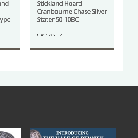
and
Stickland Hoard
Cranbourne Chase Silver
type
Stater 50-10BC
Code: WSH32
Jul 14