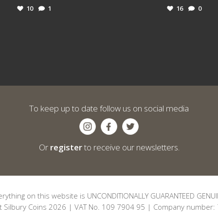
10
1
16
0
To keep up to date follow us on social media
Or
register
to receive our newsletters.
erything on this website is UNCONDITIONALLY GUARANTEED GENUI
t Silbury Coins 2026 | VAT No. 109 7904 95 | Company number