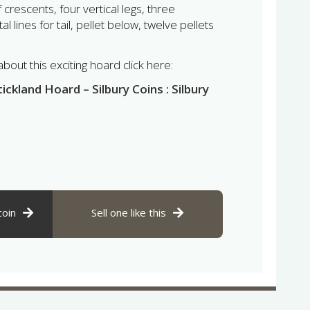
crescents, four vertical legs, three
 lines for tail, pellet below, twelve pellets
out this exciting hoard click here:
ckland Hoard – Silbury Coins : Silbury
coin
Sell one like this