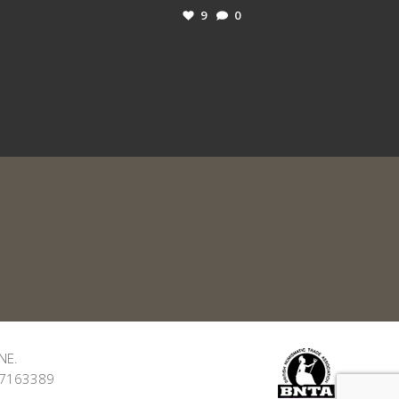
9
0
NE.
: 7163389