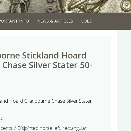
PORTANT INFO
NEWS & ARTICLES
SOLD
orne Stickland Hoard
Chase Silver Stater 50-
land Hoard Cranbourne Chase Silver Stater
65
ents. / Disjointed horse left, rectangular