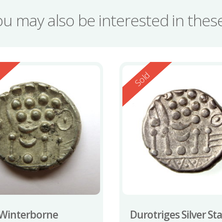
ou may also be interested in the
ed
Reserved
d
Sold
Winterborne
Durotriges Silver St