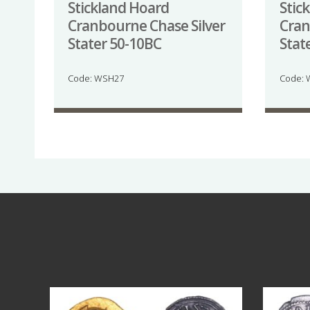
Stickland Hoard
Stic
Cranbourne Chase Silver
Cran
Stater 50-10BC
Stat
Code: WSH27
Code:
Aug 4