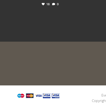
18
0
Ev
Copyrigh