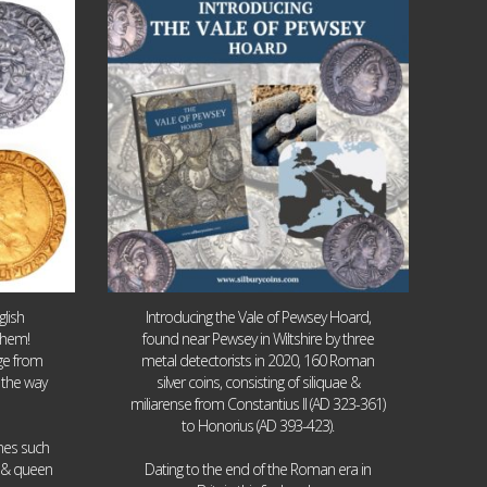
Jul 14
9
0
lish
Introducing the Vale of Pewsey Hoard,
them!
found near Pewsey in Wiltshire by three
age from
metal detectorists in 2020, 160 Roman
 the way
silver coins, consisting of siliquae &
miliarense from Constantius II (AD 323-361)
to Honorius (AD 393-423).
ames such
I & queen
Dating to the end of the Roman era in