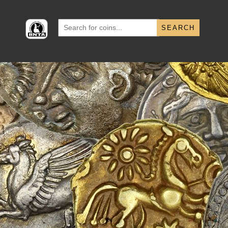
Search
for: