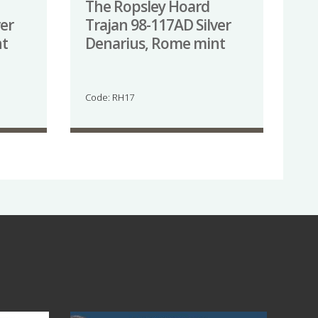
The Ropsley Hoard
ver
Trajan 98-117AD Silver
nt
Denarius, Rome mint
Code: RH17