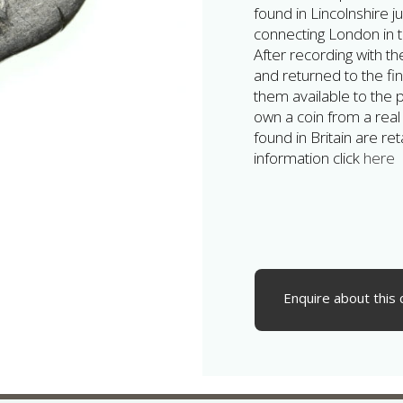
found in Lincolnshire 
connecting London in t
After recording with t
and returned to the f
them available to the pr
own a coin from a real
found in Britain are r
information click
here
Enquire about this 