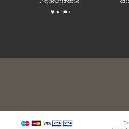
...
Enjoy browsing these eye
colle
18
0
Ev