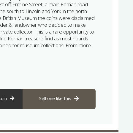
just off Ermine Street, a main Roman road
he south to Lincoln and York in the north.
he British Museum the coins were disclaimed
inder & landowner who decided to make
ivate collector. This is a rare opportunity to
 life Roman treasure find as most hoards
etained for museum collections. From more
coin
Sell one like this