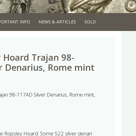
PORTANT INFO
NEWS & ARTICLES
SOLD
 Hoard Trajan 98-
r Denarius, Rome mint
jan 98-117AD Silver Denarius, Rome mint,
 The Ropsley Hoard. Some 522 silver denari