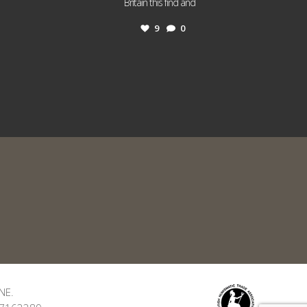
...
Britain this find and
9
0
NE.