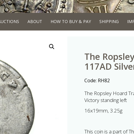
AUCTIONS
ABOUT
HOW TO BUY & PAY
SHIPPING
IM
The Ropsley
117AD Silve
Code:
RH82
The Ropsley Hoard Tra
Victory standing left
16x19mm, 3.25g
This coin is a part of