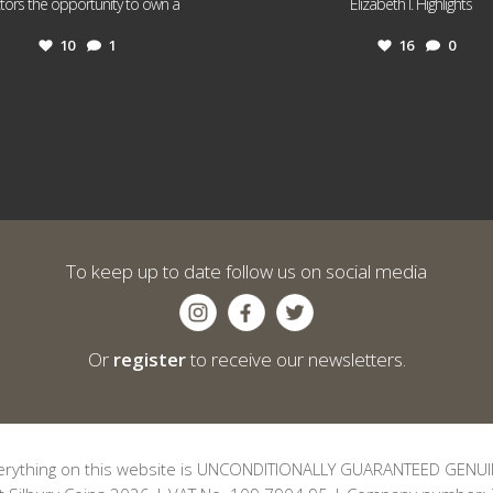
...
...
ctors the opportunity to own a
Elizabeth I. Highlights
10
1
16
0
To keep up to date follow us on social media
Or
register
to receive our newsletters.
erything on this website is UNCONDITIONALLY GUARANTEED GENUI