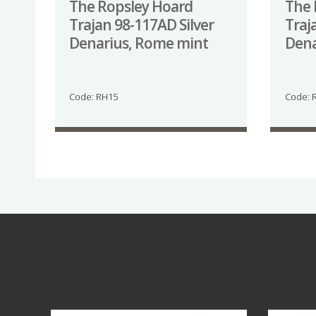
The Ropsley Hoard
The 
Trajan 98-117AD Silver
Traj
Denarius, Rome mint
Dena
Code: RH15
Code: 