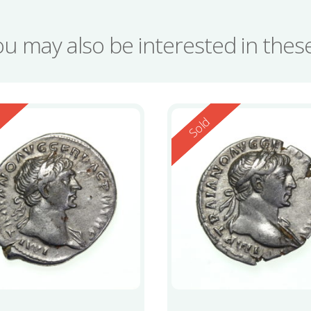
ou may also be interested in the
ed
Reserved
d
Sold