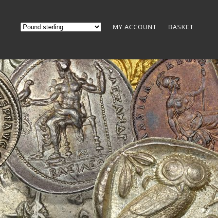
MY ACCOUNT
BASKET