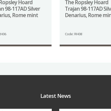
Ropsley Hoard
The Ropsley Hoard
an 98-117AD Silver
Trajan 98-117AD Sil
rius, Rome mint
Denarius, Rome mi
RH06
Code: RH08
Latest News