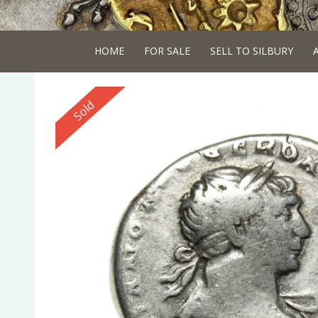
HOME
FOR SALE
SELL TO SILBURY
Reserved
Sold