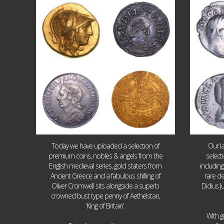
Aug 4
18
0
Today we have uploaded a selection of
Our l
premium coins, nobles & angels from the
select
English medieval series, gold staters from
includin
Ancient Greece and a fabulous shilling of
rare de
Oliver Cromwell sits alongside a superb
Didius J
crowned bust type penny of Aethelstan,
‘King of Britain’.
With g