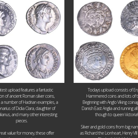
Jul 30
Jul 21
10
1
16
0
atest upload features a fantastic
Todays upload consists of Eng
ion of ancient Roman silver coins,
Hammered coins and lots of 
g a number of Hadrian examples, a
Beginning with Anglo Viking coin
narius of Didia Clara, daughter of
Danish East Anglia and running all
ulianus, and many other interesting
though to queen Victoria!
pieces.
Silver and gold coins from big n
reat value for money, these offer
as Richard the Lionheart, Henry VII