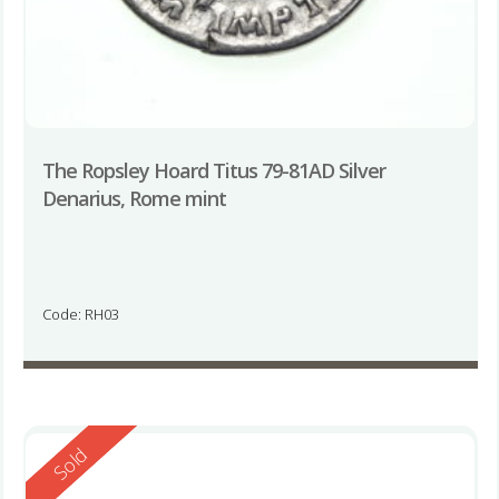
The Ropsley Hoard Titus 79-81AD Silver
Denarius, Rome mint
Code: RH03
Reserved
Sold