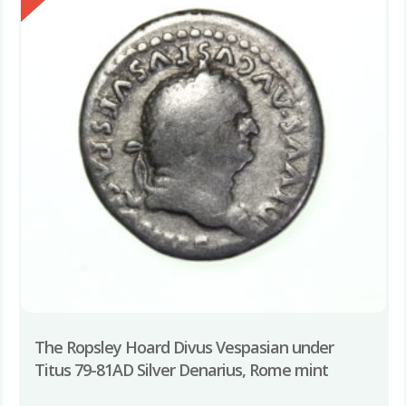
The Ropsley Hoard Divus Vespasian under
Titus 79-81AD Silver Denarius, Rome mint