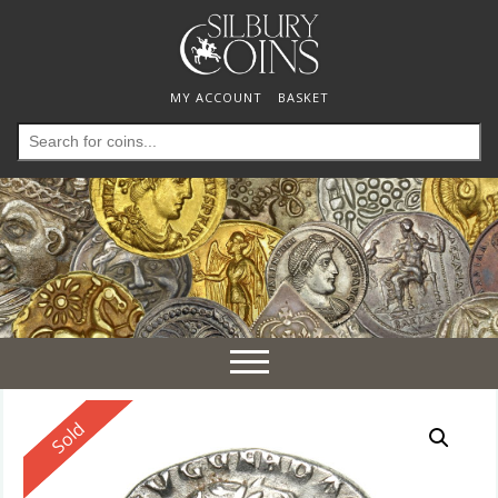
MY ACCOUNT
BASKET
Search
for:
Toggle
navigation
Reserved
Sold