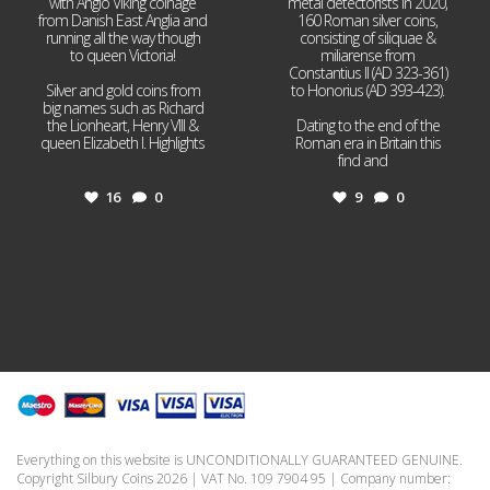
with Anglo Viking coinage
metal detectorists in 2020,
from Danish East Anglia and
160 Roman silver coins,
running all the way though
consisting of siliquae &
to queen Victoria!
miliarense from
Constantius II (AD 323-361)
Silver and gold coins from
to Honorius (AD 393-423).
big names such as Richard
the Lionheart, Henry VIII &
Dating to the end of the
queen Elizabeth I. Highlights
Roman era in Britain this
...
find and
...
16
0
9
0
Everything on this website is UNCONDITIONALLY GUARANTEED GENUINE.
Copyright Silbury Coins 2026 | VAT No. 109 7904 95 | Company number: