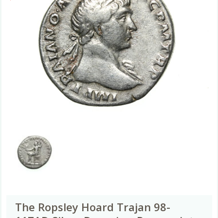
The Ropsley Hoard Trajan 98-