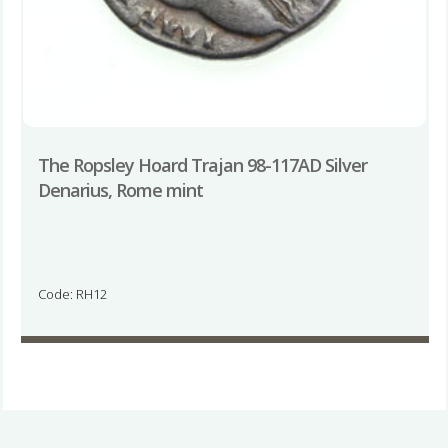
The Ropsley Hoard Trajan 98-117AD Silver
Denarius, Rome mint
Code: RH12