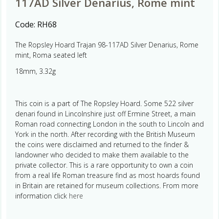
117AD Silver Denarius, Rome mint
Code:
RH68
The Ropsley Hoard Trajan 98-117AD Silver Denarius, Rome
mint, Roma seated left
18mm, 3.32g
This coin is a part of The Ropsley Hoard. Some 522 silver
denari found in Lincolnshire just off Ermine Street, a main
Roman road connecting London in the south to Lincoln and
York in the north. After recording with the British Museum
the coins were disclaimed and returned to the finder &
landowner who decided to make them available to the
private collector. This is a rare opportunity to own a coin
from a real life Roman treasure find as most hoards found
in Britain are retained for museum collections. From more
information click
here