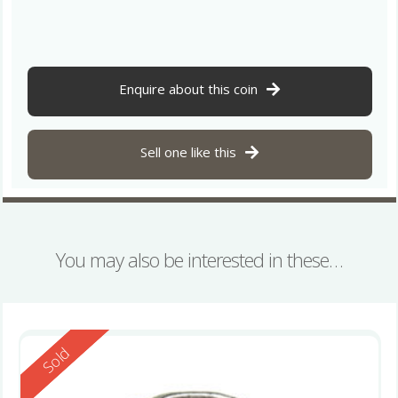
Enquire about this coin
Sell one like this
You may also be interested in these…
Reserved
Sold