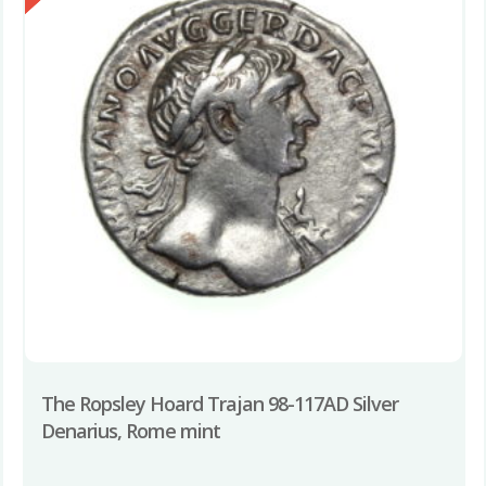
The Ropsley Hoard Trajan 98-117AD Silver
Denarius, Rome mint