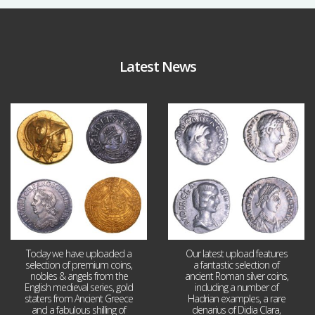
Latest News
Aug 4
Jul 30
18
0
10
1
Today we have uploaded a
Our latest upload features
selection of premium coins,
a fantastic selection of
nobles & angels from the
ancient Roman silver coins,
English medieval series, gold
including a number of
staters from Ancient Greece
Hadrian examples, a rare
and a fabulous shilling of
denarius of Didia Clara,