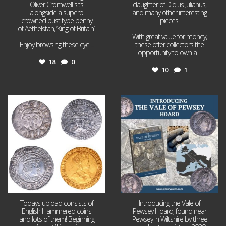
Oliver Cromwell sits
daughter of Didius Julianus,
alongside a superb
and many other interesting
crowned bust type penny
pieces.
of Aethelstan, ‘King of Britain’.
With great value for money,
Enjoy browsing these eye
...
these offer collectors the
opportunity to own a
...
18
0
10
1
Jul 21
Jul 14
16
0
9
0
Todays upload consists of
Introducing the Vale of
English Hammered coins
Pewsey Hoard, found near
and lots of them! Beginning
Pewsey in Wiltshire by three