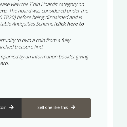
lease view the ‘Coin Hoards’ category on
ere.
The hoard was considered under the
6 T820) before being disclaimed and is
table Antiquities Scheme (
click here to
rtunity to own a coin from a fully
rched treasure find.
ompanied by an information booklet giving
oard.
coin
Sell one like this