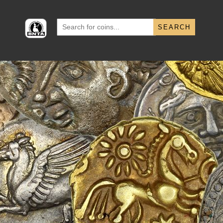
Search
for: