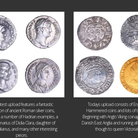
Jul 30
Jul 21
10
1
16
0
atest upload features a fantastic
Todays upload consists of Eng
ion of ancient Roman silver coins,
Hammered coins and lots of 
g a number of Hadrian examples, a
Beginning with Anglo Viking coin
narius of Didia Clara, daughter of
Danish East Anglia and running all
ulianus, and many other interesting
though to queen Victoria!
pieces.