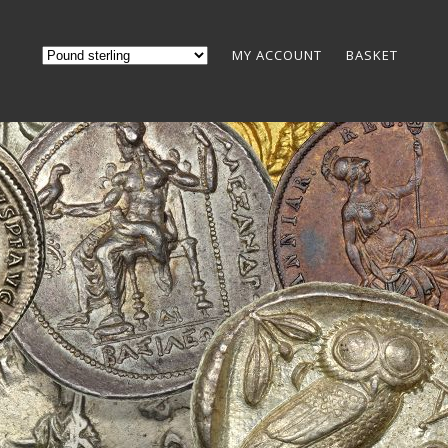
MY ACCOUNT
BASKET