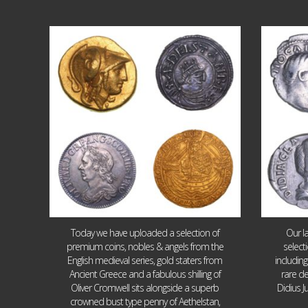
Aug 4
18
0
Today we have uploaded a selection of
Our l
premium coins, nobles & angels from the
select
English medieval series, gold staters from
includin
Ancient Greece and a fabulous shilling of
rare de
Oliver Cromwell sits alongside a superb
Didius J
crowned bust type penny of Aethelstan,