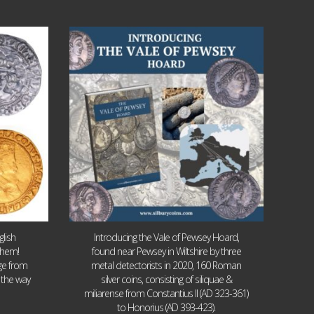
Jul 14
9
0
lish
Introducing the Vale of Pewsey Hoard,
them!
found near Pewsey in Wiltshire by three
age from
metal detectorists in 2020, 160 Roman
 the way
silver coins, consisting of siliquae &
miliarense from Constantius II (AD 323-361)
to Honorius (AD 393-423).