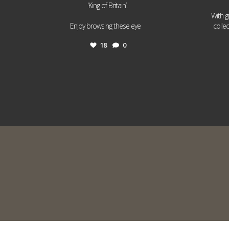
‘King of Britain’.
With g
...
Enjoy browsing these eye
colle
18
0