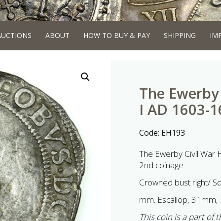
AUCTIONS
ABOUT
HOW TO BUY & PAY
SHIPPING
IM
The Ewerby 
I AD 1603-16
Code:
EH193
The Ewerby Civil War H
2nd coinage
Crowned bust right/ S
mm. Escallop, 31mm, 
This coin is a part of