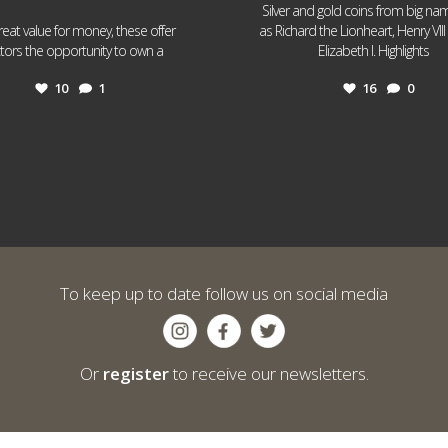
Silver and gold coins from big n
reat value for money, these offer
as Richard the Lionheart, Henry VII
...
...
ctors the opportunity to own a
Elizabeth I. Highlights
10
1
16
0
To keep up to date follow us on social media
Or
register
to receive our newsletters.