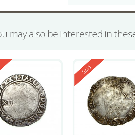
ou may also be interested in the
ed
Reserved
d
Sold