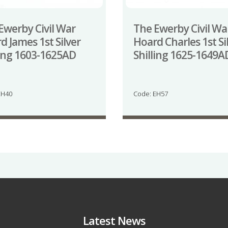
Ewerby Civil War
The Ewerby Civil Wa
d James 1st Silver
Hoard Charles 1st Si
ling 1603-1625AD
Shilling 1625-1649A
EH40
Code: EH57
Latest News