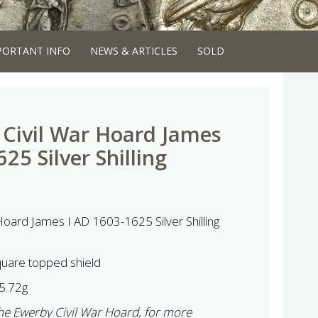
PORTANT INFO
NEWS & ARTICLES
SOLD
Civil War Hoard James
25 Silver Shilling
oard James I AD 1603-1625 Silver Shilling
quare topped shield
5.72g
 the Ewerby Civil War Hoard, for more