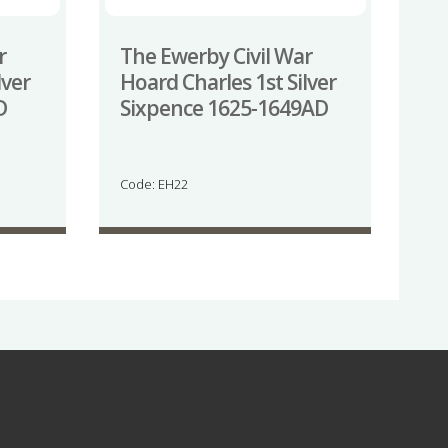
r
The Ewerby Civil War
lver
Hoard Charles 1st Silver
D
Sixpence 1625-1649AD
Code: EH22