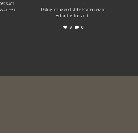
ames such
I & queen
Dating to the end of the Roman era in
...
Britain this find and
9
0