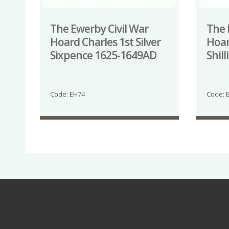
The Ewerby Civil War
The 
Hoard Charles 1st Silver
Hoar
Sixpence 1625-1649AD
Shil
Code: EH74
Code: 