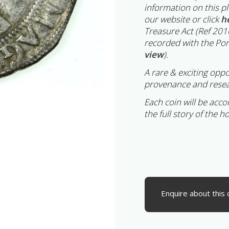
information on this p
our website or click
h
Treasure Act (Ref 201
recorded with the Por
view
).
A rare & exciting oppo
provenance and resea
Each coin will be acc
the full story of the h
Enquire about this 