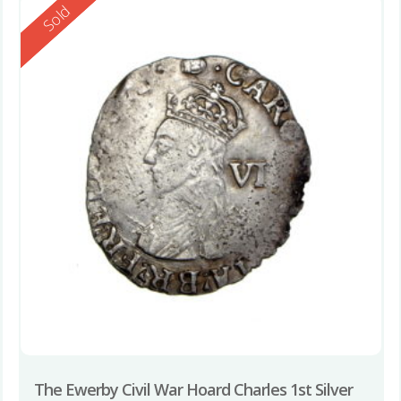
Reserved
Sold
The Ewerby Civil War Hoard Charles 1st Silver