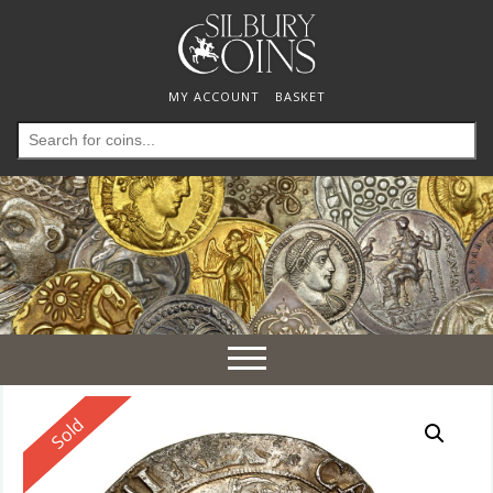
MY ACCOUNT
BASKET
Search
for:
Toggle
navigation
Reserved
Sold