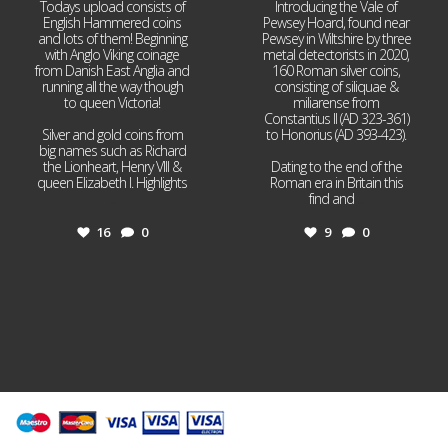
Todays upload consists of
Introducing the Vale of
English Hammered coins
Pewsey Hoard, found near
and lots of them! Beginning
Pewsey in Wiltshire by three
with Anglo Viking coinage
metal detectorists in 2020,
from Danish East Anglia and
160 Roman silver coins,
running all the way though
consisting of siliquae &
to queen Victoria!
miliarense from
Constantius II (AD 323-361)
Silver and gold coins from
to Honorius (AD 393-423).
big names such as Richard
the Lionheart, Henry VIII &
Dating to the end of the
queen Elizabeth I. Highlights
Roman era in Britain this
...
find and
...
16
0
9
0