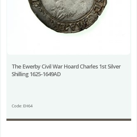
The Ewerby Civil War Hoard Charles 1st Silver
Shilling 1625-1649AD
Code: EH64