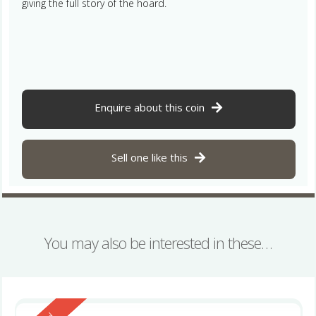
giving the full story of the hoard.
Enquire about this coin
Sell one like this
You may also be interested in these…