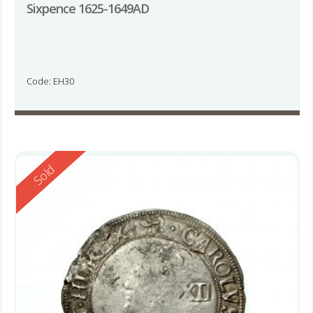
Sixpence 1625-1649AD
Code: EH30
Reserved
Sold