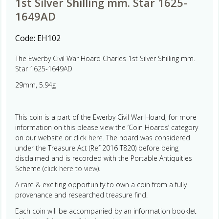
1st Silver Shilling mm. Star 1625-
1649AD
Code:
EH102
The Ewerby Civil War Hoard Charles 1st Silver Shilling mm.
Star 1625-1649AD
29mm, 5.94g
This coin is a part of the Ewerby Civil War Hoard, for more
information on this please view the ‘Coin Hoards’ category
on our website or click
here.
The hoard was considered
under the Treasure Act (Ref 2016 T820) before being
disclaimed and is recorded with the Portable Antiquities
Scheme (
click here to view
).
A rare & exciting opportunity to own a coin from a fully
provenance and researched treasure find.
Each coin will be accompanied by an information booklet