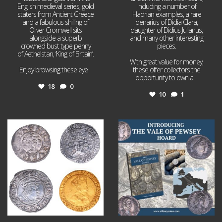
English medieval series, gold
including a number of
staters from Ancient Greece
Hadrian examples, a rare
and a fabulous shilling of
denarius of Didia Clara,
Oliver Cromwell sits
daughter of Didius Julianus,
alongside a superb
and many other interesting
crowned bust type penny
pieces.
of Aethelstan, ‘King of Britain’.
With great value for money,
Enjoy browsing these eye
...
these offer collectors the
opportunity to own a
...
18
0
10
1
Jul 21
Jul 14
16
0
9
0