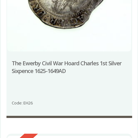
The Ewerby Civil War Hoard Charles 1st Silver
Sixpence 1625-1649AD
Code: EH26