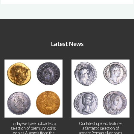
Latest News
Aug 4
Jul 30
18
0
10
1
Today we have uploaded a
Our latest upload features
selection of premium coins,
a fantastic selection of
nobles & angels from the
ancient Roman silver coins,