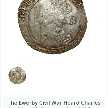
The Ewerby Civil War Hoard Charles