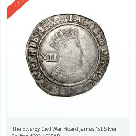
Reserved
Sold
The Ewerby Civil War Hoard James 1st Silver