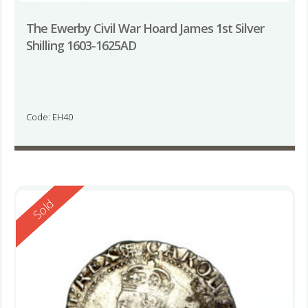
The Ewerby Civil War Hoard James 1st Silver
Shilling 1603-1625AD
Code: EH40
Reserved
Sold