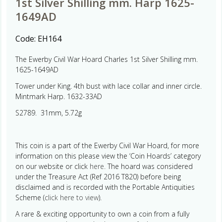
1st Silver Shilling mm. Harp 1625-
1649AD
Code:
EH164
The Ewerby Civil War Hoard Charles 1st Silver Shilling mm.
1625-1649AD
Tower under King. 4th bust with lace collar and inner circle.
Mintmark Harp. 1632-33AD
S2789. 31mm, 5.72g
This coin is a part of the Ewerby Civil War Hoard, for more
information on this please view the ‘Coin Hoards’ category
on our website or click
here.
The hoard was considered
under the Treasure Act (Ref 2016 T820) before being
disclaimed and is recorded with the Portable Antiquities
Scheme (
click here to view
).
A rare & exciting opportunity to own a coin from a fully