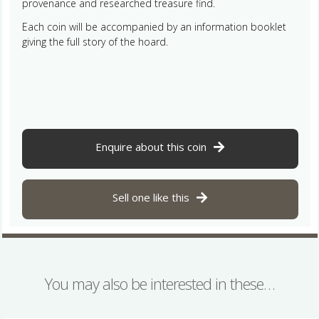
provenance and researched treasure find.
Each coin will be accompanied by an information booklet
giving the full story of the hoard.
Enquire about this coin
Sell one like this
You may also be interested in these…