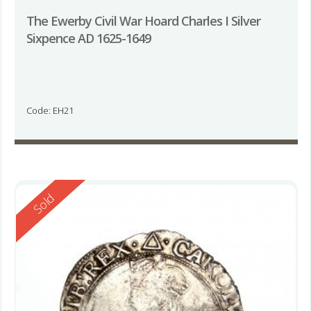
The Ewerby Civil War Hoard Charles I Silver
Sixpence AD 1625-1649
Code: EH21
Reserved
Sold