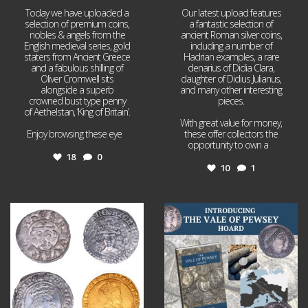
Today we have uploaded a
Our latest upload features
selection of premium coins,
a fantastic selection of
nobles & angels from the
ancient Roman silver coins,
English medieval series, gold
including a number of
staters from Ancient Greece
Hadrian examples, a rare
and a fabulous shilling of
denarius of Didia Clara,
Oliver Cromwell sits
daughter of Didius Julianus,
alongside a superb
and many other interesting
crowned bust type penny
pieces.
of Aethelstan, ‘King of Britain’.
With great value for money,
Enjoy browsing these eye
...
these offer collectors the
opportunity to own a
...
18
0
10
1
Jul 21
Jul 14
16
0
9
0