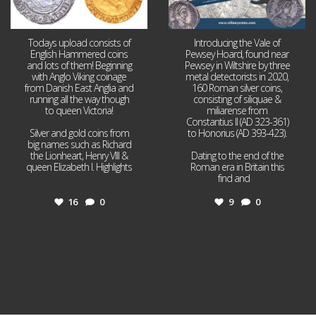
Todays upload consists of
Introducing the Vale of
English Hammered coins
Pewsey Hoard, found near
and lots of them! Beginning
Pewsey in Wiltshire by three
with Anglo Viking coinage
metal detectorists in 2020,
from Danish East Anglia and
160 Roman silver coins,
running all the way though
consisting of siliquae &
to queen Victoria!
miliarense from
Constantius II (AD 323-361)
Silver and gold coins from
to Honorius (AD 393-423).
big names such as Richard
the Lionheart, Henry VIII &
Dating to the end of the
queen Elizabeth I. Highlights
Roman era in Britain this
...
find and
...
16
0
9
0