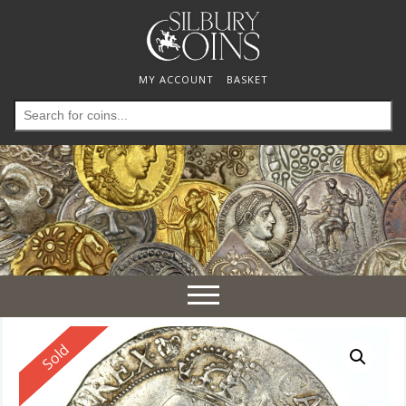
MY ACCOUNT
BASKET
Search
for:
Toggle
navigation
Reserved
Sold