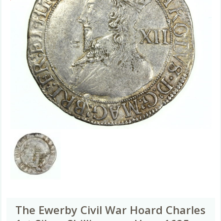
The Ewerby Civil War Hoard Charles