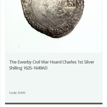
The Ewerby Civil War Hoard Charles 1st Silver
Shilling 1625-1649AD
Code: EH05