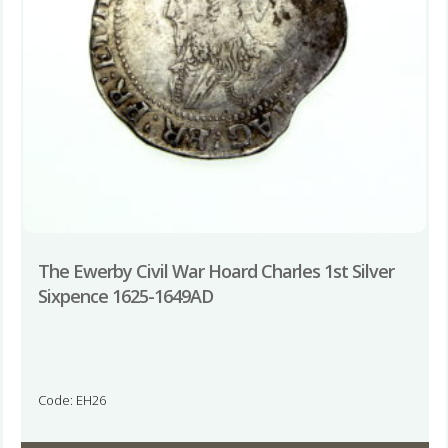
The Ewerby Civil War Hoard Charles 1st Silver
Sixpence 1625-1649AD
Code: EH26