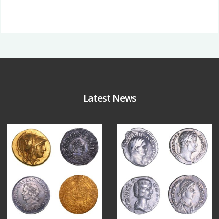
Latest News
Aug 4
Jul 30
18
0
10
1