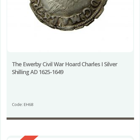
The Ewerby Civil War Hoard Charles I Silver
Shilling AD 1625-1649
Code: EH68