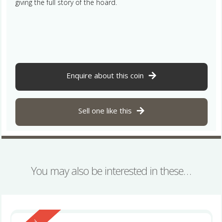
giving the full story of the hoard.
Enquire about this coin
Sell one like this
You may also be interested in these…