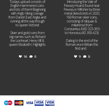
Todays upload consists of
Introducing the Vale of
English Hammered coins
Pewsey Hoard, found near
and lots of them! Beginning
Pewsey in Wiltshire by three
with Anglo Viking coinage
metal detectorists in 2020,
from Danish East Anglia and
160 Roman silver coins,
running all the way though
consisting of siliquae &
to queen Victoria!
miliarense from
Constantius II (AD 323-361)
Silver and gold coins from
to Honorius (AD 393-423).
big names such as Richard
the Lionheart, Henry VIII &
Dating to the end of the
queen Elizabeth I. Highlights
Roman era in Britain this
...
find and
...
16
0
9
0