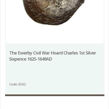
The Ewerby Civil War Hoard Charles 1st Silver
Sixpence 1625-1649AD
Code: EH22