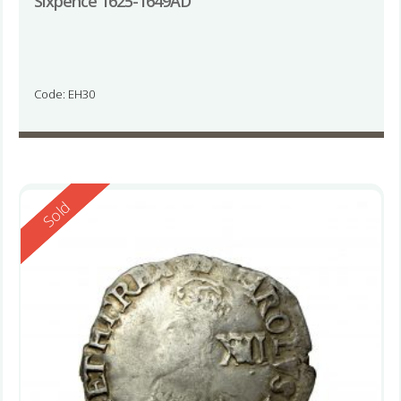
Sixpence 1625-1649AD
Code: EH30
Reserved
Sold