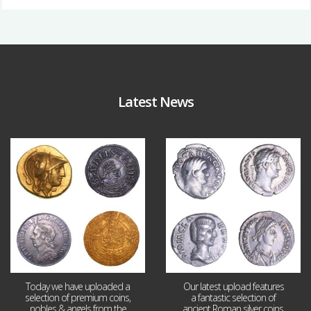
Latest News
Aug 4
Jul 30
18
0
10
1
Today we have uploaded a
Our latest upload features
selection of premium coins,
a fantastic selection of
nobles & angels from the
ancient Roman silver coins,