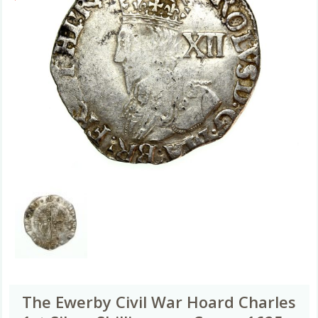
The Ewerby Civil War Hoard Charles