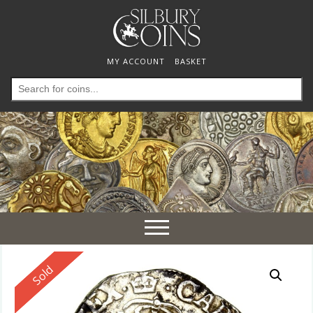
MY ACCOUNT
BASKET
Search
for:
Toggle
navigation
Reserved
Sold