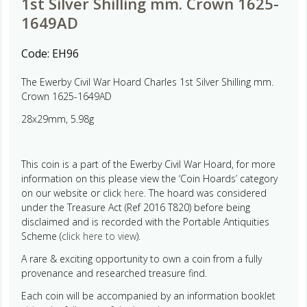
1st Silver Shilling mm. Crown 1625-
1649AD
Code:
EH96
The Ewerby Civil War Hoard Charles 1st Silver Shilling mm.
Crown 1625-1649AD
28x29mm, 5.98g
This coin is a part of the Ewerby Civil War Hoard, for more
information on this please view the ‘Coin Hoards’ category
on our website or click
here.
The hoard was considered
under the Treasure Act (Ref 2016 T820) before being
disclaimed and is recorded with the Portable Antiquities
Scheme (
click here to view
).
A rare & exciting opportunity to own a coin from a fully
provenance and researched treasure find.
Each coin will be accompanied by an information booklet