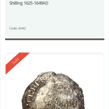
Shilling 1625-1649AD
Code: EH62
Reserved
Sold