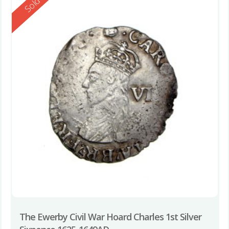
Reserved
Sold
The Ewerby Civil War Hoard Charles 1st Silver