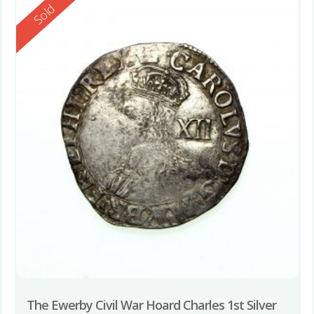
Reserved
Sold
The Ewerby Civil War Hoard Charles 1st Silver