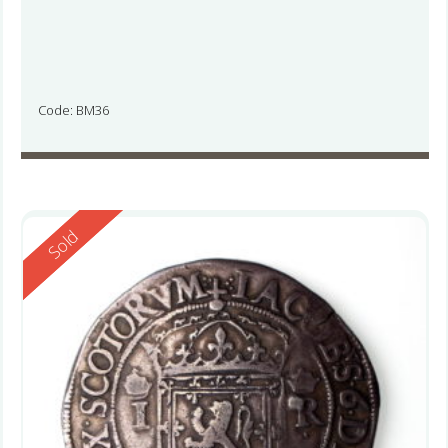
Code: BM36
Reserved
Sold