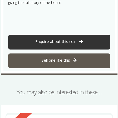
giving the full story of the hoard.
Enquire about this coin
Sell one like this
You may also be interested in these…