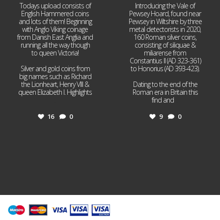
Todays upload consists of
Introducing the Vale of
English Hammered coins
Pewsey Hoard, found near
and lots of them! Beginning
Pewsey in Wiltshire by three
with Anglo Viking coinage
metal detectorists in 2020,
from Danish East Anglia and
160 Roman silver coins,
running all the way though
consisting of siliquae &
to queen Victoria!
miliarense from
Constantius II (AD 323-361)
Silver and gold coins from
to Honorius (AD 393-423).
big names such as Richard
the Lionheart, Henry VIII &
Dating to the end of the
queen Elizabeth I. Highlights
Roman era in Britain this
...
find and
...
16
0
9
0