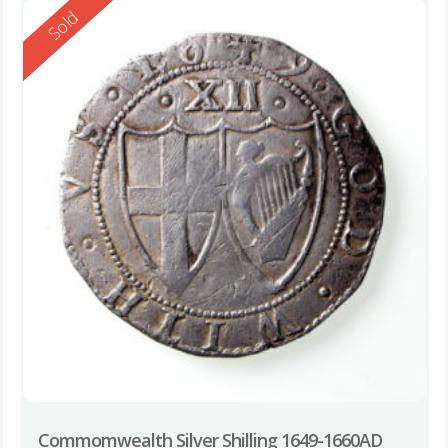
Reserved
Sold
Commomwealth Silver Shilling 1649-1660AD