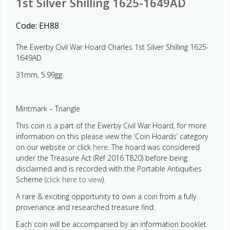
1st Silver Shilling 1625-1649AD
Code:
EH88
The Ewerby Civil War Hoard Charles 1st Silver Shilling 1625-
1649AD
31mm, 5.99gg
Mintmark – Triangle
This coin is a part of the Ewerby Civil War Hoard, for more
information on this please view the ‘Coin Hoards’ category
on our website or click
here.
The hoard was considered
under the Treasure Act (Ref 2016 T820) before being
disclaimed and is recorded with the Portable Antiquities
Scheme (
click here to view
).
A rare & exciting opportunity to own a coin from a fully
provenance and researched treasure find.
Each coin will be accompanied by an information booklet