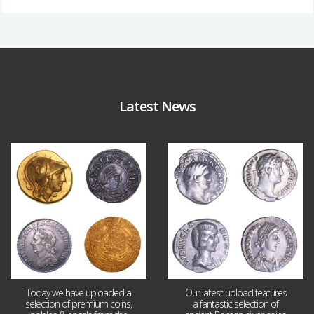
Latest News
Aug 4
Jul 30
18
0
10
1
Today we have uploaded a
Our latest upload features
selection of premium coins,
a fantastic selection of