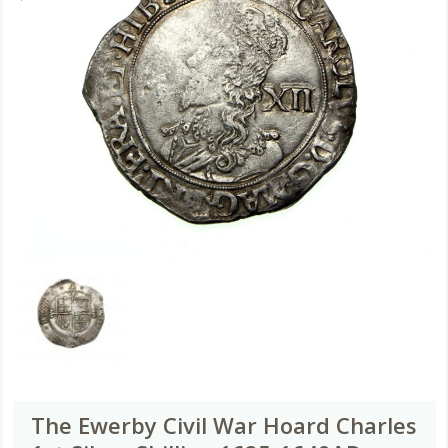
The Ewerby Civil War Hoard Charles