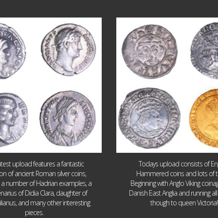
Jul 30
Jul 21
10
1
16
0
atest upload features a fantastic
Todays upload consists of Eng
ion of ancient Roman silver coins,
Hammered coins and lots of 
g a number of Hadrian examples, a
Beginning with Anglo Viking coin
narius of Didia Clara, daughter of
Danish East Anglia and running all
ulianus, and many other interesting
though to queen Victoria!
pieces.