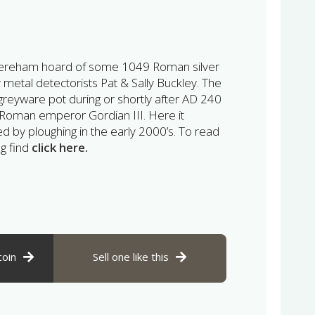
 Dereham hoard of some 1049 Roman silver
 metal detectorists Pat & Sally Buckley. The
greyware pot during or shortly after AD 240
e Roman emperor Gordian III. Here it
ed by ploughing in the early 2000’s. To read
ng find
click here.
coin
Sell one like this