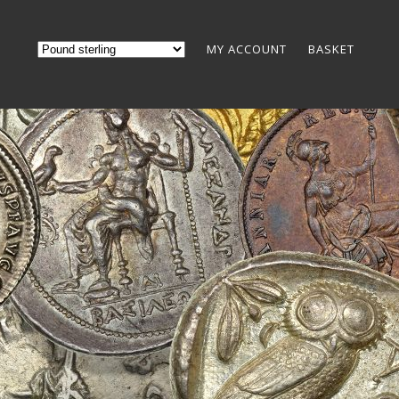
MY ACCOUNT
BASKET