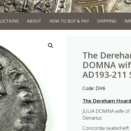
AUCTIONS
ABOUT
HOW TO BUY & PAY
SHIPPING
IM
The Dereha
DOMNA wife
AD193-211 S
Code:
DH6
The Dereham Hoar
JULIA DOMNA wife of 
Denarius
Concordia seated left