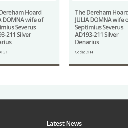
 Dereham Hoard
The Dereham Hoar
A DOMNA wife of
JULIA DOMNA wife o
imius Severus
Septimius Severus
3-211 Silver
AD193-211 Silver
rius
Denarius
DH31
Code: DH4
Latest News