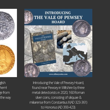
Jul 14
9
0
lish
Introducing the Vale of Pewsey Hoard,
them!
found near Pewsey in Wiltshire by three
age from
metal detectorists in 2020, 160 Roman
 the way
silver coins, consisting of siliquae &
miliarense from Constantius II (AD 323-361)
to Honorius (AD 393-423).