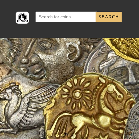
Search
for: