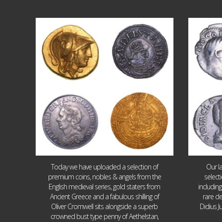
Aug 4
18
0
Today we have uploaded a selection of
Our l
premium coins, nobles & angels from the
select
English medieval series, gold staters from
includin
Ancient Greece and a fabulous shilling of
rare de
Oliver Cromwell sits alongside a superb
Didius J
crowned bust type penny of Aethelstan,