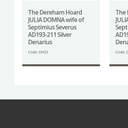
The Dereham Hoard
The
JULIA DOMNA wife of
JULI
Septimius Severus
Sept
AD193-211 Silver
AD19
Denarius
Dena
Code: DH23
Code: 