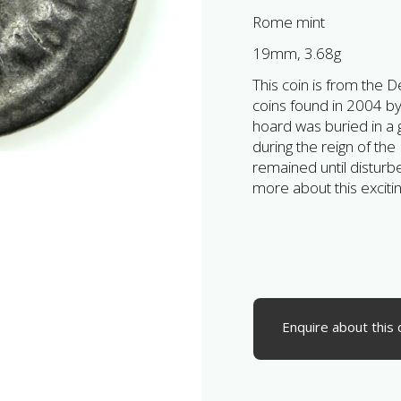
Rome mint
19mm, 3.68g
This coin is from the
coins found in 2004 by
hoard was buried in a 
during the reign of th
remained until disturb
more about this exciti
Enquire about this 