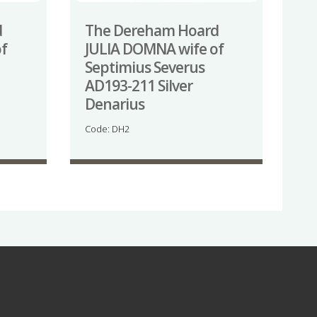
d
The Dereham Hoard
f
JULIA DOMNA wife of
Septimius Severus
AD193-211 Silver
Denarius
Code: DH2