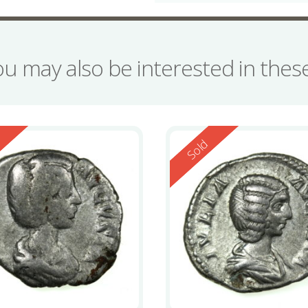
ou may also be interested in the
ed
Reserved
d
Sold