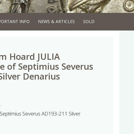
PORTANT INFO
NEWS & ARTICLES
SOLD
m Hoard JULIA
 of Septimius Severus
ilver Denarius
d
Septimius Severus AD193-211 Silver