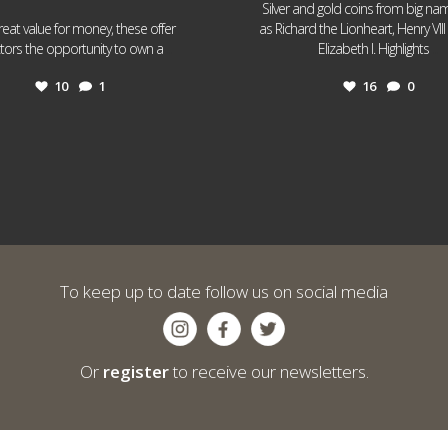
Silver and gold coins from big n
reat value for money, these offer
as Richard the Lionheart, Henry VII
...
...
ctors the opportunity to own a
Elizabeth I. Highlights
10
1
16
0
To keep up to date follow us on social media
Or
register
to receive our newsletters.