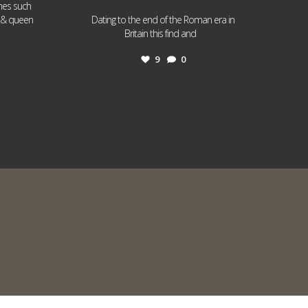
ames such
I & queen
Dating to the end of the Roman era in
...
Britain this find and
9
0