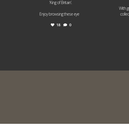
‘King of Britain’.
With g
...
Enjoy browsing these eye
colle
18
0