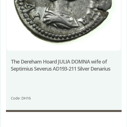
The Dereham Hoard JULIA DOMNA wife of
Septimius Severus AD193-211 Silver Denarius
Code: DH16