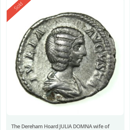
Reserved
Sold
The Dereham Hoard JULIA DOMNA wife of