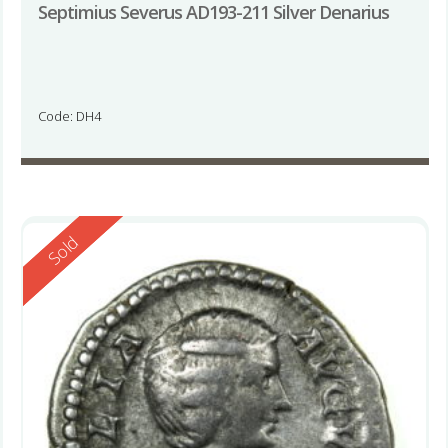
Septimius Severus AD193-211 Silver Denarius
Code: DH4
Reserved
Sold