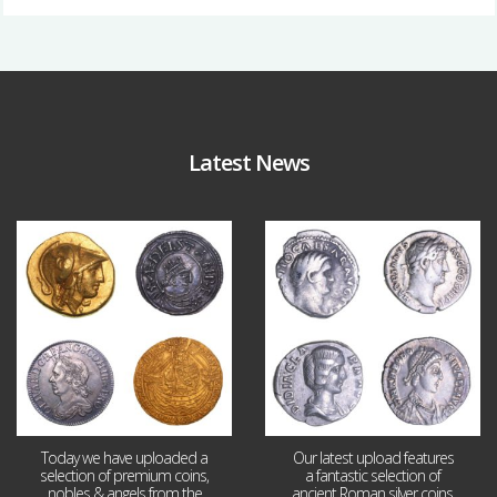
Latest News
Aug 4
Jul 30
18
0
10
1
Today we have uploaded a
Our latest upload features
selection of premium coins,
a fantastic selection of
nobles & angels from the
ancient Roman silver coins,