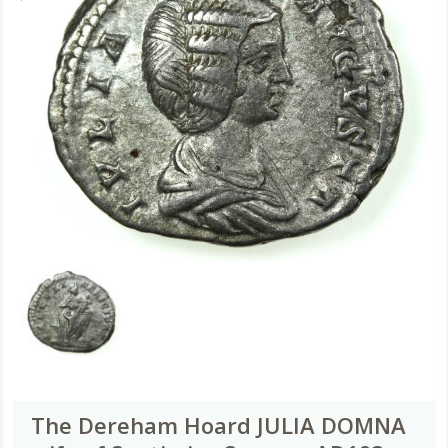
The Dereham Hoard JULIA DOMNA