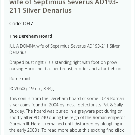
wife of Septimius Severus AD193-
211 Silver Denarius
Code:
DH7
The Dereham Hoard
JULIA DOMNA wife of Septimius Severus AD193-211 Silver
Denarius
Draped bust right / Isis standing right with foot on prow
nursing Horos held at her breast, rudder and altar behind
Rome mint
RCV6606, 19mm, 3.34g
This coin is from the Dereham hoard of some 1049 Roman
silver coins found in 2004 by metal detectorists Pat & Sally
Buckley. The hoard was buried in a greyware pot during or
shortly after AD 240 during the reign of the Roman emperor
Gordian III. Here it remained until disturbed by ploughing in
the early 2000’s. To read more about this exciting find
click