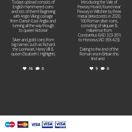
Todays upload consists of
Introducing the Vale of
English Hammered coins
Pewsey Hoard, found near
and lots of them! Beginning
Pewsey in Wiltshire by three
with Anglo Viking coinage
metal detectorists in 2020,
from Danish East Anglia and
160 Roman silver coins,
running all the way though
consisting of siliquae &
to queen Victoria!
miliarense from
Constantius II (AD 323-361)
Silver and gold coins from
to Honorius (AD 393-423).
big names such as Richard
the Lionheart, Henry VIII &
Dating to the end of the
queen Elizabeth I. Highlights
Roman era in Britain this
...
find and
...
16
0
9
0