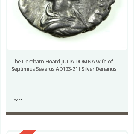
The Dereham Hoard JULIA DOMNA wife of
Septimius Severus AD193-211 Silver Denarius
Code: DH28