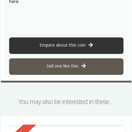
here.
Enquire about this coin
Sell one like this
You may also be interested in these…