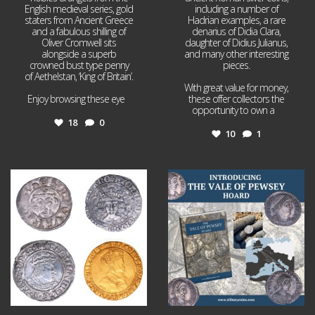
English medieval series, gold
including a number of
staters from Ancient Greece
Hadrian examples, a rare
and a fabulous shilling of
denarius of Didia Clara,
Oliver Cromwell sits
daughter of Didius Julianus,
alongside a superb
and many other interesting
crowned bust type penny
pieces.
of Aethelstan, ‘King of Britain’.
With great value for money,
Enjoy browsing these eye
...
these offer collectors the
opportunity to own a
...
18
0
10
1
Jul 21
Jul 14
16
0
9
0