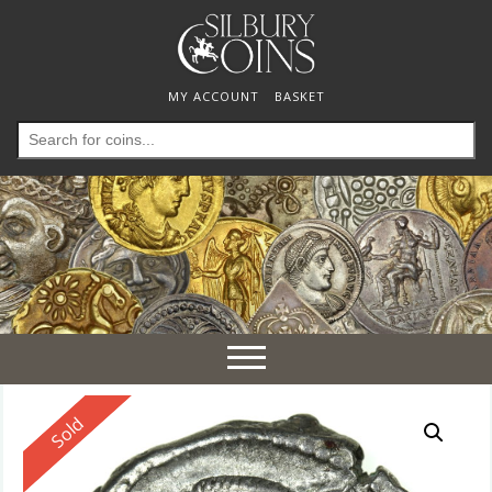
MY ACCOUNT
BASKET
Search
for:
Toggle
navigation
Reserved
Sold