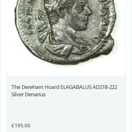
The Dereham Hoard ELAGABALUS AD218-222
Silver Denarius
£
195.00