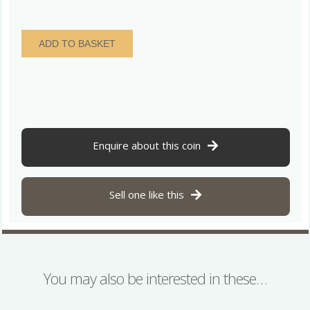
The
ADD TO BASKET
Dereham
Hoard
ELAGABALUS
AD218-
222
Silver
Denarius
Enquire about this coin
quantity
Sell one like this
You may also be interested in these…