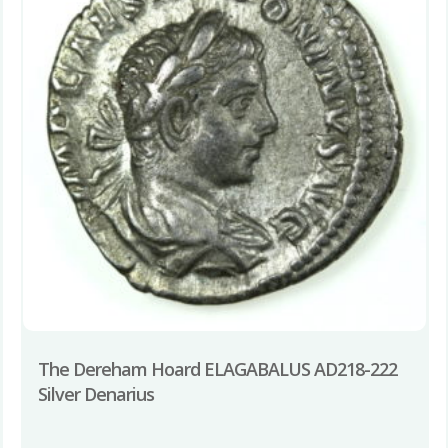
The Dereham Hoard ELAGABALUS AD218-222
Silver Denarius