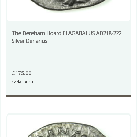
The Dereham Hoard ELAGABALUS AD218-222
Silver Denarius
£
175.00
Code: DH54