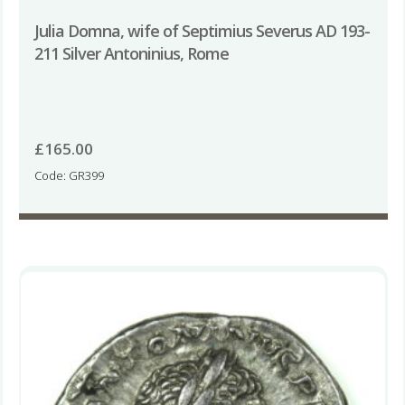
Julia Domna, wife of Septimius Severus AD 193-
211 Silver Antoninius, Rome
£
165.00
Code: GR399