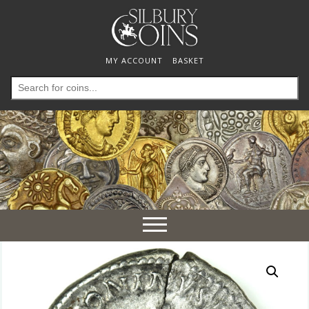
MY ACCOUNT
BASKET
Search
for:
Toggle
navigation