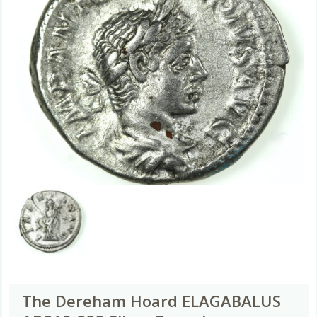
The Dereham Hoard ELAGABALUS