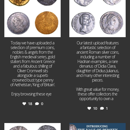
Today we have uploaded a
Our latest upload features
selection of premium coins,
a fantastic selection of
nobles & angels from the
ancient Roman silver coins,
English medieval series, gold
including a number of
staters from Ancient Greece
Hadrian examples, a rare
and a fabulous shilling of
denarius of Didia Clara,
Oliver Cromwell sits
daughter of Didius Julianus,
alongside a superb
and many other interesting
crowned bust type penny
pieces.
of Aethelstan, ‘King of Britain’.
With great value for money,
Enjoy browsing these eye
...
these offer collectors the
opportunity to own a
...
18
0
10
1
Jul 21
Jul 14