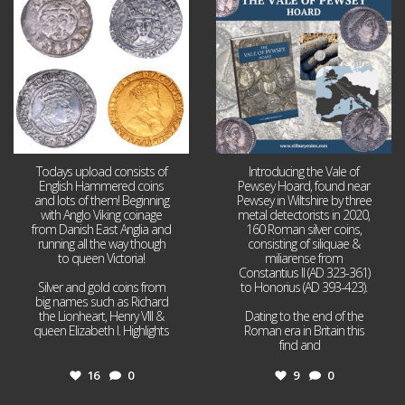
16
0
9
0
Todays upload consists of
Introducing the Vale of
English Hammered coins
Pewsey Hoard, found near
and lots of them! Beginning
Pewsey in Wiltshire by three
with Anglo Viking coinage
metal detectorists in 2020,
from Danish East Anglia and
160 Roman silver coins,
running all the way though
consisting of siliquae &
to queen Victoria!
miliarense from
Constantius II (AD 323-361)
Silver and gold coins from
to Honorius (AD 393-423).
big names such as Richard
the Lionheart, Henry VIII &
Dating to the end of the
queen Elizabeth I. Highlights
Roman era in Britain this
...
find and
...
16
0
9
0