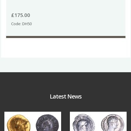
£
175.00
Code: DH50
Latest News
Aug 4
Jul 30
18
0
10
1