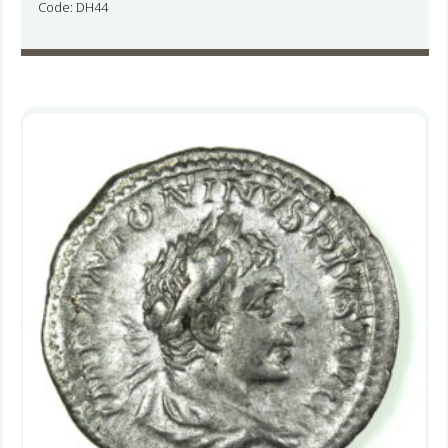
Code: DH44