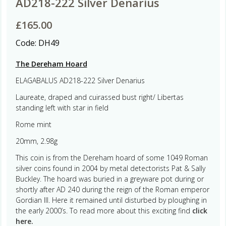
AD218-222 Silver Denarius
£
165.00
Code:
DH49
The Dereham Hoard
ELAGABALUS AD218-222 Silver Denarius
Laureate, draped and cuirassed bust right/ Libertas
standing left with star in field
Rome mint
20mm, 2.98g
This coin is from the Dereham hoard of some 1049 Roman
silver coins found in 2004 by metal detectorists Pat & Sally
Buckley. The hoard was buried in a greyware pot during or
shortly after AD 240 during the reign of the Roman emperor
Gordian III. Here it remained until disturbed by ploughing in
the early 2000’s. To read more about this exciting find
click
here.